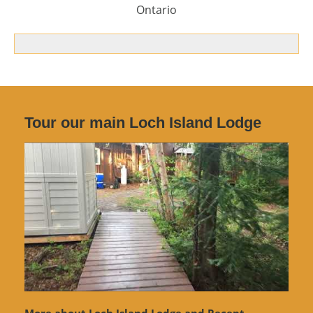
Ontario
Tour our main Loch Island Lodge
More about Loch Island Lodge and Recent