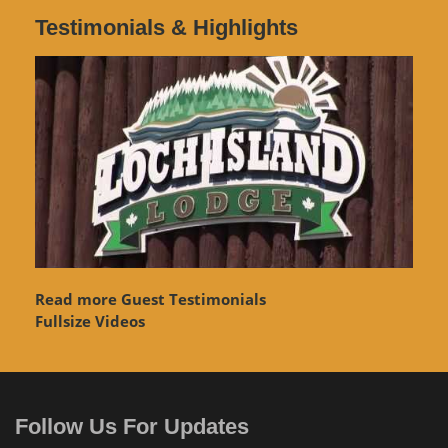
Testimonials & Highlights
Read more Guest Testimonials
Fullsize Videos
Follow Us For Updates