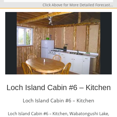
Click Above for More Detailed Forecast...
Loch Island Cabin #6 – Kitchen
Loch Island Cabin #6 – Kitchen
Loch Island Cabin #6 – Kitchen, Wabatongushi Lake,