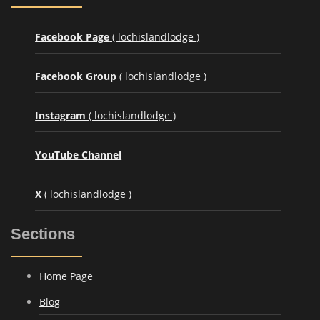
Facebook Page
( lochislandlodge )
Facebook Group
( lochislandlodge )
Instagram
( lochislandlodge )
YouTube Channel
X
( lochislandlodge )
Sections
Home Page
Blog