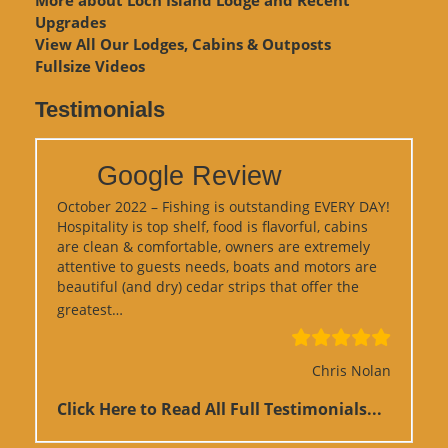
Upgrades
View
All Our Lodges, Cabins & Outposts
Fullsize Videos
Testimonials
Google Review
October 2022 – Fishing is outstanding EVERY DAY!
Hospitality is top shelf, food is flavorful, cabins
are clean & comfortable, owners are extremely
attentive to guests needs, boats and motors are
beautiful (and dry) cedar strips that offer the
“Google Review”
greatest…
Chris Nolan
Click Here to Read All Full Testimonials...