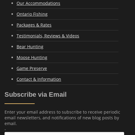
Our Accommodations
Ontario Fishing
Packages & Rates
Testimonials, Reviews & Videos
Bear Hunting
Moose Hunting
Game Preserve
Contact & Information
Subscribe via Email
Enter your email address to subscribe to receive periodic
email newsletters, and notifications of new blog posts by
email.
-
Email