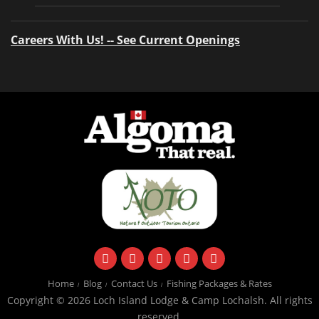
Careers With Us! -- See Current Openings
facebook
instagram
twitter
youtube
email
Home
Blog
Contact Us
Fishing Packages & Rates
Copyright © 2026 Loch Island Lodge & Camp Lochalsh. All rights
reserved.