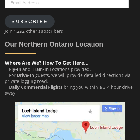
Address
SUBSCRIBE
Join 1,292 other subscribers
Our Northern Ontario Location
Where Are We? How To Get Here...
--
Fly-In
and
Train-In
Locations provided.
-- For
Drive-In
guests, we will provide detailed directions via
private logging road.
--
Daily Commercial Flights
bring you within a 3-4 hour drive
away.