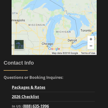
Contact Info
Questions or Booking Inquires:
Packages & Rates
2026 Checklist
(888) 635-1996
In US: