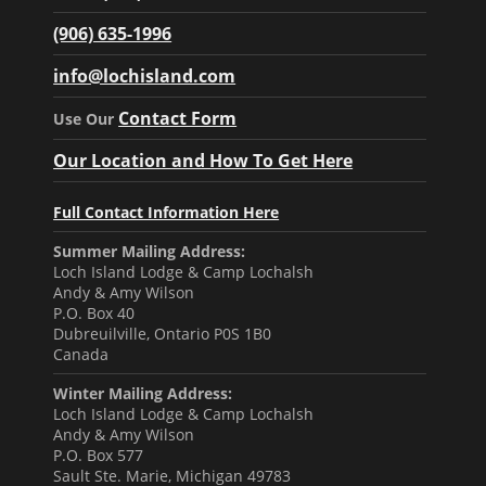
(906) 635-1996
info@lochisland.com
Contact Form
Use Our
Our Location and How To Get Here
Full Contact Information Here
Summer Mailing Address:
Loch Island Lodge & Camp Lochalsh
Andy & Amy Wilson
P.O. Box 40
Dubreuilville, Ontario P0S 1B0
Canada
Winter Mailing Address:
Loch Island Lodge & Camp Lochalsh
Andy & Amy Wilson
P.O. Box 577
Sault Ste. Marie, Michigan 49783