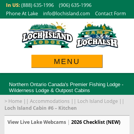
Skip
In US:
(888) 635-1996
(906) 635-1996
to
Phone At Lake
info@lochisland.com
Contact Form
content
MENU
Northern Ontario Canada's Premier Fishing Lodge -
Wilderness Lodge & Outpost Cabins
>
Home
||
Accommodations
||
Loch Island Lodge
||
Loch Island Cabin #6 – Kitchen
View Live Lake Webcams
|
2026 Checklist (NEW)