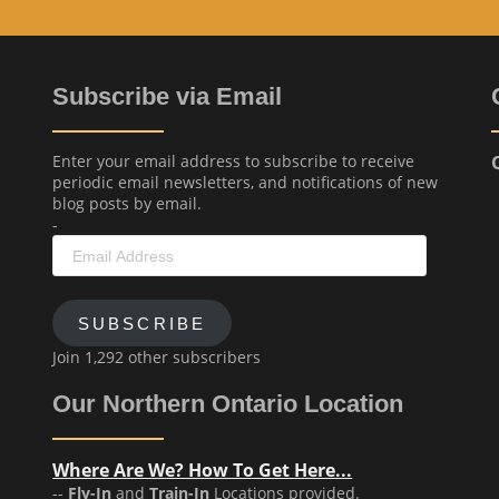
Subscribe via Email
Enter your email address to subscribe to receive
periodic email newsletters, and notifications of new
blog posts by email.
-
Email
Address
SUBSCRIBE
Join 1,292 other subscribers
Our Northern Ontario Location
Where Are We? How To Get Here...
--
Fly-In
and
Train-In
Locations provided.