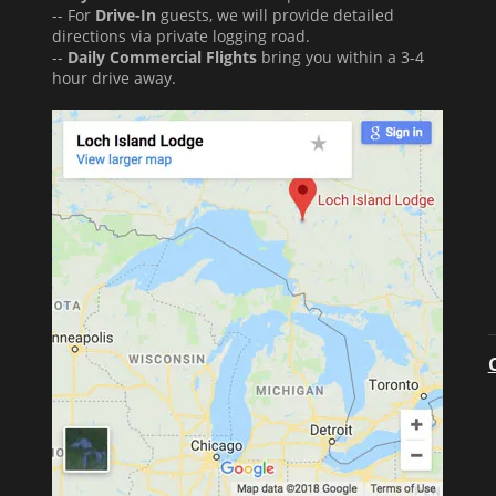
-- For
Drive-In
guests, we will provide detailed
directions via private logging road.
--
Daily Commercial Flights
bring you within a 3-4
hour drive away.