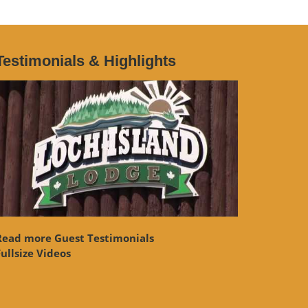
Testimonials & Highlights
Read more Guest Testimonials
ullsize Videos