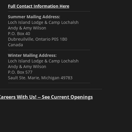
Full Contact Information Here
Summer Mailing Address:
Loch Island Lodge & Camp Lochalsh
Andy & Amy Wilson
P.O. Box 40
Dubreuilville, Ontario P0S 1B0
Canada
Winter Mailing Address:
Loch Island Lodge & Camp Lochalsh
Andy & Amy Wilson
P.O. Box 577
Sault Ste. Marie, Michigan 49783
Careers With Us! -- See Current Openings