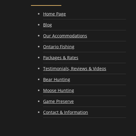
Home Page
Blog
Our Accommodations
Ontario Fishing
Packages & Rates
Testimonials, Reviews & Videos
Bear Hunting
Moose Hunting
Game Preserve
Contact & Information