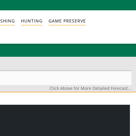
ISHING
HUNTING
GAME PRESERVE
Click Above for More Detailed Forecast...