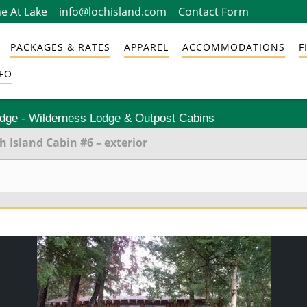
e At Lake
info@lochisland.com
Contact Form
PACKAGES & RATES
APPAREL
ACCOMMODATIONS
F
FO
odge - Wilderness Lodge & Outpost Cabins
h Island Cabin #6 – exterior