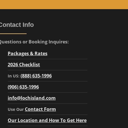
Contact Info
Questions or Booking Inquires:
Packages & Rates
2026 Checklist
(888) 635-1996
In US:
(906) 635-1996
info@lochisland.com
Contact Form
Use Our
Our Location and How To Get Here