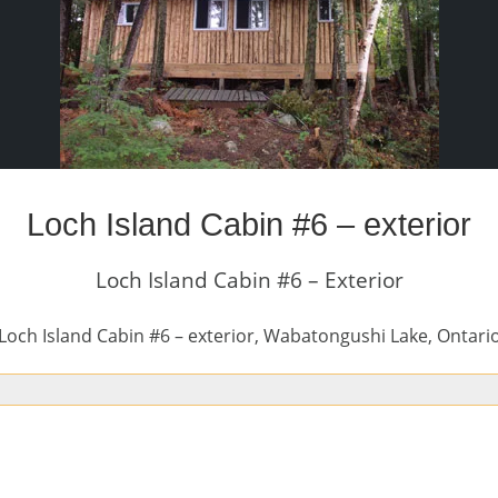
Loch Island Cabin #6 – exterior
Loch Island Cabin #6 – Exterior
Loch Island Cabin #6 – exterior, Wabatongushi Lake, Ontari