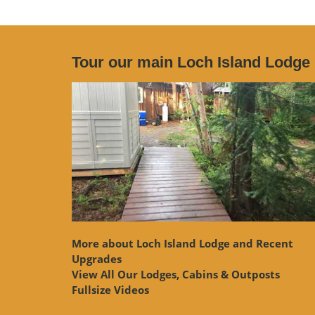
Tour our main Loch Island Lodge
More about Loch Island Lodge and Recent
Upgrades
View
All Our Lodges, Cabins & Outposts
Fullsize Videos