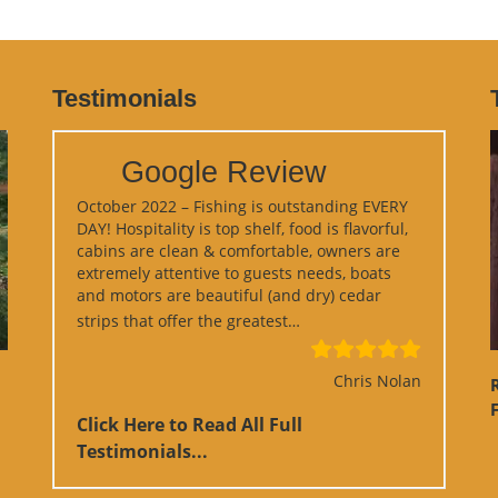
Testimonials
Google Review
October 2022 – Fishing is outstanding EVERY
DAY! Hospitality is top shelf, food is flavorful,
cabins are clean & comfortable, owners are
extremely attentive to guests needs, boats
and motors are beautiful (and dry) cedar
“Google Review”
strips that offer the greatest…
Chris Nolan
F
Click Here to Read All Full
Testimonials...