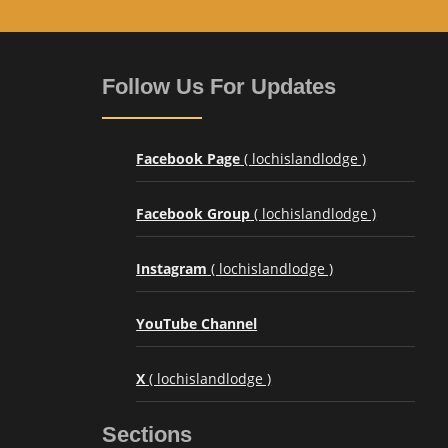
Follow Us For Updates
Facebook Page
( lochislandlodge )
Facebook Group
( lochislandlodge )
Instagram
( lochislandlodge )
YouTube Channel
X
( lochislandlodge )
Sections