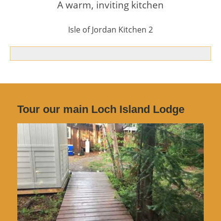
A warm, inviting kitchen
Isle of Jordan Kitchen 2
Tour our main Loch Island Lodge