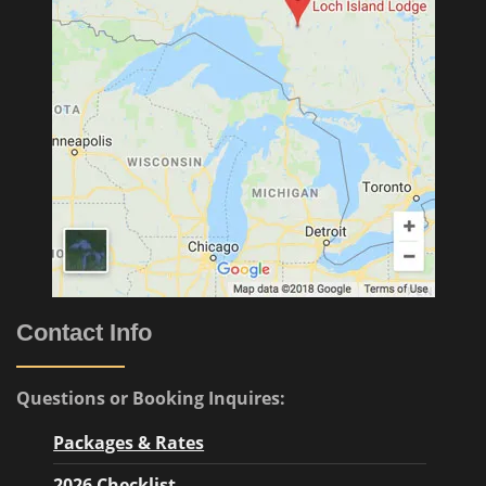
Contact Info
Questions or Booking Inquires:
Packages & Rates
2026 Checklist