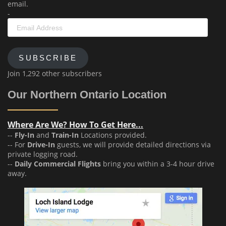
email.
-
Email
Address
SUBSCRIBE
Join 1,292 other subscribers
Our Northern Ontario Location
Where Are We? How To Get Here...
--
Fly-In
and
Train-In
Locations provided.
-- For
Drive-In
guests, we will provide detailed directions via
private logging road.
--
Daily Commercial Flights
bring you within a 3-4 hour drive
away.