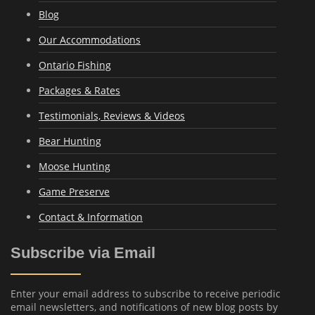
Blog
Our Accommodations
Ontario Fishing
Packages & Rates
Testimonials, Reviews & Videos
Bear Hunting
Moose Hunting
Game Preserve
Contact & Information
Subscribe via Email
Enter your email address to subscribe to receive periodic
email newsletters, and notifications of new blog posts by