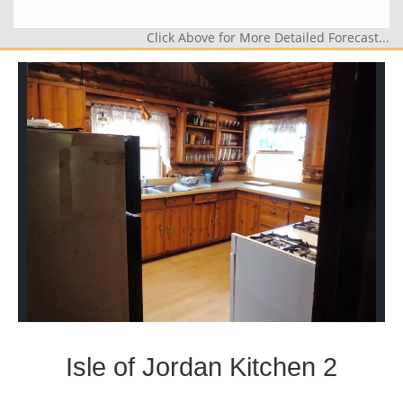
Click Above for More Detailed Forecast...
Isle of Jordan Kitchen 2