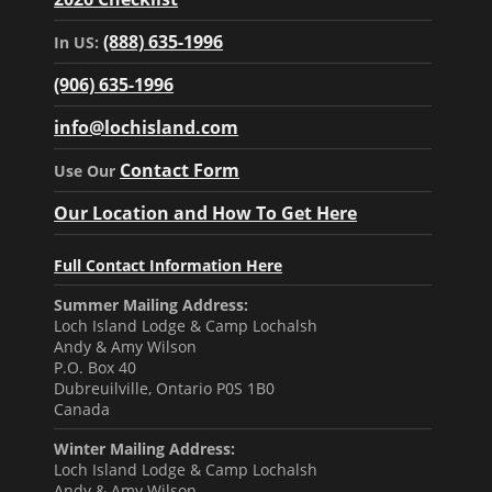
(888) 635-1996
In US:
(906) 635-1996
info@lochisland.com
Contact Form
Use Our
Our Location and How To Get Here
Full Contact Information Here
Summer Mailing Address:
Loch Island Lodge & Camp Lochalsh
Andy & Amy Wilson
P.O. Box 40
Dubreuilville, Ontario P0S 1B0
Canada
Winter Mailing Address:
Loch Island Lodge & Camp Lochalsh
Andy & Amy Wilson