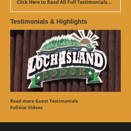
Click Here to Read All Full Testimonials...
Testimonials & Highlights
Read more Guest Testimonials
Fullsize Videos