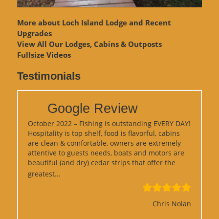
More about Loch Island Lodge and Recent
Upgrades
View
All Our Lodges, Cabins & Outposts
Fullsize Videos
Testimonials
Google Review
October 2022 – Fishing is outstanding EVERY DAY!
Hospitality is top shelf, food is flavorful, cabins
are clean & comfortable, owners are extremely
attentive to guests needs, boats and motors are
beautiful (and dry) cedar strips that offer the
“Google Review”
greatest…
Chris Nolan