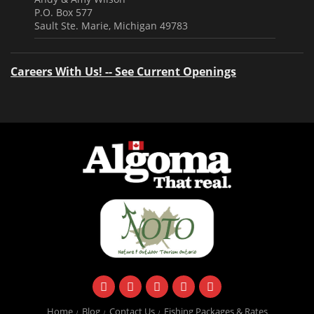
P.O. Box 577
Sault Ste. Marie, Michigan 49783
Careers With Us! -- See Current Openings
facebook
instagram
twitter
youtube
email
Home
Blog
Contact Us
Fishing Packages & Rates