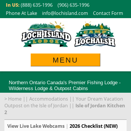
Skip
In US:
(888) 635-1996
(906) 635-1996
to
Phone At Lake
info@lochisland.com
Contact Form
content
MENU
Northern Ontario Canada's Premier Fishing Lodge -
Wilderness Lodge & Outpost Cabins
>
Home
||
Accommodations
||
Your Dream Vacation
Outpost on the Isle of Jordan
||
Isle of Jordan Kitchen
2
View Live Lake Webcams
|
2026 Checklist (NEW)