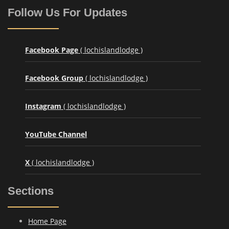
Follow Us For Updates
Facebook Page
( lochislandlodge )
Facebook Group
( lochislandlodge )
Instagram
( lochislandlodge )
YouTube Channel
X
( lochislandlodge )
Sections
Home Page