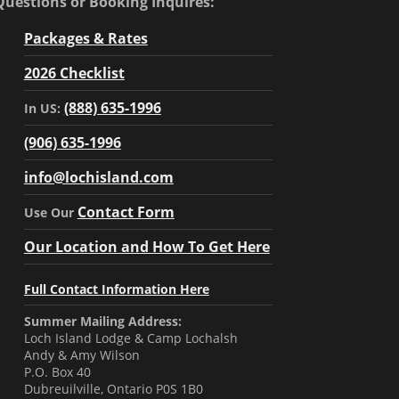
Questions or Booking Inquires:
Packages & Rates
2026 Checklist
(888) 635-1996
In US:
(906) 635-1996
info@lochisland.com
Contact Form
Use Our
Our Location and How To Get Here
Full Contact Information Here
Summer Mailing Address:
Loch Island Lodge & Camp Lochalsh
Andy & Amy Wilson
P.O. Box 40
Dubreuilville, Ontario P0S 1B0