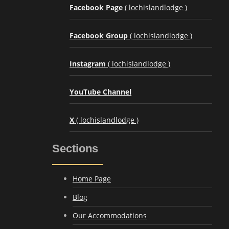
Facebook Page
( lochislandlodge )
Facebook Group
( lochislandlodge )
Instagram
( lochislandlodge )
YouTube Channel
X
( lochislandlodge )
Sections
Home Page
Blog
Our Accommodations