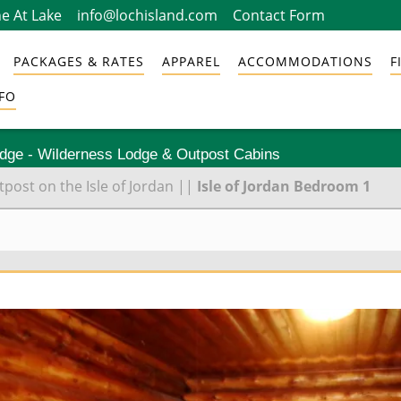
e At Lake
info@lochisland.com
Contact Form
PACKAGES & RATES
APPAREL
ACCOMMODATIONS
F
FO
odge - Wilderness Lodge & Outpost Cabins
ost on the Isle of Jordan
||
Isle of Jordan Bedroom 1