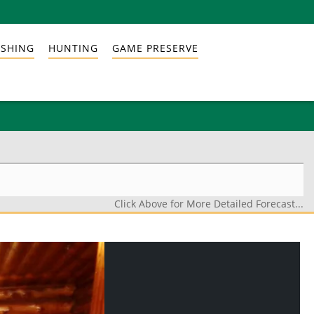
ISHING
HUNTING
GAME PRESERVE
Click Above for More Detailed Forecast...