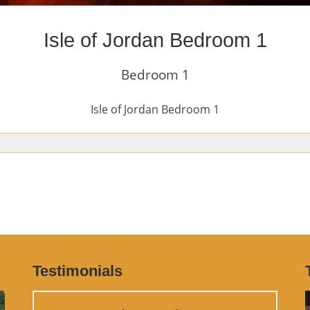
Isle of Jordan Bedroom 1
Bedroom 1
Isle of Jordan Bedroom 1
Testimonials