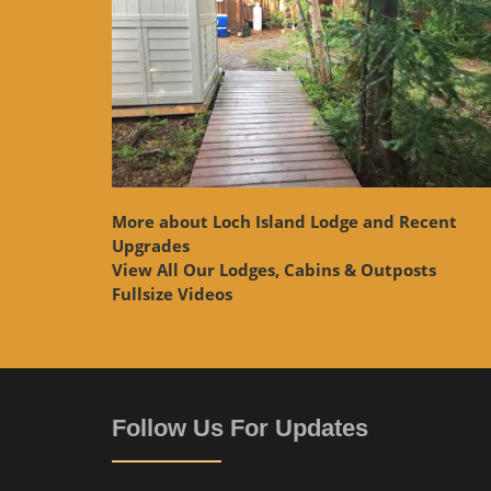
More about Loch Island Lodge and Recent
Upgrades
View
All Our Lodges, Cabins & Outposts
Fullsize Videos
Follow Us For Updates