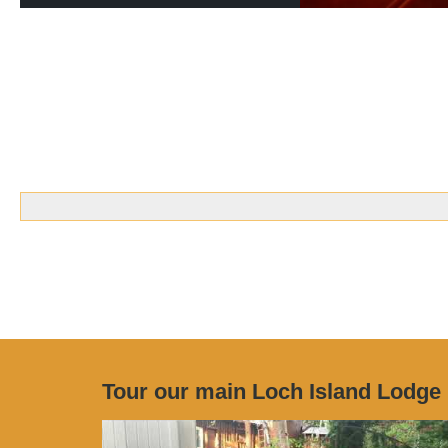
Tour our main Loch Island Lodge