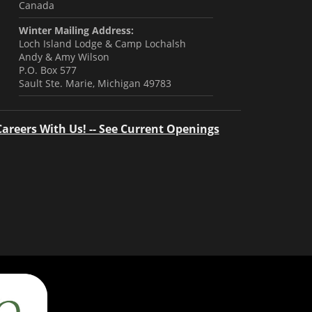
Canada
Winter Mailing Address:
Loch Island Lodge & Camp Lochalsh
Andy & Amy Wilson
P.O. Box 577
Sault Ste. Marie, Michigan 49783
Careers With Us! -- See Current Openings