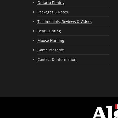
Ontario Fishing
Packages & Rates
Testimonials, Reviews & Videos
Bear Hunting
Moose Hunting
Game Preserve
Contact & Information