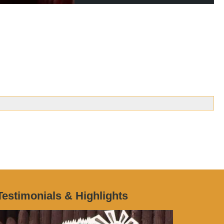
Testimonials & Highlights