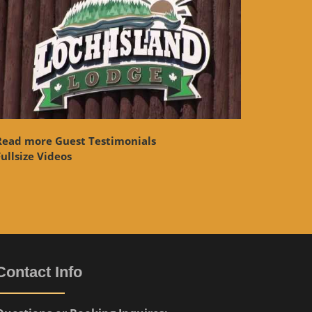
Read more Guest Testimonials
ullsize Videos
Contact Info