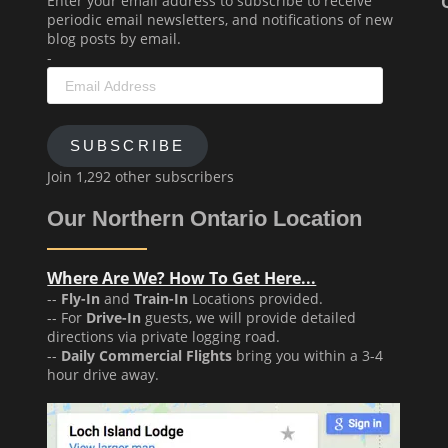
Enter your email address to subscribe to receive
periodic email newsletters, and notifications of new
blog posts by email.
-
Email
Address
SUBSCRIBE
Join 1,292 other subscribers
Our Northern Ontario Location
Where Are We? How To Get Here...
--
Fly-In
and
Train-In
Locations provided.
-- For
Drive-In
guests, we will provide detailed
directions via private logging road.
--
Daily Commercial Flights
bring you within a 3-4
hour drive away.