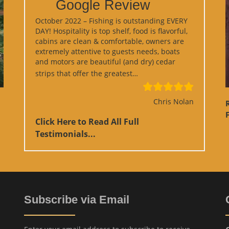
Google Review
October 2022 – Fishing is outstanding EVERY
DAY! Hospitality is top shelf, food is flavorful,
cabins are clean & comfortable, owners are
extremely attentive to guests needs, boats
and motors are beautiful (and dry) cedar
“Google Review”
strips that offer the greatest…
Chris Nolan
F
Click Here to Read All Full
Testimonials...
Subscribe via Email