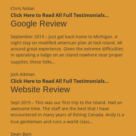
Review”
Chris Nolan
Click Here to Read All Full Testimonials...
Google Review
September 2019 – Just got back home to Michigan. 4
night stay on modified american plan at lock island. All
around great experience. Given the extreme difficulties
in operating a lodge on an island nowhere near proper
“Google
supplies, these folks…
Review”
Jock Aikman
Click Here to Read All Full Testimonials...
Website Review
Sept 2019 – This was our first trip to the Island. Had an
awesome time. The staff are the best that I have
encountered in many years of fishing Canada. Andy is a
“Website
true gentleman and runs a world class…
Review”
Dean Bain