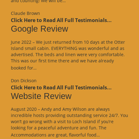
and counting! We will be…
Review”
Claude Brown
Click Here to Read All Full Testimonials...
Google Review
June 2022 – We just returned from 10 days at the Otter
Island small cabin. EVERYTHING was wonderful and as
advertised. The beds and linen were very comfortable.
This was our first time there and we have already
“Google
booked for…
Review”
Don Dickson
Click Here to Read All Full Testimonials...
Website Review
August 2020 – Andy and Amy Wilson are always
incredible hosts providing outstanding service 24/7. You
won’t go wrong with a visit to Loch Island if you’re
looking for a peaceful adventure and fun. The
“Website
Accommodations are great, flavorful food…