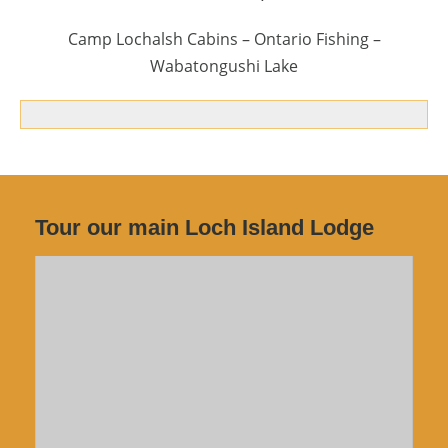
Camp Lochalsh Cabins – Ontario Fishing –
Wabatongushi Lake
Tour our main Loch Island Lodge