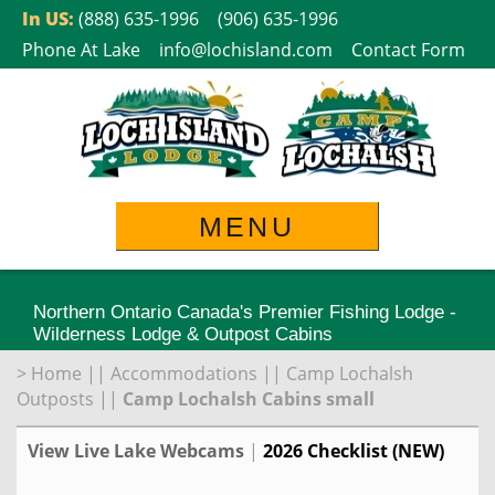
Skip
In US:
(888) 635-1996
(906) 635-1996
to
Phone At Lake
info@lochisland.com
Contact Form
content
MENU
Northern Ontario Canada's Premier Fishing Lodge -
Wilderness Lodge & Outpost Cabins
>
Home
||
Accommodations
||
Camp Lochalsh
Outposts
||
Camp Lochalsh Cabins small
View Live Lake Webcams
|
2026 Checklist (NEW)