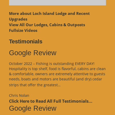
More about Loch Island Lodge and Recent
Upgrades
View
All Our Lodges, Cabins & Outposts
Fullsize Videos
Testimonials
Google Review
October 2022 – Fishing is outstanding EVERY DAY!
Hospitality is top shelf, food is flavorful, cabins are clean
& comfortable, owners are extremely attentive to guests
needs, boats and motors are beautiful (and dry) cedar
“Google
strips that offer the greatest…
Review”
Chris Nolan
Click Here to Read All Full Testimonials...
Google Review