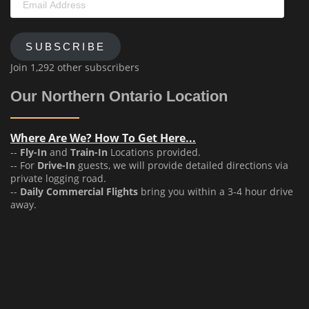
Address
SUBSCRIBE
Join 1,292 other subscribers
Our Northern Ontario Location
Where Are We? How To Get Here...
--
Fly-In
and
Train-In
Locations provided.
-- For
Drive-In
guests, we will provide detailed directions via
private logging road.
--
Daily Commercial Flights
bring you within a 3-4 hour drive
away.