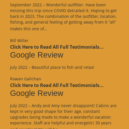
September 2022 – Wonderful outfitter. Have been
missing this trip since COVID detrailed it. Hoping to get
back in 2023. The combination of the outfitter, location,
fishing, and general feeling of getting away from it “all”
“Google
makes this one of…
Review”
Bill Miller
Click Here to Read All Full Testimonials...
Google Review
July 2022 – Beautiful place to fish and relax!
Rowan Galichan
Click Here to Read All Full Testimonials...
Google Review
July 2022 – Andy and Amy never disappoint! Cabins are
kept in very good shape for their age, constant
upgrades being made to make a wonderful vacation
experience. Staff are helpful and energetic! 30 years
“Google