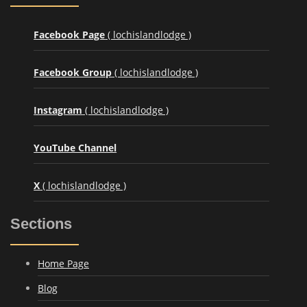
Facebook Page
( lochislandlodge )
Facebook Group
( lochislandlodge )
Instagram
( lochislandlodge )
YouTube Channel
X
( lochislandlodge )
Sections
Home Page
Blog