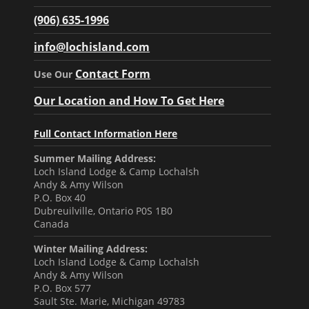
(906) 635-1996
info@lochisland.com
Contact Form
Use Our
Our Location and How To Get Here
Full Contact Information Here
Summer Mailing Address:
Loch Island Lodge & Camp Lochalsh
Andy & Amy Wilson
P.O. Box 40
Dubreuilville, Ontario P0S 1B0
Canada
Winter Mailing Address:
Loch Island Lodge & Camp Lochalsh
Andy & Amy Wilson
P.O. Box 577
Sault Ste. Marie, Michigan 49783