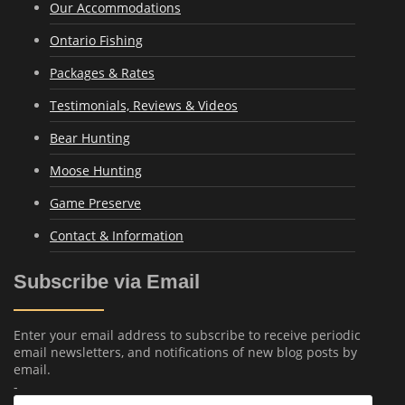
Our Accommodations
Ontario Fishing
Packages & Rates
Testimonials, Reviews & Videos
Bear Hunting
Moose Hunting
Game Preserve
Contact & Information
Subscribe via Email
Enter your email address to subscribe to receive periodic
email newsletters, and notifications of new blog posts by
email.
-
Email