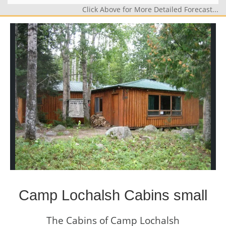
Click Above for More Detailed Forecast...
Camp Lochalsh Cabins small
The Cabins of Camp Lochalsh