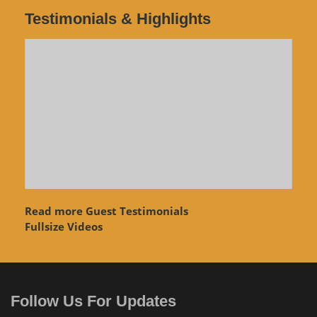
Testimonials & Highlights
Read more Guest Testimonials
Fullsize Videos
Follow Us For Updates