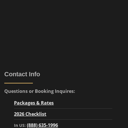
Contact Info
Questions or Booking Inquires:
Packages & Rates
2026 Checklist
(888) 635-1996
In US: