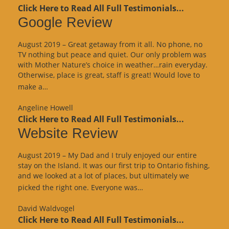
Click Here to Read All Full Testimonials...
Google Review
August 2019 – Great getaway from it all. No phone, no
TV nothing but peace and quiet. Our only problem was
with Mother Nature’s choice in weather…rain everyday.
Otherwise, place is great, staff is great! Would love to
“Google
make a…
Review”
Angeline Howell
Click Here to Read All Full Testimonials...
Website Review
August 2019 – My Dad and I truly enjoyed our entire
stay on the Island. It was our first trip to Ontario fishing,
and we looked at a lot of places, but ultimately we
“Website
picked the right one. Everyone was…
Review”
David Waldvogel
Click Here to Read All Full Testimonials...