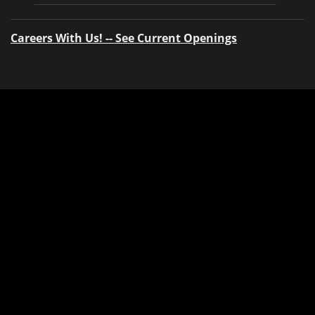
Careers With Us! -- See Current Openings