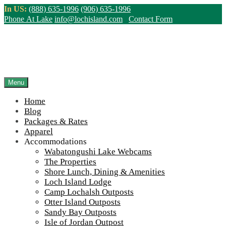
Skip
In US:
(888) 635-1996
(906) 635-1996
to
Phone At Lake
info@lochisland.com
Contact Form
content
Northern Ontario Canada's Premier
Fishing Lodge - Wilderness Lodge &
Outpost Cabins
Menu
Home
>
Home
||
Accommodations
||
Camp Lochalsh Outposts
||
camp-
Blog
lochalsh-cabin-number-1-porch-2-900-50
Packages & Rates
Apparel
View Live Lake Webcams
|
2026 Checklist (NEW)
Accommodations
Click Above for More Detailed Forecast...
Wabatongushi Lake Webcams
The Properties
Shore Lunch, Dining & Amenities
Loch Island Lodge
Camp Lochalsh Outposts
Otter Island Outposts
Sandy Bay Outposts
Isle of Jordan Outpost