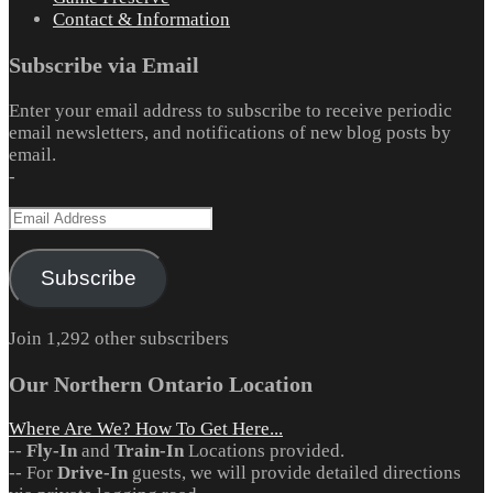
Contact & Information
Subscribe via Email
Enter your email address to subscribe to receive periodic
email newsletters, and notifications of new blog posts by
email.
-
Email
Address
Subscribe
Join 1,292 other subscribers
Our Northern Ontario Location
Where Are We? How To Get Here...
--
Fly-In
and
Train-In
Locations provided.
-- For
Drive-In
guests, we will provide detailed directions