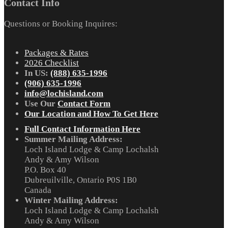
Contact Info
Questions or Booking Inquires:
Packages & Rates
2026 Checklist
In US:
(888) 635-1996
(906) 635-1996
info@lochisland.com
Use Our
Contact Form
Our Location and How To Get Here
Full Contact Information Here
Summer Mailing Address:
Loch Island Lodge & Camp Lochalsh
Andy & Amy Wilson
P.O. Box 40
Dubreuilville, Ontario P0S 1B0
Canada
Winter Mailing Address:
Loch Island Lodge & Camp Lochalsh
Andy & Amy Wilson