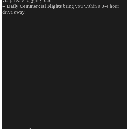
via private logging road.
--
Daily Commercial Flights
bring you within a 3-4 hour
drive away.