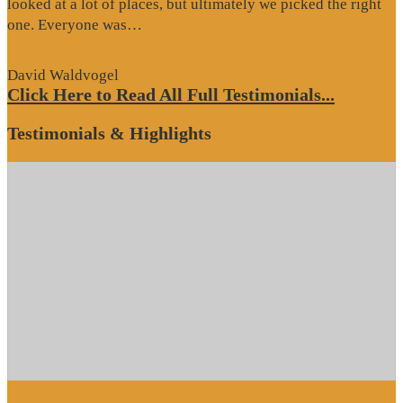
looked at a lot of places, but ultimately we picked the right
“Website
one. Everyone was…
Review”
David Waldvogel
Click Here to Read All Full Testimonials...
Testimonials & Highlights