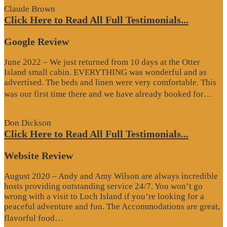
Claude Brown
Click Here to Read All Full Testimonials...
Google Review
June 2022 – We just returned from 10 days at the Otter
Island small cabin. EVERYTHING was wonderful and as
advertised. The beds and linen were very comfortable. This
“G
was our first time there and we have already booked for…
Re
Don Dickson
Click Here to Read All Full Testimonials...
Website Review
August 2020 – Andy and Amy Wilson are always incredible
hosts providing outstanding service 24/7. You won’t go
wrong with a visit to Loch Island if you’re looking for a
peaceful adventure and fun. The Accommodations are great,
“Website
flavorful food…