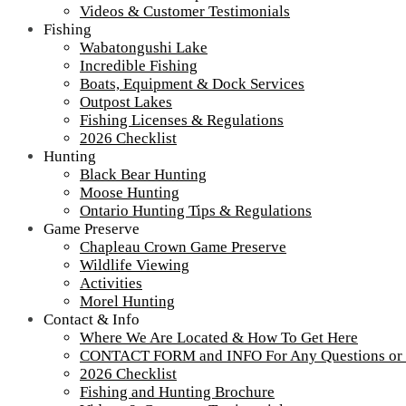
Videos & Customer Testimonials
Fishing
Wabatongushi Lake
Incredible Fishing
Boats, Equipment & Dock Services
Outpost Lakes
Fishing Licenses & Regulations
2026 Checklist
Hunting
Black Bear Hunting
Moose Hunting
Ontario Hunting Tips & Regulations
Game Preserve
Chapleau Crown Game Preserve
Wildlife Viewing
Activities
Morel Hunting
Contact & Info
Where We Are Located & How To Get Here
camp-lochalsh-cabin-number-1-porch-2-
CONTACT FORM and INFO For Any Questions or
2026 Checklist
900-50
Fishing and Hunting Brochure