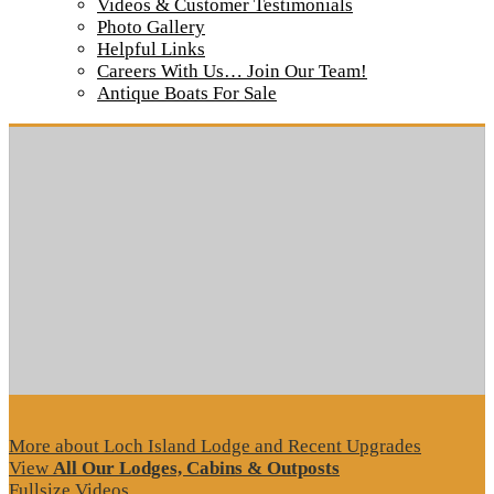
Videos & Customer Testimonials
Cabin 1 Porch
Photo Gallery
Helpful Links
Careers With Us… Join Our Team!
Tour our main Loch Island Lodge
Antique Boats For Sale
More about Loch Island Lodge and Recent Upgrades
View
All Our Lodges, Cabins & Outposts
Fullsize Videos