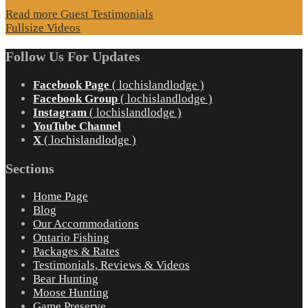
Read more Guest Testimonials
Fullsize Videos
Follow Us For Updates
Facebook Page
( lochislandlodge )
Facebook Group
( lochislandlodge )
Instagram
( lochislandlodge )
YouTube Channel
X
( lochislandlodge )
Sections
Home Page
Blog
Our Accommodations
Ontario Fishing
Packages & Rates
Testimonials, Reviews & Videos
Bear Hunting
Moose Hunting
Game Preserve