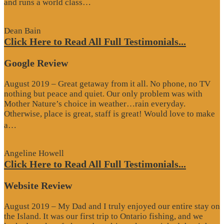
“Website
and runs a world class…
Review”
Dean Bain
Click Here to Read All Full Testimonials...
Google Review
August 2019 – Great getaway from it all. No phone, no TV
nothing but peace and quiet. Our only problem was with
Mother Nature’s choice in weather…rain everyday.
Otherwise, place is great, staff is great! Would love to make
“Google
a…
Review”
Angeline Howell
Click Here to Read All Full Testimonials...
Website Review
August 2019 – My Dad and I truly enjoyed our entire stay on
the Island. It was our first trip to Ontario fishing, and we