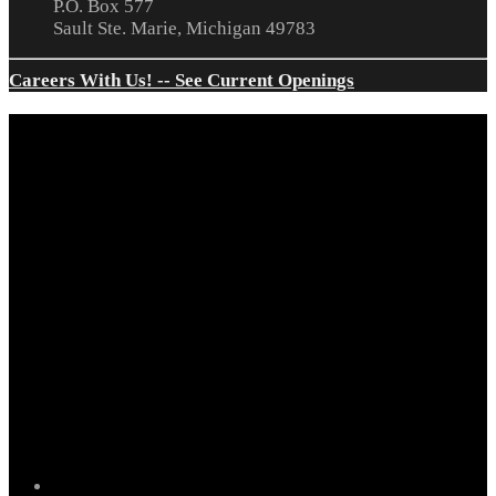
P.O. Box 577
Sault Ste. Marie, Michigan 49783
Careers With Us! -- See Current Openings
facebook