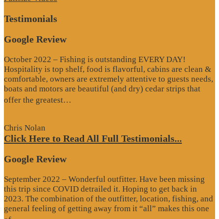
Testimonials
Google Review
October 2022 – Fishing is outstanding EVERY DAY!
Hospitality is top shelf, food is flavorful, cabins are clean &
comfortable, owners are extremely attentive to guests needs,
boats and motors are beautiful (and dry) cedar strips that
“Google
offer the greatest…
Review”
Chris Nolan
Click Here to Read All Full Testimonials...
Google Review
September 2022 – Wonderful outfitter. Have been missing
this trip since COVID detrailed it. Hoping to get back in
2023. The combination of the outfitter, location, fishing, and
general feeling of getting away from it “all” makes this one
“Google