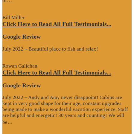
of…
Review”
Bill Miller
Click Here to Read All Full Testimonials...
Google Review
July 2022 – Beautiful place to fish and relax!
Rowan Galichan
Click Here to Read All Full Testimonials...
Google Review
July 2022 – Andy and Amy never disappoint! Cabins are
kept in very good shape for their age, constant upgrades
being made to make a wonderful vacation experience. Staff
are helpful and energetic! 30 years and counting! We will
“Google
be…
Review”