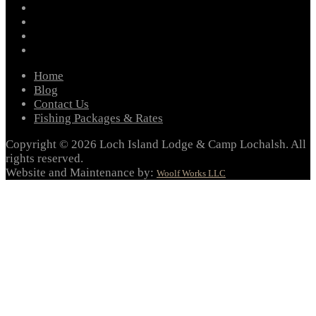
instagram
twitter
youtube
email
Home
Blog
Contact Us
Fishing Packages & Rates
Copyright © 2026 Loch Island Lodge & Camp Lochalsh. All
rights reserved.
Website and Maintenance by:
Woolf Works LLC