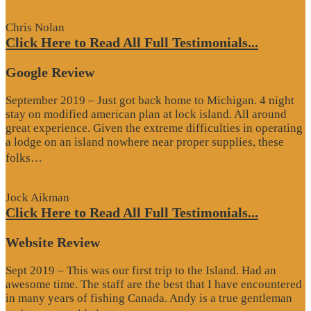
Review”
Chris Nolan
Click Here to Read All Full Testimonials...
Google Review
September 2019 – Just got back home to Michigan. 4 night
stay on modified american plan at lock island. All around
great experience. Given the extreme difficulties in operating
a lodge on an island nowhere near proper supplies, these
“Google
folks…
Review”
Jock Aikman
Click Here to Read All Full Testimonials...
Website Review
Sept 2019 – This was our first trip to the Island. Had an
awesome time. The staff are the best that I have encountered
in many years of fishing Canada. Andy is a true gentleman