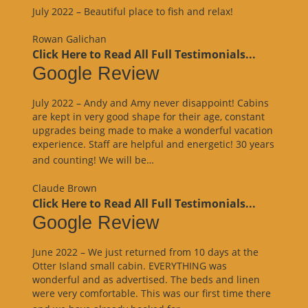
July 2022 – Beautiful place to fish and relax!
Rowan Galichan
Click Here to Read All Full Testimonials...
Google Review
July 2022 – Andy and Amy never disappoint! Cabins
are kept in very good shape for their age, constant
upgrades being made to make a wonderful vacation
experience. Staff are helpful and energetic! 30 years
“Google
and counting! We will be…
Review”
Claude Brown
Click Here to Read All Full Testimonials...
Google Review
June 2022 – We just returned from 10 days at the
Otter Island small cabin. EVERYTHING was
wonderful and as advertised. The beds and linen
were very comfortable. This was our first time there
“Google