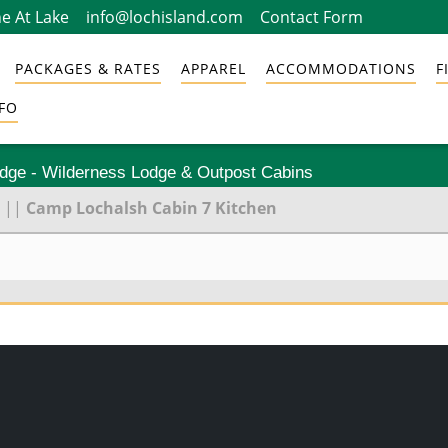
e At Lake
info@lochisland.com
Contact Form
PACKAGES & RATES
APPAREL
ACCOMMODATIONS
F
FO
odge - Wilderness Lodge & Outpost Cabins
||
Camp Lochalsh Cabin 7 Kitchen