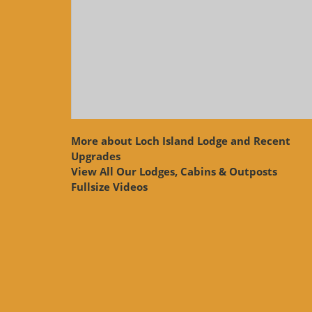
More about Loch Island Lodge and Recent
Upgrades
View
All Our Lodges, Cabins & Outposts
Fullsize Videos