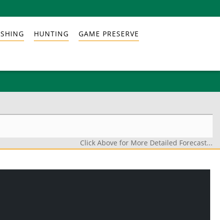
ISHING
HUNTING
GAME PRESERVE
Click Above for More Detailed Forecast...