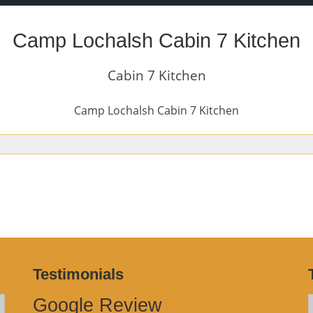
Camp Lochalsh Cabin 7 Kitchen
Cabin 7 Kitchen
Camp Lochalsh Cabin 7 Kitchen
Testimonials
Google Review