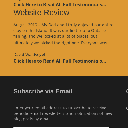
Click Here to Read All Full Testimonials...
Website Review
August 2019 – My Dad and I truly enjoyed our entire
stay on the Island. It was our first trip to Ontario
fishing, and we looked at a lot of places, but
“Websit
ultimately we picked the right one. Everyone was…
Review
David Waldvogel
Click Here to Read All Full Testimonials...
Subscribe via Email
Enter your email address to subscribe to receive
periodic email newsletters, and notifications of new
blog posts by email.
-