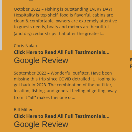
October 2022 – Fishing is outstanding EVERY DAY!
Hospitality is top shelf, food is flavorful, cabins are
clean & comfortable, owners are extremely attentive
to guests needs, boats and motors are beautiful
“Google
(and dry) cedar strips that offer the greatest…
Review”
Chris Nolan
Click Here to Read All Full Testimonials...
Google Review
F
September 2022 – Wonderful outfitter. Have been
missing this trip since COVID detrailed it. Hoping to
get back in 2023. The combination of the outfitter,
location, fishing, and general feeling of getting away
“Google
from it “all” makes this one of…
Review”
Bill Miller
Click Here to Read All Full Testimonials...
Google Review