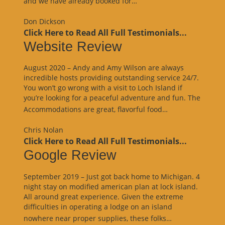
and we have already booked for…
Review”
Don Dickson
Click Here to Read All Full Testimonials...
Website Review
August 2020 – Andy and Amy Wilson are always
incredible hosts providing outstanding service 24/7.
You won’t go wrong with a visit to Loch Island if
you’re looking for a peaceful adventure and fun. The
“Website
Accommodations are great, flavorful food…
Review”
Chris Nolan
Click Here to Read All Full Testimonials...
Google Review
September 2019 – Just got back home to Michigan. 4
night stay on modified american plan at lock island.
All around great experience. Given the extreme
difficulties in operating a lodge on an island
“Google
nowhere near proper supplies, these folks…