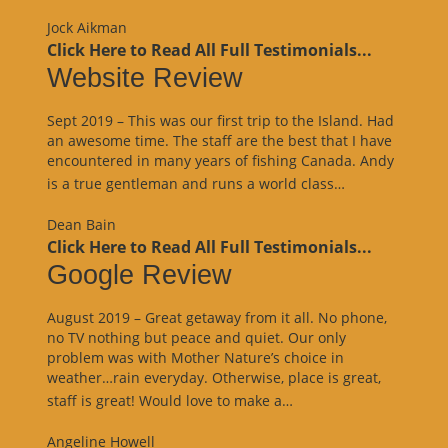
Review”
Jock Aikman
Click Here to Read All Full Testimonials...
Website Review
Sept 2019 – This was our first trip to the Island. Had
an awesome time. The staff are the best that I have
encountered in many years of fishing Canada. Andy
“Website
is a true gentleman and runs a world class…
Review”
Dean Bain
Click Here to Read All Full Testimonials...
Google Review
August 2019 – Great getaway from it all. No phone,
no TV nothing but peace and quiet. Our only
problem was with Mother Nature’s choice in
weather…rain everyday. Otherwise, place is great,
“Google
staff is great! Would love to make a…
Review”
Angeline Howell