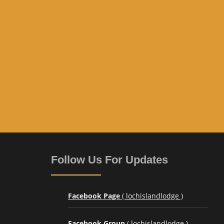
Follow Us For Updates
Facebook Page
( lochislandlodge )
Facebook Group
( lochislandlodge )