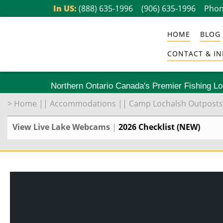
Skip
In US:
(888) 635-1996
(906) 635-1996
Phon
to
HOME
BLOG
content
CONTACT & IN
Northern Ontario Canada's Premier Fishing L
>
Home
||
Accommodations
||
Camp Lochalsh Outposts
View Live Lake Webcams
|
2026 Checklist (NEW)