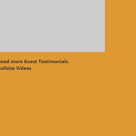
Read more Guest Testimonials
ullsize Videos