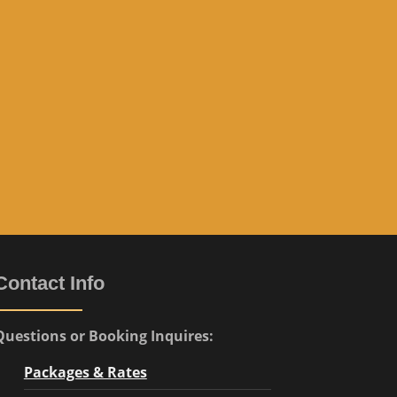
e
”
Contact Info
Questions or Booking Inquires:
Packages & Rates