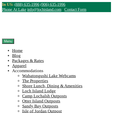
Skip
In US:
(888) 635-1996
(906) 635-1996
to
Phone At Lake
info@lochisland.com
Contact Form
content
Northern Ontario Canada's Premier
Fishing Lodge - Wilderness Lodge &
Outpost Cabins
Menu
Home
>
Home
||
Accommodations
||
Camp Lochalsh Outposts
||
Camp
Blog
Lochalsh Cabin 3 Exterior
Packages & Rates
Apparel
View Live Lake Webcams
|
2026 Checklist (NEW)
Accommodations
Click Above for More Detailed Forecast...
Wabatongushi Lake Webcams
The Properties
Shore Lunch, Dining & Amenities
Loch Island Lodge
Camp Lochalsh Outposts
Otter Island Outposts
Sandy Bay Outposts
Isle of Jordan Outpost