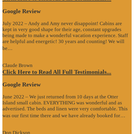
Google Review
July 2022 – Andy and Amy never disappoint! Cabins are
kept in very good shape for their age, constant upgrades
being made to make a wonderful vacation experience. Staff
are helpful and energetic! 30 years and counting! We will
“Google
be…
Review”
Claude Brown
Click Here to Read All Full Testimonials...
Google Review
June 2022 – We just returned from 10 days at the Otter
Island small cabin. EVERYTHING was wonderful and as
advertised. The beds and linen were very comfortable. This
“G
was our first time there and we have already booked for…
Re
Don Dickson