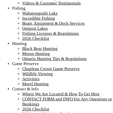
Videos & Customer Testimonials
Fishing
Wabatongushi Lake
Incredible Fishing
Boats, Equipment & Dock Services
Outpost Lakes
Camp Lochalsh Cabin 3 Exterior
Fishing Licenses & Regulations
2026 Checklist
Cabin 3
Hunting
Black Bear Hunting
Camp Lochalsh Cabin 3 Exterior – Ontario Fishing – Wabatongushi
Lake
Moose Hunting
Ontario Hunting Tips & Regulations
Game Preserve
Chapleau Crown Game Preserve
Tour our main Loch Island Lodge
Wildlife Viewing
Activities
Morel Hunting
Contact & Info
Where We Are Located & How To Get Here
CONTACT FORM and INFO For Any Questions or
Bookings
2026 Checklist