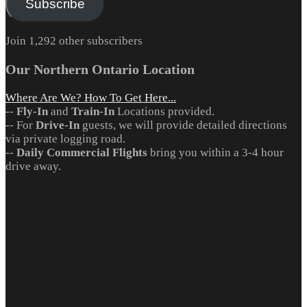
Subscribe
Join 1,292 other subscribers
Our Northern Ontario Location
Where Are We? How To Get Here...
--
Fly-In
and
Train-In
Locations provided.
-- For
Drive-In
guests, we will provide detailed directions
via private logging road.
--
Daily Commercial Flights
bring you within a 3-4 hour
drive away.