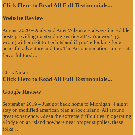
Click Here to Read All Full Testimonials...
Website Review
August 2020 – Andy and Amy Wilson are always incredible
hosts providing outstanding service 24/7. You won’t go
wrong with a visit to Loch Island if you’re looking for a
peaceful adventure and fun. The Accommodations are great,
“Website
flavorful food…
Review”
Chris Nolan
Click Here to Read All Full Testimonials...
Google Review
September 2019 – Just got back home to Michigan. 4 night
stay on modified american plan at lock island. All around
great experience. Given the extreme difficulties in operating
a lodge on an island nowhere near proper supplies, these
“Google
folks…