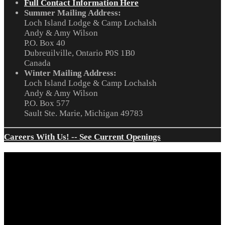
Full Contact Information Here
Summer Mailing Address:
Loch Island Lodge & Camp Lochalsh
Andy & Amy Wilson
P.O. Box 40
Dubreuilville, Ontario P0S 1B0
Canada
Winter Mailing Address:
Loch Island Lodge & Camp Lochalsh
Andy & Amy Wilson
P.O. Box 577
Sault Ste. Marie, Michigan 49783
Careers With Us! -- See Current Openings