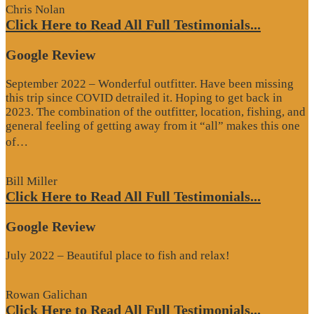
Chris Nolan
Click Here to Read All Full Testimonials...
Google Review
September 2022 – Wonderful outfitter. Have been missing
this trip since COVID detrailed it. Hoping to get back in
2023. The combination of the outfitter, location, fishing, and
general feeling of getting away from it “all” makes this one
“Google
of…
Review”
Bill Miller
Click Here to Read All Full Testimonials...
Google Review
July 2022 – Beautiful place to fish and relax!
Rowan Galichan
Click Here to Read All Full Testimonials...