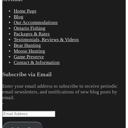
Home Page
Blog
Our Accommodations
Ontario Fishing
Packages & Rates
Testimonials, Reviews & Videos
Bear Hunting
Moose Hunting
Game Preserve
Contact & Information
Subscribe via Email
Enter your email address to subscribe to receive periodic
email newsletters, and notifications of new blog posts by
email.
-
Email
Address