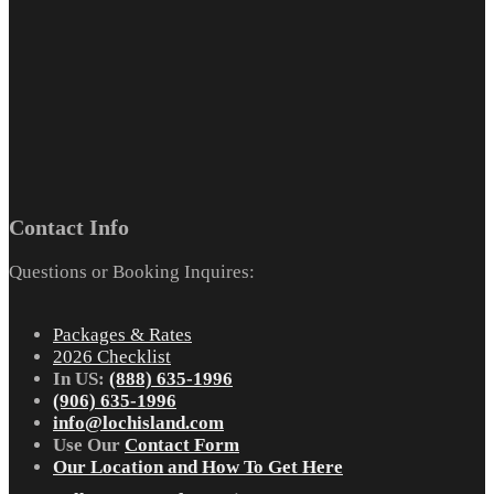
Contact Info
Questions or Booking Inquires:
Packages & Rates
2026 Checklist
In US:
(888) 635-1996
(906) 635-1996
info@lochisland.com
Use Our
Contact Form
Our Location and How To Get Here