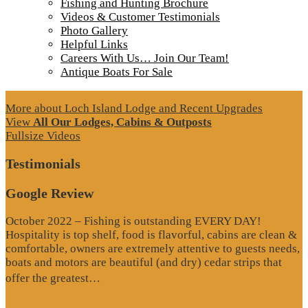
Fishing and Hunting Brochure
Videos & Customer Testimonials
Photo Gallery
Helpful Links
Careers With Us… Join Our Team!
Antique Boats For Sale
More about Loch Island Lodge and Recent Upgrades
View
All Our Lodges, Cabins & Outposts
Fullsize Videos
Testimonials
Google Review
October 2022 – Fishing is outstanding EVERY DAY!
Hospitality is top shelf, food is flavorful, cabins are clean &
comfortable, owners are extremely attentive to guests needs,
boats and motors are beautiful (and dry) cedar strips that
“Google
offer the greatest…
Review”