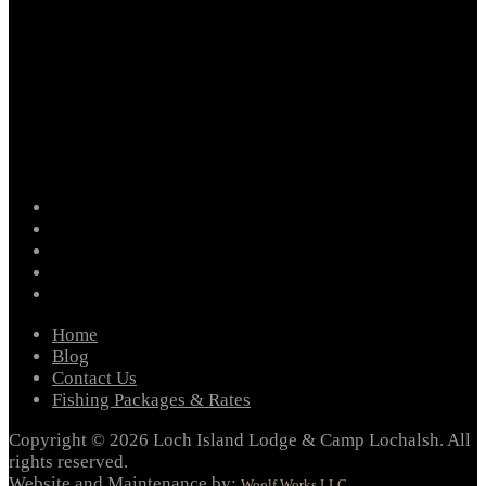
facebook
instagram
twitter
youtube
email
Home
Blog
Contact Us
Fishing Packages & Rates
Copyright © 2026 Loch Island Lodge & Camp Lochalsh. All
rights reserved.
Website and Maintenance by:
Woolf Works LLC