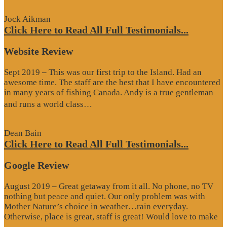
Review”
Jock Aikman
Click Here to Read All Full Testimonials...
Website Review
Sept 2019 – This was our first trip to the Island. Had an
awesome time. The staff are the best that I have encountered
in many years of fishing Canada. Andy is a true gentleman
“Website
and runs a world class…
Review”
Dean Bain
Click Here to Read All Full Testimonials...
Google Review
August 2019 – Great getaway from it all. No phone, no TV
nothing but peace and quiet. Our only problem was with
Mother Nature’s choice in weather…rain everyday.
Otherwise, place is great, staff is great! Would love to make