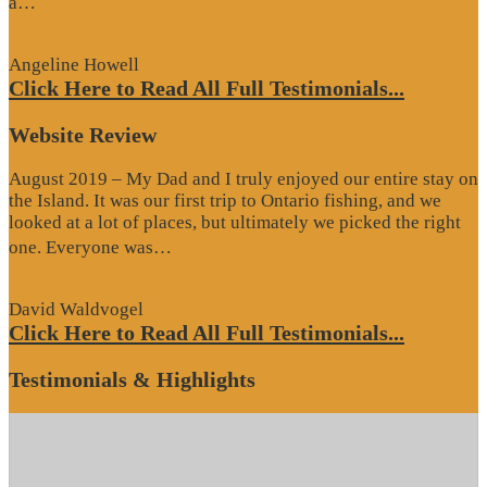
“Google
a…
Review”
Angeline Howell
Click Here to Read All Full Testimonials...
Website Review
August 2019 – My Dad and I truly enjoyed our entire stay on
the Island. It was our first trip to Ontario fishing, and we
looked at a lot of places, but ultimately we picked the right
“Website
one. Everyone was…
Review”
David Waldvogel
Click Here to Read All Full Testimonials...
Testimonials & Highlights