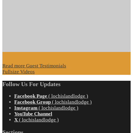
Read more Guest Testimonials
Fullsize Videos
Follow Us For Updates
Facebook Page
( lochislandlodge )
Facebook Group
( lochislandlodge )
Instagram
( lochislandlodge )
YouTube Channel
X
( lochislandlodge )
Sections