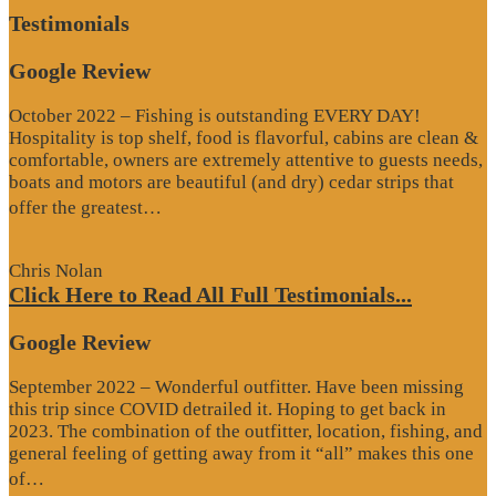
Testimonials
Google Review
October 2022 – Fishing is outstanding EVERY DAY!
Hospitality is top shelf, food is flavorful, cabins are clean &
comfortable, owners are extremely attentive to guests needs,
boats and motors are beautiful (and dry) cedar strips that
“Google
offer the greatest…
Review”
Chris Nolan
Click Here to Read All Full Testimonials...
Google Review
September 2022 – Wonderful outfitter. Have been missing
this trip since COVID detrailed it. Hoping to get back in
2023. The combination of the outfitter, location, fishing, and
general feeling of getting away from it “all” makes this one
“Google
of…