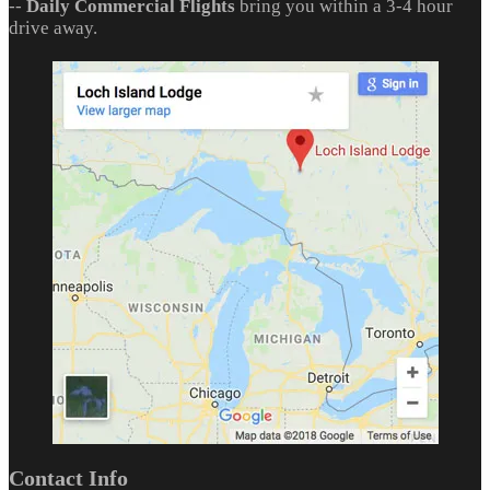
--
Daily Commercial Flights
bring you within a 3-4 hour
drive away.
Contact Info