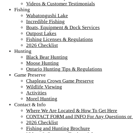
Videos & Customer Testimonials
Fishing
Wabatongushi Lake
Incredible Fishing
Boats, Equipment & Dock Services
Outpost Lakes
Fishing Licenses & Regulations
2026 Checklist
Hunting
Black Bear Hunting
Moose Hunting
Ontario Hunting Tips & Regulations
Game Preserve
Chapleau Crown Game Preserve
Wildlife Viewing
Activities
Morel Hunting
Contact & Info
Where We Are Located & How To Get Here
CONTACT FORM and INFO For Any Questions or
2026 Checklist
DJI_0194
Fishing and Hunting Brochure