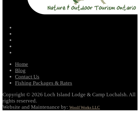
facebook
instagram
twitter
youtube
email
Home
Blog
Contact Us
Fishing Packages & Rates
Copyright © 2026 Loch Island Lodge & Camp Lochalsh. All
rights reserved.
Website and Maintenance by:
Woolf Works LLC