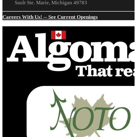
Sault Ste. Marie, Michigan 49783
Careers With Us! -- See Current Openings