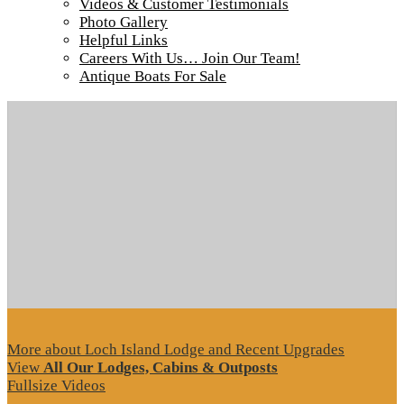
Videos & Customer Testimonials
Photo Gallery
Helpful Links
Careers With Us… Join Our Team!
Tour our main Loch Island Lodge
Antique Boats For Sale
More about Loch Island Lodge and Recent Upgrades
View
All Our Lodges, Cabins & Outposts
Fullsize Videos