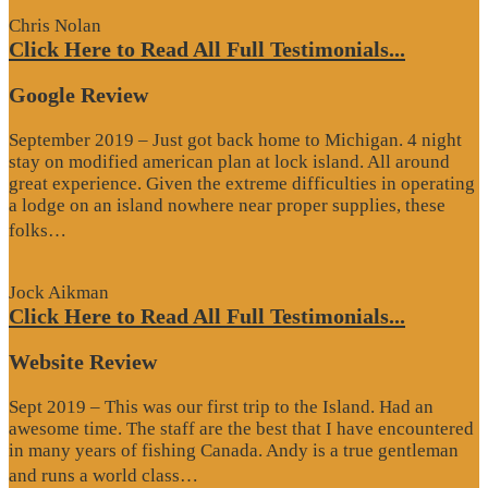
Chris Nolan
Click Here to Read All Full Testimonials...
Google Review
September 2019 – Just got back home to Michigan. 4 night
stay on modified american plan at lock island. All around
great experience. Given the extreme difficulties in operating
a lodge on an island nowhere near proper supplies, these
“Google
folks…
Review”
Jock Aikman
Click Here to Read All Full Testimonials...
Website Review
Sept 2019 – This was our first trip to the Island. Had an
awesome time. The staff are the best that I have encountered
in many years of fishing Canada. Andy is a true gentleman
“Website
and runs a world class…