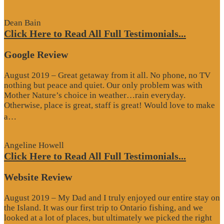
Review”
Dean Bain
Click Here to Read All Full Testimonials...
Google Review
August 2019 – Great getaway from it all. No phone, no TV
nothing but peace and quiet. Our only problem was with
Mother Nature’s choice in weather…rain everyday.
Otherwise, place is great, staff is great! Would love to make
“Google
a…
Review”
Angeline Howell
Click Here to Read All Full Testimonials...
Website Review
August 2019 – My Dad and I truly enjoyed our entire stay on
the Island. It was our first trip to Ontario fishing, and we
looked at a lot of places, but ultimately we picked the right