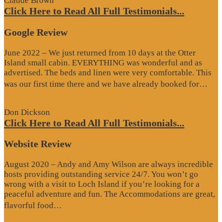
Claude Brown
Click Here to Read All Full Testimonials...
Google Review
June 2022 – We just returned from 10 days at the Otter
Island small cabin. EVERYTHING was wonderful and as
advertised. The beds and linen were very comfortable. This
“G
was our first time there and we have already booked for…
Re
Don Dickson
Click Here to Read All Full Testimonials...
Website Review
August 2020 – Andy and Amy Wilson are always incredible
hosts providing outstanding service 24/7. You won’t go
wrong with a visit to Loch Island if you’re looking for a
peaceful adventure and fun. The Accommodations are great,
“Website
flavorful food…
Review”