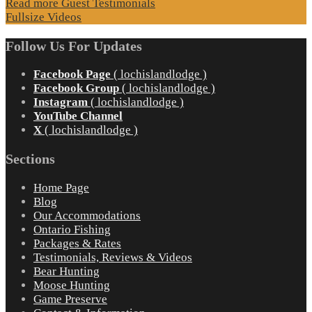
Read more Guest Testimonials
Fullsize Videos
Follow Us For Updates
Facebook Page
( lochislandlodge )
Facebook Group
( lochislandlodge )
Instagram
( lochislandlodge )
YouTube Channel
X
( lochislandlodge )
Sections
Home Page
Blog
Our Accommodations
Ontario Fishing
Packages & Rates
Testimonials, Reviews & Videos
Bear Hunting
Moose Hunting
Game Preserve