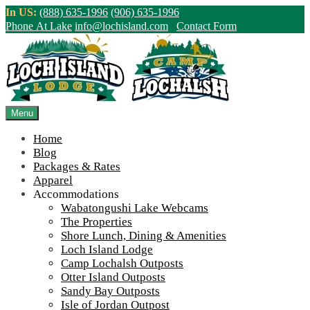
Skip
In US:
(888) 635-1996
(906) 635-1996
to
Phone At Lake
info@lochisland.com
Contact Form
content
Northern Ontario Canada's Premier
Fishing Lodge - Wilderness Lodge &
Outpost Cabins
Menu
Home
>
Home
||
Camp Lochalsh Update!
||
DJI_0194
Blog
Packages & Rates
View Live Lake Webcams
|
2026 Checklist (NEW)
Apparel
Click Above for More Detailed Forecast...
Accommodations
Wabatongushi Lake Webcams
The Properties
Shore Lunch, Dining & Amenities
Loch Island Lodge
Camp Lochalsh Outposts
Otter Island Outposts
Sandy Bay Outposts
Isle of Jordan Outpost