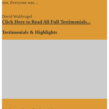
“Website
one. Everyone was…
Review”
David Waldvogel
Click Here to Read All Full Testimonials...
Testimonials & Highlights