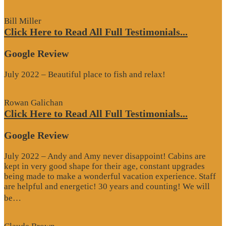
Review”
Bill Miller
Click Here to Read All Full Testimonials...
Google Review
July 2022 – Beautiful place to fish and relax!
Rowan Galichan
Click Here to Read All Full Testimonials...
Google Review
July 2022 – Andy and Amy never disappoint! Cabins are
kept in very good shape for their age, constant upgrades
being made to make a wonderful vacation experience. Staff
are helpful and energetic! 30 years and counting! We will
“Google
be…
Review”