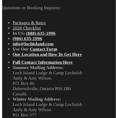
Questions or Booking Inquires:
Packages & Rates
2026 Checklist
In US:
(888) 635-1996
(906) 635-1996
info@lochisland.com
Use Our
Contact Form
Our Location and How To Get Here
Full Contact Information Here
Summer Mailing Address:
Loch Island Lodge & Camp Lochalsh
Andy & Amy Wilson
P.O. Box 40
Dubreuilville, Ontario P0S 1B0
Canada
Winter Mailing Address:
Loch Island Lodge & Camp Lochalsh
Andy & Amy Wilson
P.O. Box 577