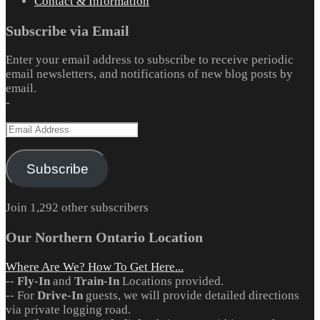
Contact & Information
Subscribe via Email
Enter your email address to subscribe to receive periodic
email newsletters, and notifications of new blog posts by
email.
-
Email
Address
Subscribe
Join 1,292 other subscribers
Our Northern Ontario Location
Where Are We? How To Get Here...
--
Fly-In
and
Train-In
Locations provided.
-- For
Drive-In
guests, we will provide detailed directions
via private logging road.