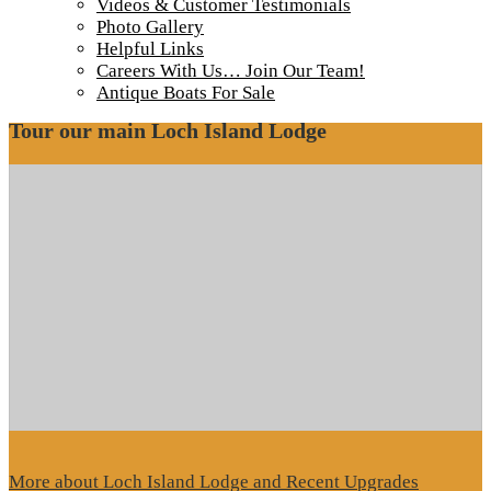
IMG_4079
Videos & Customer Testimonials
Photo Gallery
Helpful Links
Camp Lochalsh docks in late November
Careers With Us… Join Our Team!
Antique Boats For Sale
Tour our main Loch Island Lodge
More about Loch Island Lodge and Recent Upgrades