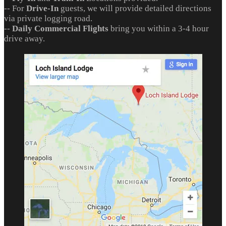
-- For
Drive-In
guests, we will provide detailed directions
via private logging road.
--
Daily Commercial Flights
bring you within a 3-4 hour
drive away.