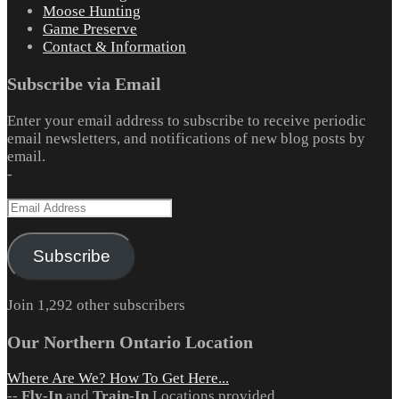
Moose Hunting
Game Preserve
Contact & Information
Subscribe via Email
Enter your email address to subscribe to receive periodic
email newsletters, and notifications of new blog posts by
email.
-
Email
Address
Subscribe
Join 1,292 other subscribers
Our Northern Ontario Location
Where Are We? How To Get Here...
--
Fly-In
and
Train-In
Locations provided.