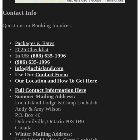
Contact Info
Questions or Booking Inquires:
Packages & Rates
2026 Checklist
In US:
(888) 635-1996
(906) 635-1996
info@lochisland.com
Use Our
Contact Form
Our Location and How To Get Here
Full Contact Information Here
Summer Mailing Address:
Loch Island Lodge & Camp Lochalsh
Andy & Amy Wilson
P.O. Box 40
Dubreuilville, Ontario P0S 1B0
Canada
Winter Mailing Address: