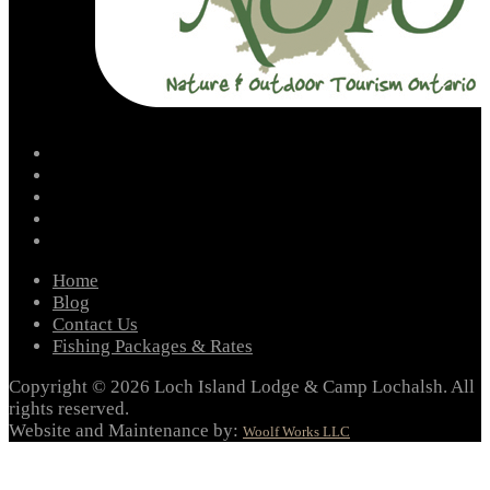
facebook
instagram
twitter
youtube
email
Home
Blog
Contact Us
Fishing Packages & Rates
Copyright © 2026 Loch Island Lodge & Camp Lochalsh. All
rights reserved.
Website and Maintenance by:
Woolf Works LLC