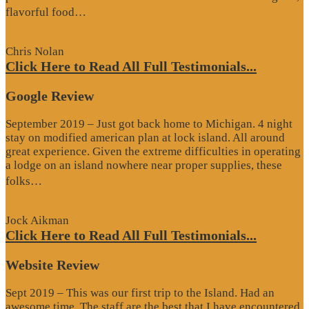
“Website
flavorful food…
Review”
Chris Nolan
Click Here to Read All Full Testimonials...
Google Review
September 2019 – Just got back home to Michigan. 4 night
stay on modified american plan at lock island. All around
great experience. Given the extreme difficulties in operating
a lodge on an island nowhere near proper supplies, these
“Google
folks…
Review”
Jock Aikman
Click Here to Read All Full Testimonials...
Website Review
Sept 2019 – This was our first trip to the Island. Had an
awesome time. The staff are the best that I have encountered