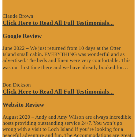
Review”
Claude Brown
Click Here to Read All Full Testimonials...
Google Review
June 2022 – We just returned from 10 days at the Otter
Island small cabin. EVERYTHING was wonderful and as
advertised. The beds and linen were very comfortable. This
“G
was our first time there and we have already booked for…
Re
Don Dickson
Click Here to Read All Full Testimonials...
Website Review
August 2020 – Andy and Amy Wilson are always incredible
hosts providing outstanding service 24/7. You won’t go
wrong with a visit to Loch Island if you’re looking for a
peaceful adventure and fun. The Accommodations are great,