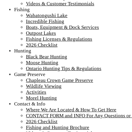
Videos & Customer Testimonials
Fishing
Wabatongushi Lake
Incredible Fishing
Boats, Equipment & Dock Services
Outpost Lakes
Fishing Licenses & Regulations
2026 Checklist
Hunting
Black Bear Hunting
Moose Hunting
Ontario Hunting Tips & Regulations
Game Preserve
Chapleau Crown Game Preserve
Wildlife Viewing
Activities
Morel Hunting
Contact & Info
Where We Are Located & How To Get Here
CONTACT FORM and INFO For Any Questions or
2026 Checklist
Fishing and Hunting Brochure