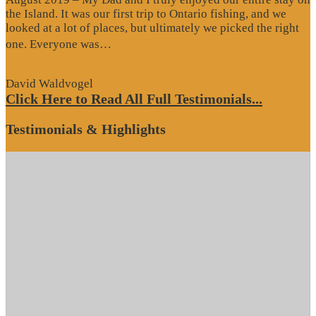
the Island. It was our first trip to Ontario fishing, and we
looked at a lot of places, but ultimately we picked the right
“Website
one. Everyone was…
Review”
David Waldvogel
Click Here to Read All Full Testimonials...
Testimonials & Highlights