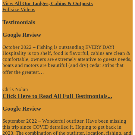
View
All Our Lodges, Cabins & Outposts
Fullsize Videos
Testimonials
Google Review
October 2022 – Fishing is outstanding EVERY DAY!
Hospitality is top shelf, food is flavorful, cabins are clean &
comfortable, owners are extremely attentive to guests needs,
boats and motors are beautiful (and dry) cedar strips that
“Google
offer the greatest…
Review”
Chris Nolan
Click Here to Read All Full Testimonials...
Google Review
September 2022 – Wonderful outfitter. Have been missing
this trip since COVID detrailed it. Hoping to get back in
2023. The combination of the outfitter, location, fishing, and