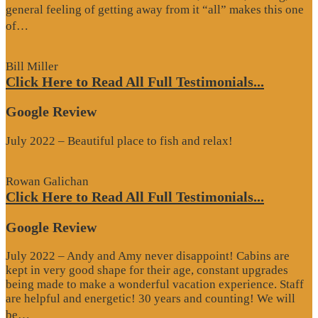
general feeling of getting away from it “all” makes this one
“Google
of…
Review”
Bill Miller
Click Here to Read All Full Testimonials...
Google Review
July 2022 – Beautiful place to fish and relax!
Rowan Galichan
Click Here to Read All Full Testimonials...
Google Review
July 2022 – Andy and Amy never disappoint! Cabins are
kept in very good shape for their age, constant upgrades
being made to make a wonderful vacation experience. Staff
are helpful and energetic! 30 years and counting! We will
“Google
be…