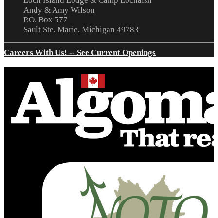
Loch Island Lodge & Camp Lochalsh
Andy & Amy Wilson
P.O. Box 577
Sault Ste. Marie, Michigan 49783
Careers With Us! -- See Current Openings