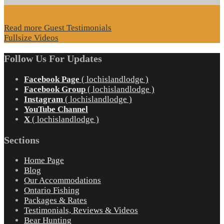
Read more Guest Testimonials
Fullsize Videos
Follow Us For Updates
Facebook Page
( lochislandlodge )
Facebook Group
( lochislandlodge )
Instagram
( lochislandlodge )
YouTube Channel
X
( lochislandlodge )
Sections
Home Page
Blog
Our Accommodations
Ontario Fishing
Packages & Rates
Testimonials, Reviews & Videos
Bear Hunting