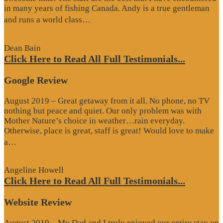
in many years of fishing Canada. Andy is a true gentleman
“Website
and runs a world class…
Review”
Dean Bain
Click Here to Read All Full Testimonials...
Google Review
August 2019 – Great getaway from it all. No phone, no TV
nothing but peace and quiet. Our only problem was with
Mother Nature’s choice in weather…rain everyday.
Otherwise, place is great, staff is great! Would love to make
“Google
a…
Review”
Angeline Howell
Click Here to Read All Full Testimonials...
Website Review
August 2019 – My Dad and I truly enjoyed our entire stay on