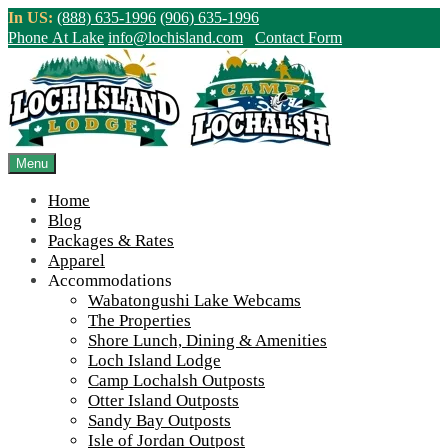
Skip
In US:
(888) 635-1996
(906) 635-1996
to
Phone At Lake
info@lochisland.com
Contact Form
content
Northern Ontario Canada's Premier
Fishing Lodge - Wilderness Lodge &
Outpost Cabins
Menu
Home
>
Home
||
Lochalsh Local History: Prospecting Adventures With
Blog
Dave Racicot
||
IMG_4079
Packages & Rates
Apparel
View Live Lake Webcams
|
2026 Checklist (NEW)
Accommodations
Click Above for More Detailed Forecast...
Wabatongushi Lake Webcams
The Properties
Shore Lunch, Dining & Amenities
Loch Island Lodge
Camp Lochalsh Outposts
Otter Island Outposts
Sandy Bay Outposts
Isle of Jordan Outpost