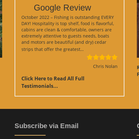
Google Review
October 2022 – Fishing is outstanding EVERY
DAY! Hospitality is top shelf, food is flavorful,
cabins are clean & comfortable, owners are
extremely attentive to guests needs, boats
and motors are beautiful (and dry) cedar
“Google Review”
strips that offer the greatest…
Chris Nolan
F
Click Here to Read All Full
Testimonials...
Subscribe via Email