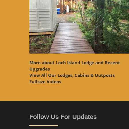
More about Loch Island Lodge and Recent
Upgrades
View
All Our Lodges, Cabins & Outposts
Fullsize Videos
Follow Us For Updates