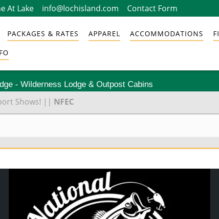
e At Lake
info@lochisland.com
Contact Form
PACKAGES & RATES
APPAREL
ACCOMMODATIONS
F
FO
odge - Wilderness Lodge & Outpost Cabins
port Shows!
||
NFEC