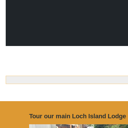
Tour our main Loch Island Lodge