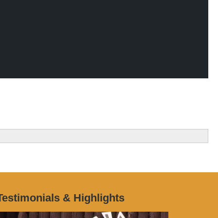
Testimonials & Highlights