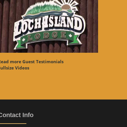
Read more Guest Testimonials
ullsize Videos
Contact Info