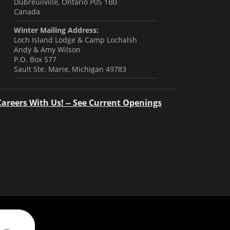
Dubreuilville, Ontario P0S 1B0
Canada
Winter Mailing Address:
Loch Island Lodge & Camp Lochalsh
Andy & Amy Wilson
P.O. Box 577
Sault Ste. Marie, Michigan 49783
Careers With Us! -- See Current Openings