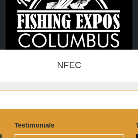
NFEC
Testimonials