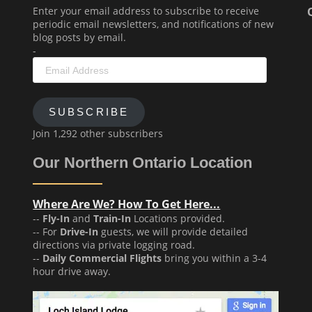
Enter your email address to subscribe to receive
periodic email newsletters, and notifications of new
blog posts by email.
-
Email
Address
SUBSCRIBE
Join 1,292 other subscribers
Our Northern Ontario Location
Where Are We? How To Get Here...
--
Fly-In
and
Train-In
Locations provided.
-- For
Drive-In
guests, we will provide detailed
directions via private logging road.
--
Daily Commercial Flights
bring you within a 3-4
hour drive away.