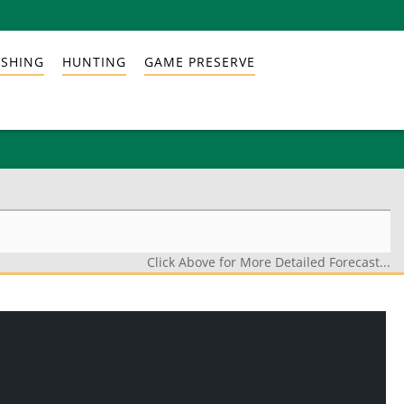
ISHING
HUNTING
GAME PRESERVE
Click Above for More Detailed Forecast...