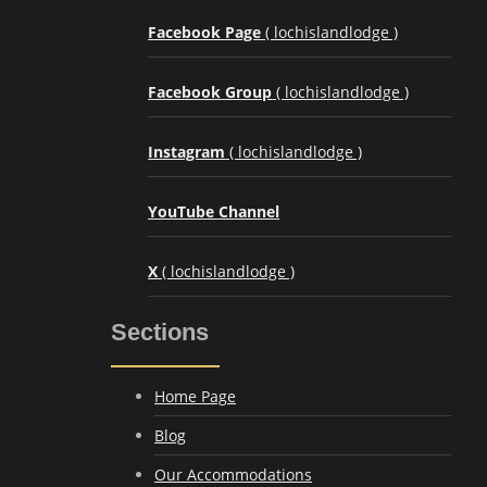
Facebook Page
( lochislandlodge )
Facebook Group
( lochislandlodge )
Instagram
( lochislandlodge )
YouTube Channel
X
( lochislandlodge )
Sections
Home Page
Blog
Our Accommodations