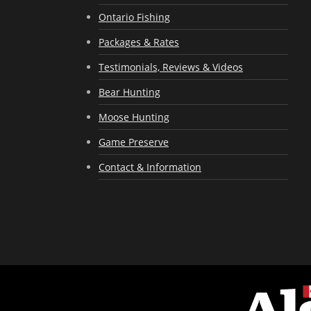
Ontario Fishing
Packages & Rates
Testimonials, Reviews & Videos
Bear Hunting
Moose Hunting
Game Preserve
Contact & Information