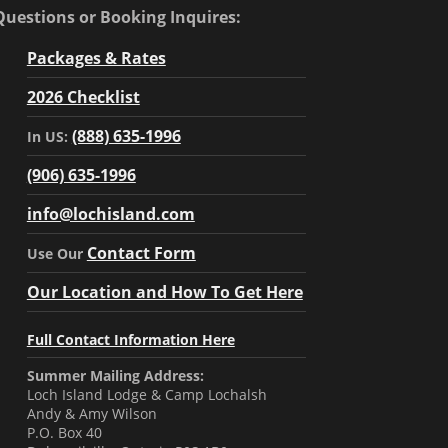
Questions or Booking Inquires:
Packages & Rates
2026 Checklist
(888) 635-1996
In US:
(906) 635-1996
info@lochisland.com
Contact Form
Use Our
Our Location and How To Get Here
Full Contact Information Here
Summer Mailing Address:
Loch Island Lodge & Camp Lochalsh
Andy & Amy Wilson
P.O. Box 40