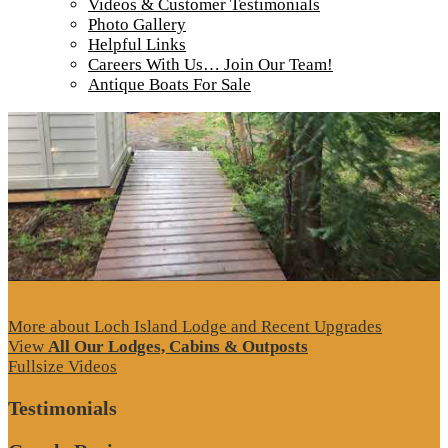
Videos & Customer Testimonials
Tour our main Loch Island Lodge
Photo Gallery
Helpful Links
Careers With Us… Join Our Team!
Antique Boats For Sale
More about Loch Island Lodge and Recent Upgrades
View
All Our Lodges, Cabins & Outposts
Fullsize Videos
Testimonials