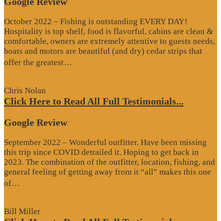
Google Review
October 2022 – Fishing is outstanding EVERY DAY!
Hospitality is top shelf, food is flavorful, cabins are clean &
comfortable, owners are extremely attentive to guests needs,
boats and motors are beautiful (and dry) cedar strips that
“Google
offer the greatest…
Review”
Chris Nolan
Click Here to Read All Full Testimonials...
Google Review
September 2022 – Wonderful outfitter. Have been missing
this trip since COVID detrailed it. Hoping to get back in
2023. The combination of the outfitter, location, fishing, and
general feeling of getting away from it “all” makes this one
“Google
of…
Review”
Bill Miller