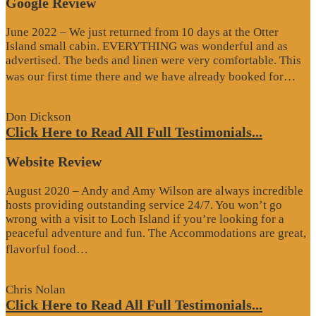
Google Review
June 2022 – We just returned from 10 days at the Otter
Island small cabin. EVERYTHING was wonderful and as
advertised. The beds and linen were very comfortable. This
“G
was our first time there and we have already booked for…
Re
Don Dickson
Click Here to Read All Full Testimonials...
Website Review
August 2020 – Andy and Amy Wilson are always incredible
hosts providing outstanding service 24/7. You won’t go
wrong with a visit to Loch Island if you’re looking for a
peaceful adventure and fun. The Accommodations are great,
“Website
flavorful food…
Review”
Chris Nolan
Click Here to Read All Full Testimonials...