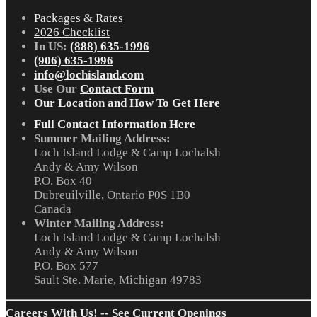
Packages & Rates
2026 Checklist
In US:
(888) 635-1996
(906) 635-1996
info@lochisland.com
Use Our
Contact Form
Our Location and How To Get Here
Full Contact Information Here
Summer Mailing Address:
Loch Island Lodge & Camp Lochalsh
Andy & Amy Wilson
P.O. Box 40
Dubreuilville, Ontario P0S 1B0
Canada
Winter Mailing Address:
Loch Island Lodge & Camp Lochalsh
Andy & Amy Wilson
P.O. Box 577
Sault Ste. Marie, Michigan 49783
Careers With Us! -- See Current Openings