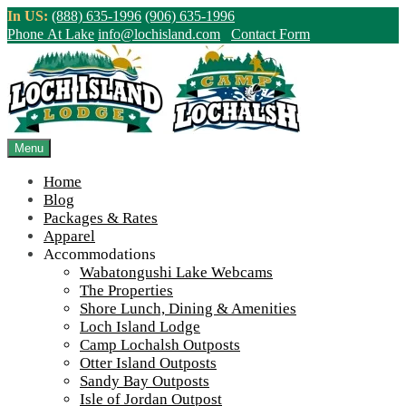
Skip
In US:
(888) 635-1996
(906) 635-1996
to
Phone At Lake
info@lochisland.com
Contact Form
content
Northern Ontario Canada's Premier
Fishing Lodge - Wilderness Lodge &
Outpost Cabins
Menu
Home
>
Home
||
The summer’s end comes with many new projects around
Blog
the lake
||
Party-tray-2
Packages & Rates
Apparel
View Live Lake Webcams
|
2026 Checklist (NEW)
Accommodations
Click Above for More Detailed Forecast...
Wabatongushi Lake Webcams
The Properties
Shore Lunch, Dining & Amenities
Loch Island Lodge
Camp Lochalsh Outposts
Otter Island Outposts
Sandy Bay Outposts
Isle of Jordan Outpost