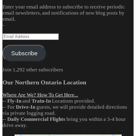
Enter your email address to subscribe to receive periodic
email newsletters, and notifications of new blog posts by
email.
-
Email
Address
Subscribe
Join 1,292 other subscribers
Our Northern Ontario Location
Where Are We? How To Get Here...
--
Fly-In
and
Train-In
Locations provided.
-- For
Drive-In
guests, we will provide detailed directions
via private logging road.
--
Daily Commercial Flights
bring you within a 3-4 hour
drive away.