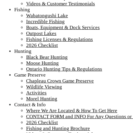
Videos & Customer Testimonials
Fishing
Wabatongushi Lake
Incredible Fishing
Boats, Equipment & Dock Services
Outpost Lakes
Fishing Licenses & Regulations
2026 Checklist
Hunting
Black Bear Hunting
Moose Hunting
Ontario Hunting Tips & Regulations
Game Preserve
Chapleau Crown Game Preserve
Wildlife Viewing
Activities
Morel Hunting
Contact & Info
Party-tray-2
Where We Are Located & How To Get Here
CONTACT FORM and INFO For Any Questions or
2026 Checklist
Fishing and Hunting Brochure