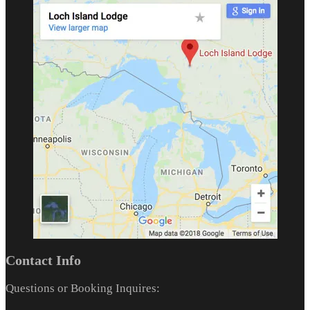
Contact Info
Questions or Booking Inquires: