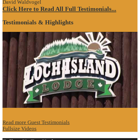
David Waldvogel
Click Here to Read All Full Testimonials...
Testimonials & Highlights
Read more Guest Testimonials
Fullsize Videos