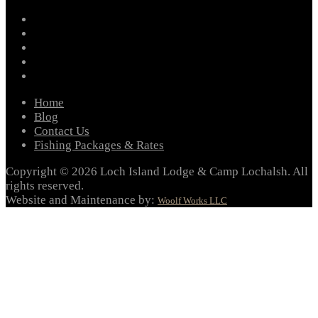
facebook
instagram
twitter
youtube
email
Home
Blog
Contact Us
Fishing Packages & Rates
Copyright © 2026 Loch Island Lodge & Camp Lochalsh. All
rights reserved.
Website and Maintenance by:
Woolf Works LLC