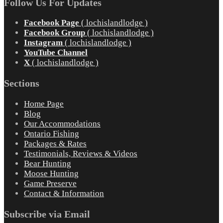
Follow Us For Updates
Facebook Page
( lochislandlodge )
Facebook Group
( lochislandlodge )
Instagram
( lochislandlodge )
YouTube Channel
X
( lochislandlodge )
Sections
Home Page
Blog
Our Accommodations
Ontario Fishing
Packages & Rates
Testimonials, Reviews & Videos
Bear Hunting
Moose Hunting
Game Preserve
Contact & Information
Subscribe via Email