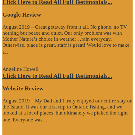
Click Here to Read All Full Testimonials...
Google Review
August 2019 – Great getaway from it all. No phone, no TV
nothing but peace and quiet. Our only problem was with
Mother Nature’s choice in weather…rain everyday.
Otherwise, place is great, staff is great! Would love to make
“Google
a…
Review”
Angeline Howell
Click Here to Read All Full Testimonials...
Website Review
August 2019 – My Dad and I truly enjoyed our entire stay on
the Island. It was our first trip to Ontario fishing, and we
looked at a lot of places, but ultimately we picked the right
“Website
one. Everyone was…
Review”