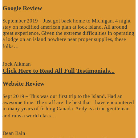
Google Review
September 2019 – Just got back home to Michigan. 4 night
stay on modified american plan at lock island. All around
great experience. Given the extreme difficulties in operating
a lodge on an island nowhere near proper supplies, these
“Google
folks…
Review”
Jock Aikman
Click Here to Read All Full Testimonials...
Website Review
Sept 2019 – This was our first trip to the Island. Had an
awesome time. The staff are the best that I have encountered
in many years of fishing Canada. Andy is a true gentleman
“Website
and runs a world class…
Review”
Dean Bain