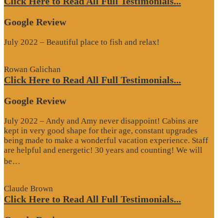
Click Here to Read All Full Testimonials...
Google Review
July 2022 – Beautiful place to fish and relax!
Rowan Galichan
Click Here to Read All Full Testimonials...
Google Review
July 2022 – Andy and Amy never disappoint! Cabins are
kept in very good shape for their age, constant upgrades
being made to make a wonderful vacation experience. Staff
are helpful and energetic! 30 years and counting! We will
“Google
be…
Review”
Claude Brown
Click Here to Read All Full Testimonials...