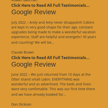
Click Here to Read All Full Testimonials...
Google Review
July 2022 – Andy and Amy never disappoint! Cabins
are kept in very good shape for their age, constant
upgrades being made to make a wonderful vacation
experience. Staff are helpful and energetic! 30 years
“Google
and counting! We will be…
Review”
Claude Brown
Click Here to Read All Full Testimonials...
Google Review
June 2022 – We just returned from 10 days at the
Otter Island small cabin. EVERYTHING was
wonderful and as advertised. The beds and linen
were very comfortable. This was our first time there
“Google
and we have already booked for…
Review”
Don Dickson