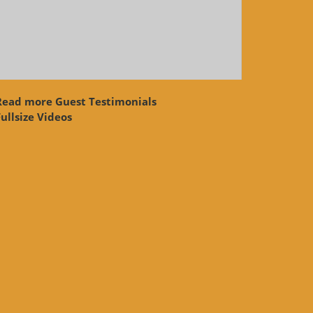
Read more Guest Testimonials
ullsize Videos