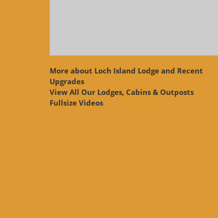
More about Loch Island Lodge and Recent
Upgrades
View
All Our Lodges, Cabins & Outposts
Fullsize Videos