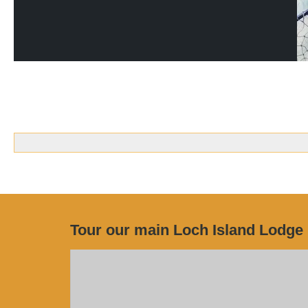
Tour our main Loch Island Lodge