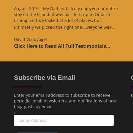
August 2019 – My Dad and I truly enjoyed our entire
stay on the Island. It was our first trip to Ontario
fishing, and we looked at a lot of places, but
“Websit
ultimately we picked the right one. Everyone was…
Review
David Waldvogel
Click Here to Read All Full Testimonials...
Subscribe via Email
Enter your email address to subscribe to receive
periodic email newsletters, and notifications of new
blog posts by email.
-
Email
Address