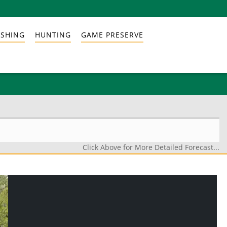
ISHING
HUNTING
GAME PRESERVE
Click Above for More Detailed Forecast...