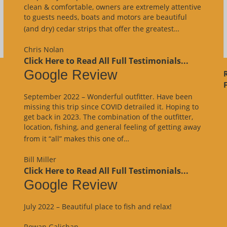
clean & comfortable, owners are extremely attentive
to guests needs, boats and motors are beautiful
“Google
(and dry) cedar strips that offer the greatest…
Review”
Chris Nolan
Click Here to Read All Full Testimonials...
Google Review
F
September 2022 – Wonderful outfitter. Have been
missing this trip since COVID detrailed it. Hoping to
get back in 2023. The combination of the outfitter,
location, fishing, and general feeling of getting away
“Google
from it “all” makes this one of…
Review”
Bill Miller
Click Here to Read All Full Testimonials...
Google Review
July 2022 – Beautiful place to fish and relax!
Rowan Galichan