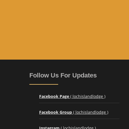
Follow Us For Updates
Facebook Page
( lochislandlodge )
Facebook Group
( lochislandlodge )
Instagram
( lochislandlodge )