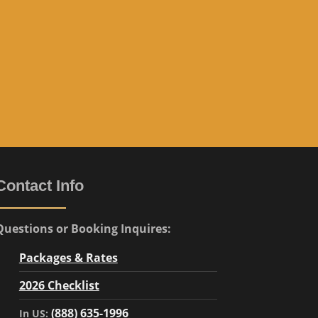
e
”
Contact Info
Questions or Booking Inquires:
Packages & Rates
2026 Checklist
(888) 635-1996
In US: