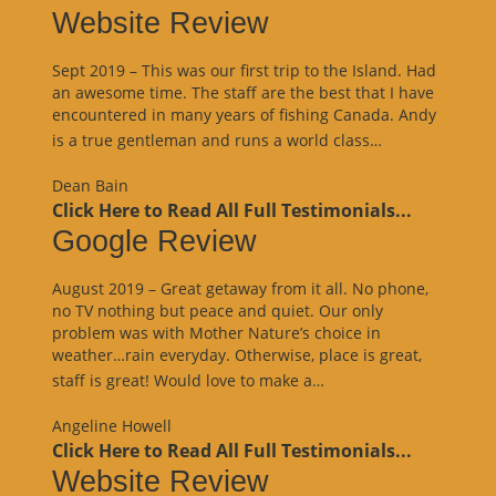
Website Review
Sept 2019 – This was our first trip to the Island. Had
an awesome time. The staff are the best that I have
encountered in many years of fishing Canada. Andy
“Website
is a true gentleman and runs a world class…
Review”
Dean Bain
Click Here to Read All Full Testimonials...
Google Review
August 2019 – Great getaway from it all. No phone,
no TV nothing but peace and quiet. Our only
problem was with Mother Nature’s choice in
weather…rain everyday. Otherwise, place is great,
“Google
staff is great! Would love to make a…
Review”
Angeline Howell
Click Here to Read All Full Testimonials...
Website Review