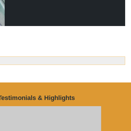
Testimonials & Highlights