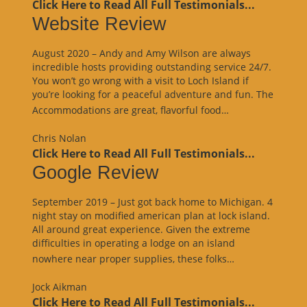
Click Here to Read All Full Testimonials...
Website Review
August 2020 – Andy and Amy Wilson are always
incredible hosts providing outstanding service 24/7.
You won’t go wrong with a visit to Loch Island if
you’re looking for a peaceful adventure and fun. The
“Website
Accommodations are great, flavorful food…
Review”
Chris Nolan
Click Here to Read All Full Testimonials...
Google Review
September 2019 – Just got back home to Michigan. 4
night stay on modified american plan at lock island.
All around great experience. Given the extreme
difficulties in operating a lodge on an island
“Google
nowhere near proper supplies, these folks…
Review”
Jock Aikman
Click Here to Read All Full Testimonials...