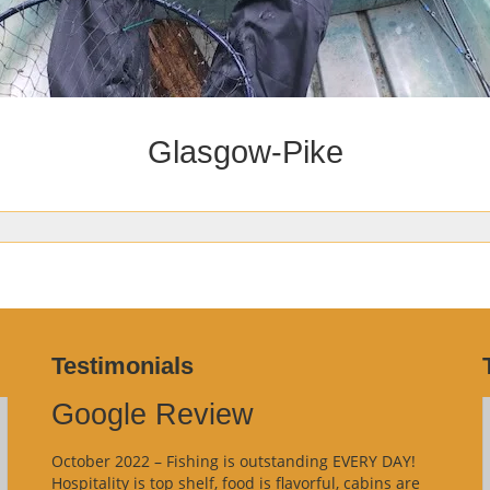
Glasgow-Pike
Testimonials
Google Review
October 2022 – Fishing is outstanding EVERY DAY!
Hospitality is top shelf, food is flavorful, cabins are