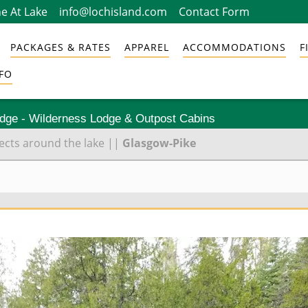
e At Lake
info@lochisland.com
Contact Form
PACKAGES & RATES
APPAREL
ACCOMMODATIONS
F
FO
odge - Wilderness Lodge & Outpost Cabins
cts around the lake
||
Glasgow-Pike