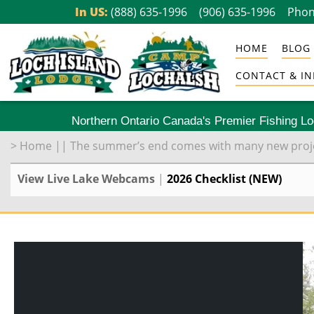
Skip
In US:
(888) 635-1996
(906) 635-1996
Phon
to
HOME
BLOG
content
CONTACT & IN
Northern Ontario Canada's Premier Fishing L
>
Home
||
The summer’s end comes with many new proje
View Live Lake Webcams
|
2026 Checklist (NEW)