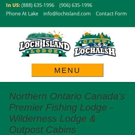
Skip
In US:
(888) 635-1996
(906) 635-1996
to
Phone At Lake
info@lochisland.com
Contact Form
content
MENU
Northern Ontario Canada's
Premier Fishing Lodge -
Wilderness Lodge &
Outpost Cabins