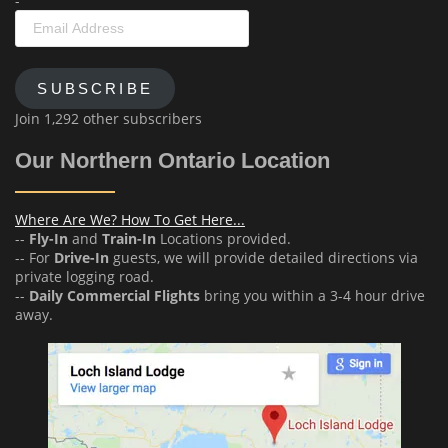
-
Email
Address
SUBSCRIBE
Join 1,292 other subscribers
Our Northern Ontario Location
Where Are We? How To Get Here...
--
Fly-In
and
Train-In
Locations provided.
-- For
Drive-In
guests, we will provide detailed directions via
private logging road.
--
Daily Commercial Flights
bring you within a 3-4 hour drive
away.