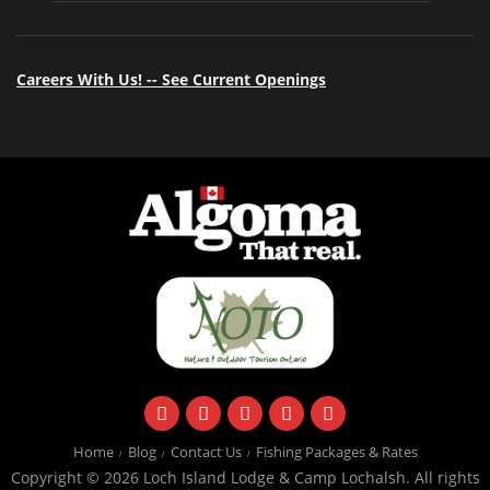
Careers With Us! -- See Current Openings
facebook
instagram
twitter
youtube
email
Home
Blog
Contact Us
Fishing Packages & Rates
Copyright © 2026 Loch Island Lodge & Camp Lochalsh. All rights