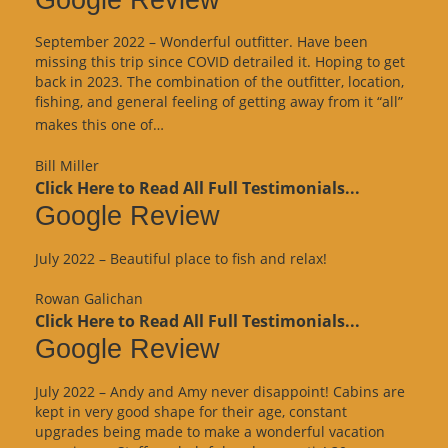
September 2022 – Wonderful outfitter. Have been
missing this trip since COVID detrailed it. Hoping to get
back in 2023. The combination of the outfitter, location,
fishing, and general feeling of getting away from it “all”
“Google
makes this one of…
Review”
Bill Miller
Click Here to Read All Full Testimonials...
Google Review
July 2022 – Beautiful place to fish and relax!
Rowan Galichan
Click Here to Read All Full Testimonials...
Google Review
July 2022 – Andy and Amy never disappoint! Cabins are
kept in very good shape for their age, constant
upgrades being made to make a wonderful vacation