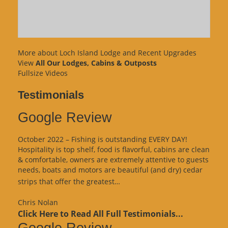
More about Loch Island Lodge and Recent Upgrades
View
All Our Lodges, Cabins & Outposts
Fullsize Videos
Testimonials
Google Review
October 2022 – Fishing is outstanding EVERY DAY!
Hospitality is top shelf, food is flavorful, cabins are clean
& comfortable, owners are extremely attentive to guests
needs, boats and motors are beautiful (and dry) cedar
“Google
strips that offer the greatest…
Review”
Chris Nolan
Click Here to Read All Full Testimonials...
Google Review