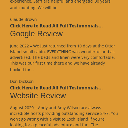
experience. Staff are helpful and energetic! 30 years
“Google
and counting! We will be…
Review”
Claude Brown
Click Here to Read All Full Testimonials...
Google Review
June 2022 – We just returned from 10 days at the Otter
Island small cabin. EVERYTHING was wonderful and as
advertised. The beds and linen were very comfortable.
This was our first time there and we have already
“Google
booked for…
Review”
Don Dickson
Click Here to Read All Full Testimonials...
Website Review
August 2020 – Andy and Amy Wilson are always
incredible hosts providing outstanding service 24/7. You
won’t go wrong with a visit to Loch Island if you’re
looking for a peaceful adventure and fun. The