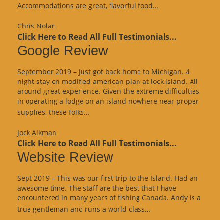
“Website
Accommodations are great, flavorful food…
Review”
Chris Nolan
Click Here to Read All Full Testimonials...
Google Review
September 2019 – Just got back home to Michigan. 4
night stay on modified american plan at lock island. All
around great experience. Given the extreme difficulties
in operating a lodge on an island nowhere near proper
“Google
supplies, these folks…
Review”
Jock Aikman
Click Here to Read All Full Testimonials...
Website Review
Sept 2019 – This was our first trip to the Island. Had an
awesome time. The staff are the best that I have
encountered in many years of fishing Canada. Andy is a
“Website
true gentleman and runs a world class…
Review”