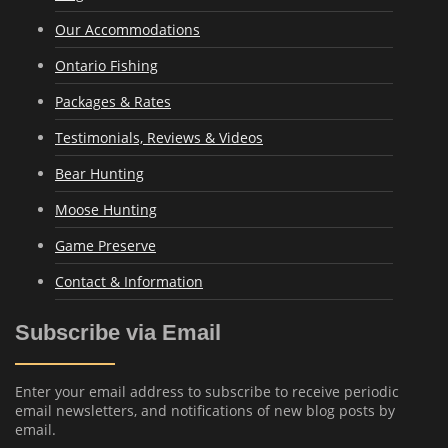
Our Accommodations
Ontario Fishing
Packages & Rates
Testimonials, Reviews & Videos
Bear Hunting
Moose Hunting
Game Preserve
Contact & Information
Subscribe via Email
Enter your email address to subscribe to receive periodic
email newsletters, and notifications of new blog posts by
email.