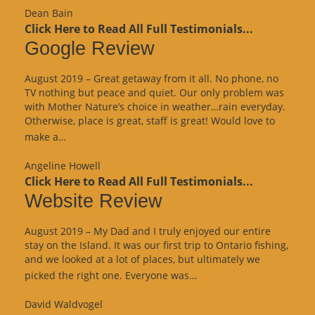
Dean Bain
Click Here to Read All Full Testimonials...
Google Review
August 2019 – Great getaway from it all. No phone, no
TV nothing but peace and quiet. Our only problem was
with Mother Nature’s choice in weather…rain everyday.
Otherwise, place is great, staff is great! Would love to
“Google
make a…
Review”
Angeline Howell
Click Here to Read All Full Testimonials...
Website Review
August 2019 – My Dad and I truly enjoyed our entire
stay on the Island. It was our first trip to Ontario fishing,
and we looked at a lot of places, but ultimately we
“Website
picked the right one. Everyone was…
Review”
David Waldvogel