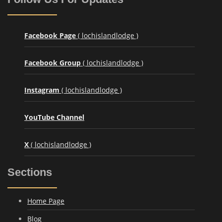
Facebook Page
( lochislandlodge )
Facebook Group
( lochislandlodge )
Instagram
( lochislandlodge )
YouTube Channel
X
( lochislandlodge )
Sections
Home Page
Blog