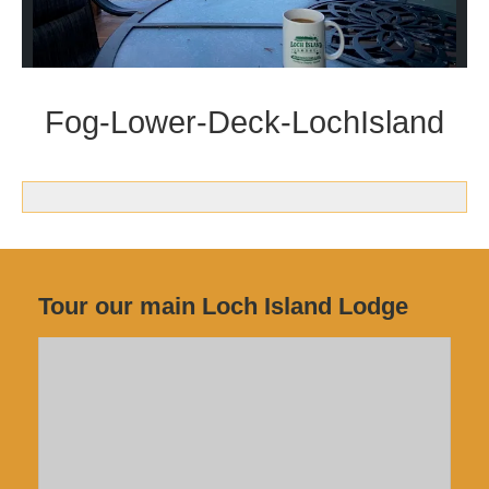
Fog-Lower-Deck-LochIsland
Tour our main Loch Island Lodge