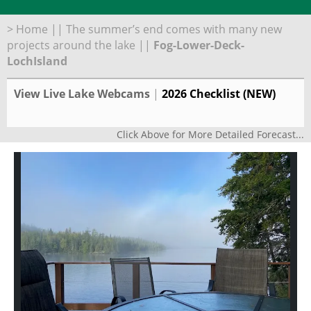
>
Home
||
The summer’s end comes with many new
projects around the lake
||
Fog-Lower-Deck-
LochIsland
View Live Lake Webcams
|
2026 Checklist (NEW)
Click Above for More Detailed Forecast...