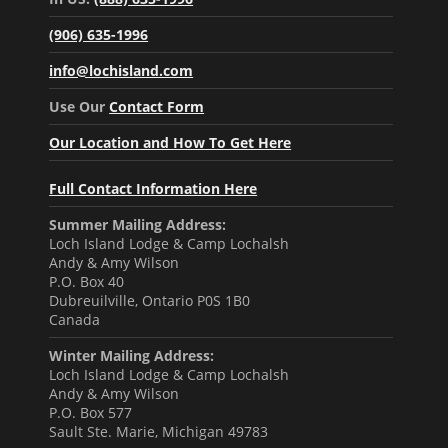
(906) 635-1996
info@lochisland.com
Use Our
Contact Form
Our Location and How To Get Here
Full Contact Information Here
Summer Mailing Address:
Loch Island Lodge & Camp Lochalsh
Andy & Amy Wilson
P.O. Box 40
Dubreuilville, Ontario P0S 1B0
Canada
Winter Mailing Address:
Loch Island Lodge & Camp Lochalsh
Andy & Amy Wilson
P.O. Box 577
Sault Ste. Marie, Michigan 49783