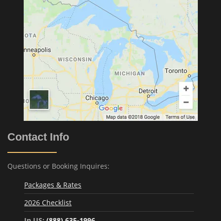
Contact Info
Questions or Booking Inquires:
Packages & Rates
2026 Checklist
In US:
(888) 635-1996