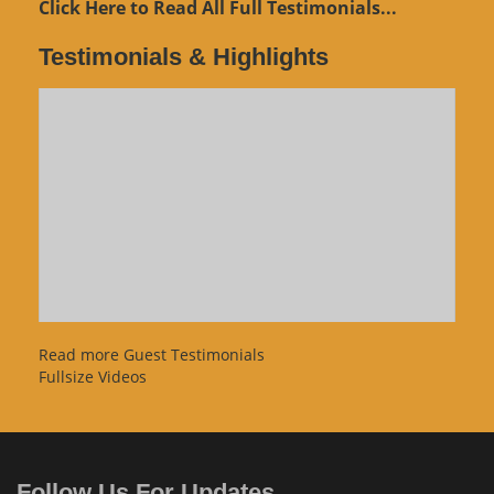
Click Here to Read All Full Testimonials...
Testimonials & Highlights
Read more Guest Testimonials
Fullsize Videos
Follow Us For Updates