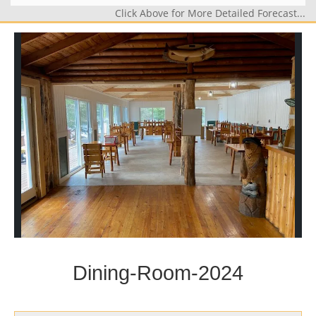
Click Above for More Detailed Forecast...
Dining-Room-2024