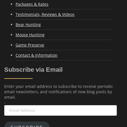
Packages & Rates
Testimonials, Reviews & Videos
Bear Hunting
Moose Hunting
Game Preserve
Contact & Information
Subscribe via Email
Enter your email address to subscribe to receive periodic
email newsletters, and notifications of new blog posts by
email.
-
Email
Address