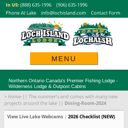
Skip
In US:
(888) 635-1996
(906) 635-1996
to
Phone At Lake
info@lochisland.com
Contact Form
content
MENU
Northern Ontario Canada's Premier Fishing Lodge -
Wilderness Lodge & Outpost Cabins
>
Home
||
The summer’s end comes with many new
projects around the lake
||
Dining-Room-2024
View Live Lake Webcams
|
2026 Checklist (NEW)