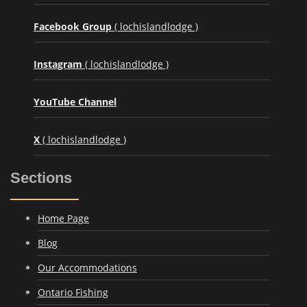
Facebook Group
( lochislandlodge )
Instagram
( lochislandlodge )
YouTube Channel
X
( lochislandlodge )
Sections
Home Page
Blog
Our Accommodations
Ontario Fishing