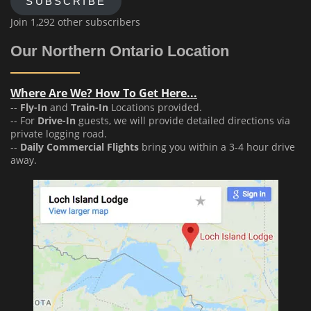
SUBSCRIBE
Join 1,292 other subscribers
Our Northern Ontario Location
Where Are We? How To Get Here...
--
Fly-In
and
Train-In
Locations provided.
-- For
Drive-In
guests, we will provide detailed directions via
private logging road.
--
Daily Commercial Flights
bring you within a 3-4 hour drive
away.