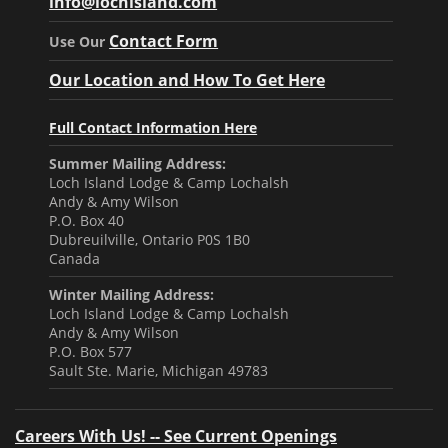
info@lochisland.com
Contact Form
Use Our
Our Location and How To Get Here
Full Contact Information Here
Summer Mailing Address:
Loch Island Lodge & Camp Lochalsh
Andy & Amy Wilson
P.O. Box 40
Dubreuilville, Ontario P0S 1B0
Canada
Winter Mailing Address:
Loch Island Lodge & Camp Lochalsh
Andy & Amy Wilson
P.O. Box 577
Sault Ste. Marie, Michigan 49783
Careers With Us! -- See Current Openings