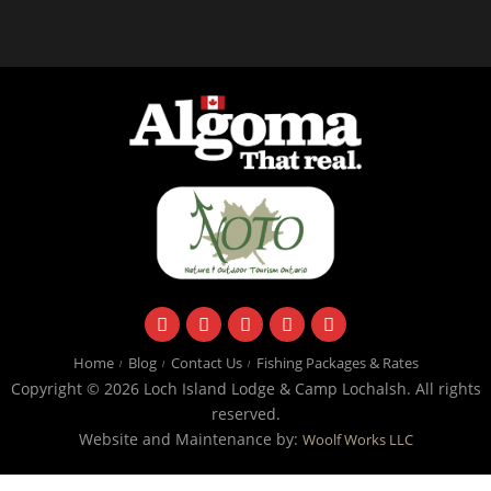
facebook
instagram
twitter
youtube
email
Home
Blog
Contact Us
Fishing Packages & Rates
Copyright © 2026 Loch Island Lodge & Camp Lochalsh. All rights
reserved.
Website and Maintenance by:
Woolf Works LLC