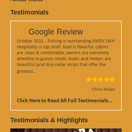
Testimonials
Google Review
October 2022 – Fishing is outstanding EVERY DAY!
Hospitality is top shelf, food is flavorful, cabins
are clean & comfortable, owners are extremely
attentive to guests needs, boats and motors are
beautiful (and dry) cedar strips that offer the
“Google Review”
greatest…
Chris Nolan
Click Here to Read All Full Testimonials...
Testimonials & Highlights