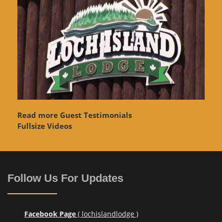
Read more Guest Testimonials
Fullsize Videos
Follow Us For Updates
Facebook Page
( lochislandlodge )