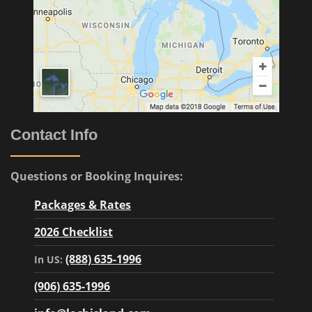
Contact Info
Questions or Booking Inquires:
Packages & Rates
2026 Checklist
(888) 635-1996
In US:
(906) 635-1996