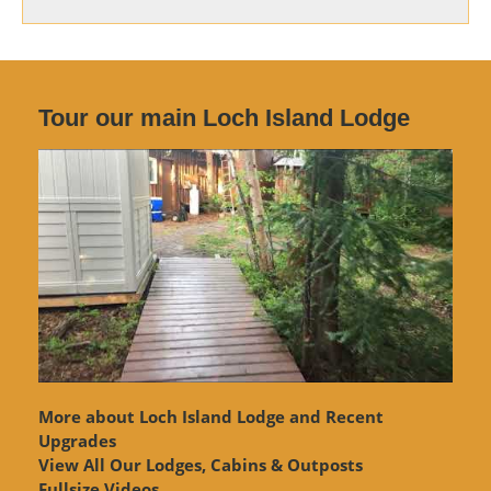
Tour our main Loch Island Lodge
More about Loch Island Lodge and Recent
Upgrades
View
All Our Lodges, Cabins & Outposts
Fullsize Videos