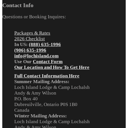
Contact Info
Questions or Booking Inquires:
Packages & Rates
2026 Checklist
In US:
(888) 635-1996
(906) 635-1996
info@lochisland.com
Use Our
Contact Form
Our Location and How To Get Here
Full Contact Information Here
Summer Mailing Address:
Loch Island Lodge & Camp Lochalsh
Andy & Amy Wilson
P.O. Box 40
Dubreuilville, Ontario P0S 1B0
Canada
Winter Mailing Address:
Loch Island Lodge & Camp Lochalsh
Andy & Amy Wilson