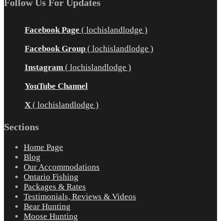
Follow Us For Updates
Facebook Page
( lochislandlodge )
Facebook Group
( lochislandlodge )
Instagram
( lochislandlodge )
YouTube Channel
X
( lochislandlodge )
Sections
Home Page
Blog
Our Accommodations
Ontario Fishing
Packages & Rates
Testimonials, Reviews & Videos
Bear Hunting
Moose Hunting