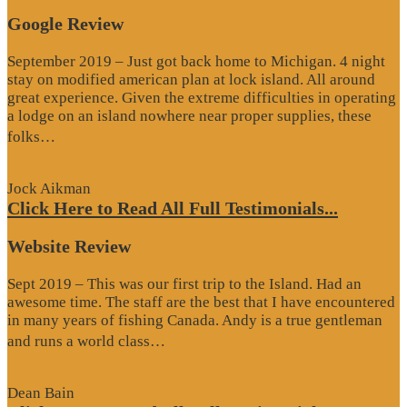
Google Review
September 2019 – Just got back home to Michigan. 4 night
stay on modified american plan at lock island. All around
great experience. Given the extreme difficulties in operating
a lodge on an island nowhere near proper supplies, these
“Google
folks…
Review”
Jock Aikman
Click Here to Read All Full Testimonials...
Website Review
Sept 2019 – This was our first trip to the Island. Had an
awesome time. The staff are the best that I have encountered
in many years of fishing Canada. Andy is a true gentleman
“Website
and runs a world class…
Review”
Dean Bain