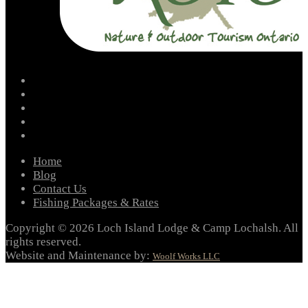
facebook
instagram
twitter
youtube
email
Home
Blog
Contact Us
Fishing Packages & Rates
Copyright © 2026 Loch Island Lodge & Camp Lochalsh. All
rights reserved.
Website and Maintenance by:
Woolf Works LLC