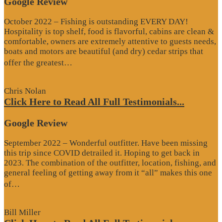
Google Review
October 2022 – Fishing is outstanding EVERY DAY!
Hospitality is top shelf, food is flavorful, cabins are clean &
comfortable, owners are extremely attentive to guests needs,
boats and motors are beautiful (and dry) cedar strips that
“Google
offer the greatest…
Review”
Chris Nolan
Click Here to Read All Full Testimonials...
Google Review
September 2022 – Wonderful outfitter. Have been missing
this trip since COVID detrailed it. Hoping to get back in
2023. The combination of the outfitter, location, fishing, and
general feeling of getting away from it “all” makes this one
“Google
of…
Review”
Bill Miller