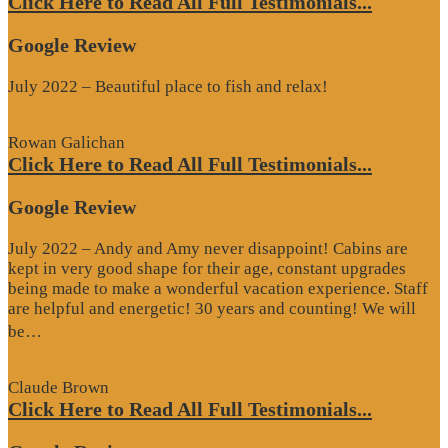
Click Here to Read All Full Testimonials...
Google Review
July 2022 – Beautiful place to fish and relax!
Rowan Galichan
Click Here to Read All Full Testimonials...
Google Review
July 2022 – Andy and Amy never disappoint! Cabins are
kept in very good shape for their age, constant upgrades
being made to make a wonderful vacation experience. Staff
are helpful and energetic! 30 years and counting! We will
“Google
be…
Review”
Claude Brown
Click Here to Read All Full Testimonials...