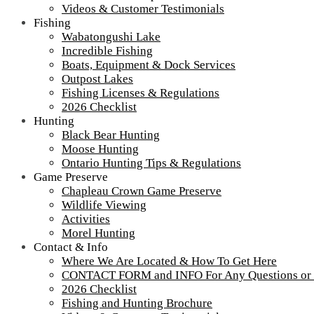
Videos & Customer Testimonials
Fishing
Wabatongushi Lake
Incredible Fishing
Boats, Equipment & Dock Services
Outpost Lakes
Fishing Licenses & Regulations
2026 Checklist
Hunting
Black Bear Hunting
Moose Hunting
Ontario Hunting Tips & Regulations
Game Preserve
Chapleau Crown Game Preserve
Wildlife Viewing
Activities
Morel Hunting
Contact & Info
Construction-lodge-4
Where We Are Located & How To Get Here
CONTACT FORM and INFO For Any Questions or
2026 Checklist
Fishing and Hunting Brochure