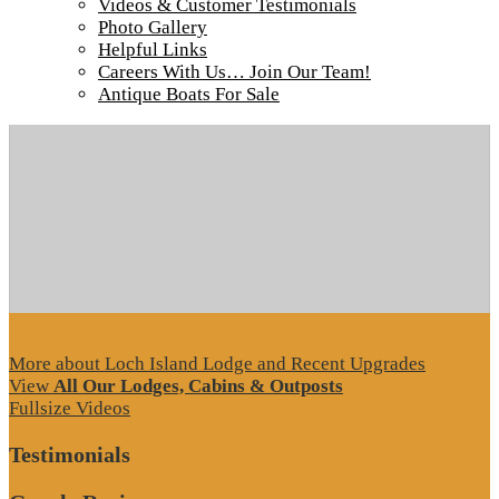
Videos & Customer Testimonials
Tour our main Loch Island Lodge
Photo Gallery
Helpful Links
Careers With Us… Join Our Team!
Antique Boats For Sale
More about Loch Island Lodge and Recent Upgrades
View
All Our Lodges, Cabins & Outposts
Fullsize Videos
Testimonials