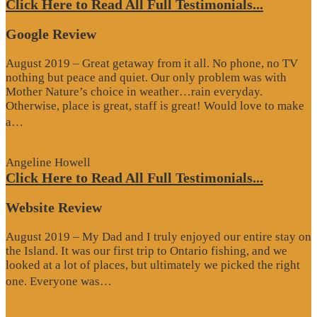
Click Here to Read All Full Testimonials...
Google Review
August 2019 – Great getaway from it all. No phone, no TV
nothing but peace and quiet. Our only problem was with
Mother Nature’s choice in weather…rain everyday.
Otherwise, place is great, staff is great! Would love to make
“Google
a…
Review”
Angeline Howell
Click Here to Read All Full Testimonials...
Website Review
August 2019 – My Dad and I truly enjoyed our entire stay on
the Island. It was our first trip to Ontario fishing, and we
looked at a lot of places, but ultimately we picked the right
“Website
one. Everyone was…
Review”