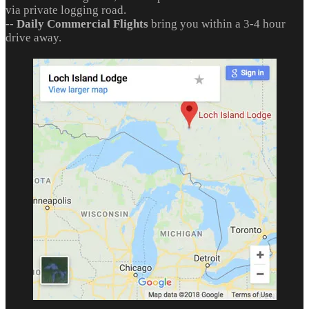
via private logging road.
--
Daily Commercial Flights
bring you within a 3-4 hour
drive away.