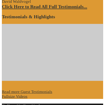
David Waldvogel
Click Here to Read All Full Testimonials...
Testimonials & Highlights
Read more Guest Testimonials
Fullsize Videos