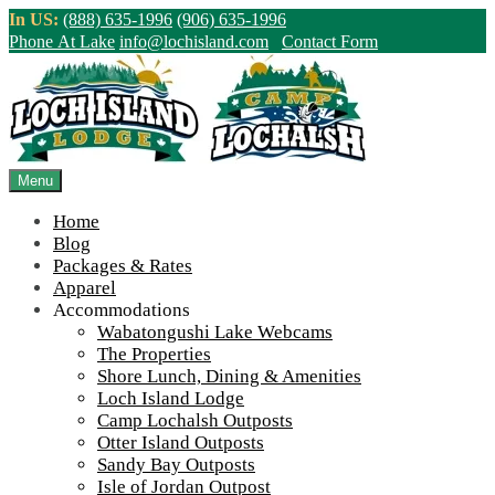
Skip
In US:
(888) 635-1996
(906) 635-1996
to
Phone At Lake
info@lochisland.com
Contact Form
content
Northern Ontario Canada's Premier
Fishing Lodge - Wilderness Lodge &
Outpost Cabins
Menu
Home
>
Home
||
The summer’s end comes with many new projects around
Blog
the lake
||
Construction-lodge-4
Packages & Rates
Apparel
View Live Lake Webcams
|
2026 Checklist (NEW)
Accommodations
Click Above for More Detailed Forecast...
Wabatongushi Lake Webcams
The Properties
Shore Lunch, Dining & Amenities
Loch Island Lodge
Camp Lochalsh Outposts
Otter Island Outposts
Sandy Bay Outposts
Isle of Jordan Outpost