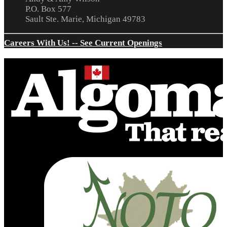
P.O. Box 577
Sault Ste. Marie, Michigan 49783
Careers With Us! -- See Current Openings