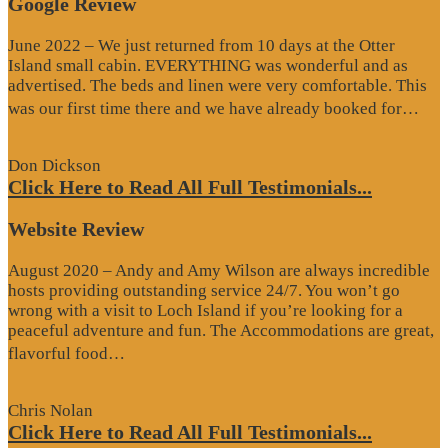
Google Review
June 2022 – We just returned from 10 days at the Otter
Island small cabin. EVERYTHING was wonderful and as
advertised. The beds and linen were very comfortable. This
“G
was our first time there and we have already booked for…
Re
Don Dickson
Click Here to Read All Full Testimonials...
Website Review
August 2020 – Andy and Amy Wilson are always incredible
hosts providing outstanding service 24/7. You won’t go
wrong with a visit to Loch Island if you’re looking for a
peaceful adventure and fun. The Accommodations are great,
“Website
flavorful food…
Review”
Chris Nolan
Click Here to Read All Full Testimonials...