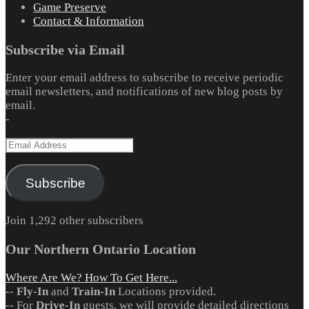
Game Preserve
Contact & Information
Subscribe via Email
Enter your email address to subscribe to receive periodic
email newsletters, and notifications of new blog posts by
email.
-
Email
Address
Subscribe
Join 1,292 other subscribers
Our Northern Ontario Location
Where Are We? How To Get Here...
--
Fly-In
and
Train-In
Locations provided.
-- For
Drive-In
guests, we will provide detailed directions