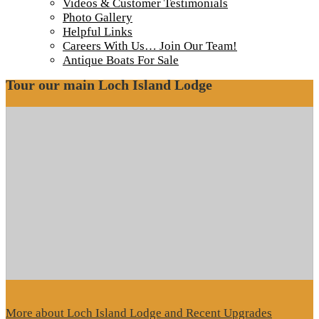
IMG_7578-1000
Videos & Customer Testimonials
Photo Gallery
Helpful Links
Roof progress
Careers With Us… Join Our Team!
Antique Boats For Sale
Tour our main Loch Island Lodge
More about Loch Island Lodge and Recent Upgrades