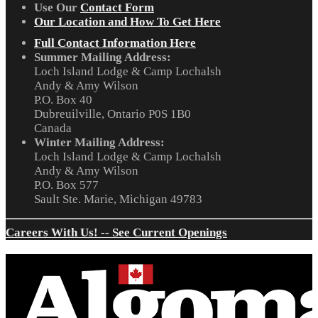
Use Our
Contact Form
Our Location and How To Get Here
Full Contact Information Here
Summer Mailing Address:
Loch Island Lodge & Camp Lochalsh
Andy & Amy Wilson
P.O. Box 40
Dubreuilville, Ontario P0S 1B0
Canada
Winter Mailing Address:
Loch Island Lodge & Camp Lochalsh
Andy & Amy Wilson
P.O. Box 577
Sault Ste. Marie, Michigan 49783
Careers With Us! -- See Current Openings