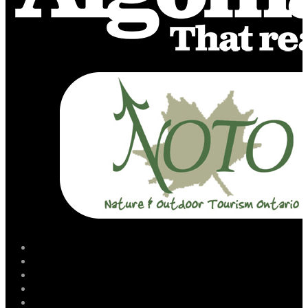
facebook
instagram
twitter
youtube
email