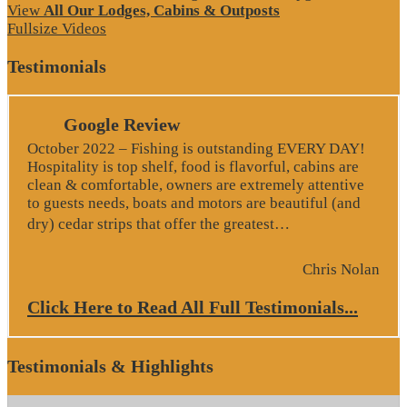
View
All Our Lodges, Cabins & Outposts
Fullsize Videos
Testimonials
Google Review
October 2022 – Fishing is outstanding EVERY DAY!
Hospitality is top shelf, food is flavorful, cabins are
clean & comfortable, owners are extremely attentive
to guests needs, boats and motors are beautiful (and
“Google Revie
dry) cedar strips that offer the greatest…
Chris Nolan
Click Here to Read All Full Testimonials...
Testimonials & Highlights