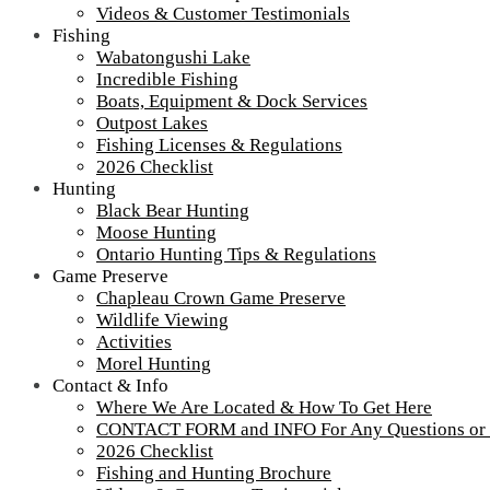
Videos & Customer Testimonials
Fishing
Wabatongushi Lake
Incredible Fishing
Boats, Equipment & Dock Services
Outpost Lakes
Fishing Licenses & Regulations
2026 Checklist
Hunting
Black Bear Hunting
Moose Hunting
Ontario Hunting Tips & Regulations
Game Preserve
Chapleau Crown Game Preserve
Wildlife Viewing
Activities
Morel Hunting
Contact & Info
Where We Are Located & How To Get Here
CONTACT FORM and INFO For Any Questions or
2026 Checklist
Fishing and Hunting Brochure