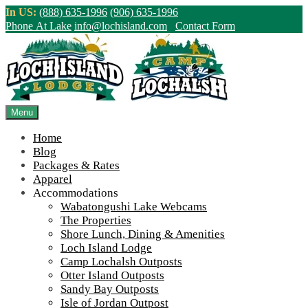
Skip
In US:
(888) 635-1996
(906) 635-1996
to
Phone At Lake
info@lochisland.com
Contact Form
content
Northern Ontario Canada's Premier
Fishing Lodge - Wilderness Lodge &
Outpost Cabins
Menu
Home
>
Home
||
2022 Season Wrap Up and Fall Construction Frenzy
||
Blog
IMG_7578-1000
Packages & Rates
Apparel
View Live Lake Webcams
|
2026 Checklist (NEW)
Accommodations
Click Above for More Detailed Forecast...
Wabatongushi Lake Webcams
The Properties
Shore Lunch, Dining & Amenities
Loch Island Lodge
Camp Lochalsh Outposts
Otter Island Outposts
Sandy Bay Outposts
Isle of Jordan Outpost