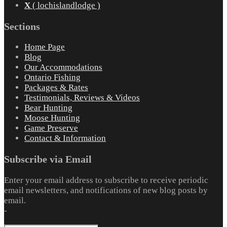
X
( lochislandlodge )
Sections
Home Page
Blog
Our Accommodations
Ontario Fishing
Packages & Rates
Testimonials, Reviews & Videos
Bear Hunting
Moose Hunting
Game Preserve
Contact & Information
Subscribe via Email
Enter your email address to subscribe to receive periodic
email newsletters, and notifications of new blog posts by
email.
-