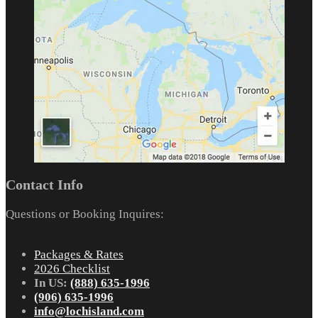
Contact Info
Questions or Booking Inquires:
Packages & Rates
2026 Checklist
In US:
(888) 635-1996
(906) 635-1996
info@lochisland.com