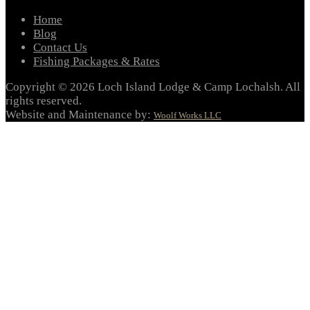
Home
Blog
Contact Us
Fishing Packages & Rates
Copyright © 2026 Loch Island Lodge & Camp Lochalsh. All
rights reserved.
Website and Maintenance by:
Woolf Works LLC