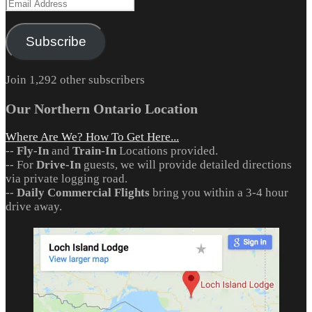
Email
Address
Subscribe
Join 1,292 other subscribers
Our Northern Ontario Location
Where Are We? How To Get Here...
--
Fly-In
and
Train-In
Locations provided.
-- For
Drive-In
guests, we will provide detailed directions
via private logging road.
--
Daily Commercial Flights
bring you within a 3-4 hour
drive away.