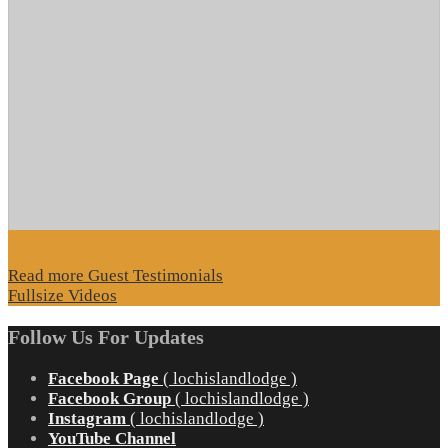
Read more Guest Testimonials
Fullsize Videos
Follow Us For Updates
Facebook Page
( lochislandlodge )
Facebook Group
( lochislandlodge )
Instagram
( lochislandlodge )
YouTube Channel