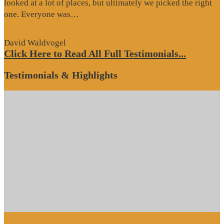
looked at a lot of places, but ultimately we picked the right
“Website
one. Everyone was…
Review”
David Waldvogel
Click Here to Read All Full Testimonials...
Testimonials & Highlights