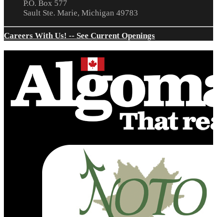
P.O. Box 577
Sault Ste. Marie, Michigan 49783
Careers With Us! -- See Current Openings