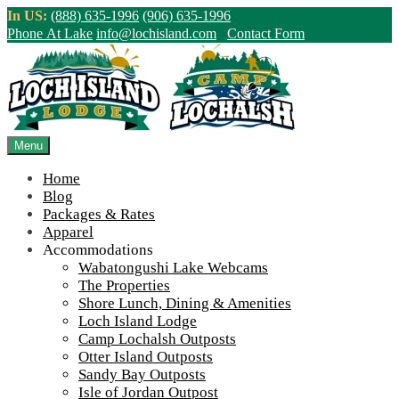
Skip
In US:
(888) 635-1996
(906) 635-1996
to
Phone At Lake
info@lochisland.com
Contact Form
content
Northern Ontario Canada's Premier
Fishing Lodge - Wilderness Lodge &
Outpost Cabins
Menu
Home
>
Home
||
2022 Season Wrap Up and Fall Construction Frenzy
||
Blog
IMG_7488
Packages & Rates
Apparel
View Live Lake Webcams
|
2026 Checklist (NEW)
Accommodations
Click Above for More Detailed Forecast...
Wabatongushi Lake Webcams
The Properties
Shore Lunch, Dining & Amenities
Loch Island Lodge
Camp Lochalsh Outposts
Otter Island Outposts
Sandy Bay Outposts
Isle of Jordan Outpost