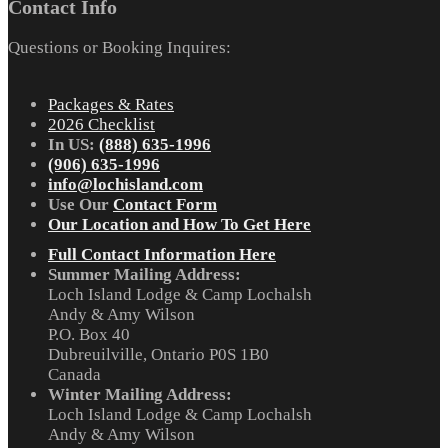
Contact Info
Questions or Booking Inquires:
Packages & Rates
2026 Checklist
In US:
(888) 635-1996
(906) 635-1996
info@lochisland.com
Use Our
Contact Form
Our Location and How To Get Here
Full Contact Information Here
Summer Mailing Address:
Loch Island Lodge & Camp Lochalsh
Andy & Amy Wilson
P.O. Box 40
Dubreuilville, Ontario P0S 1B0
Canada
Winter Mailing Address:
Loch Island Lodge & Camp Lochalsh
Andy & Amy Wilson