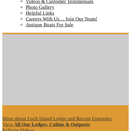
IMG_7488
Videos & Customer Testimonials
Photo Gallery
Helpful Links
Careers With Us… Join Our Team!
Tour our main Loch Island Lodge
Antique Boats For Sale
More about Loch Island Lodge and Recent Upgrades
View
All Our Lodges, Cabins & Outposts
Fullsize Videos