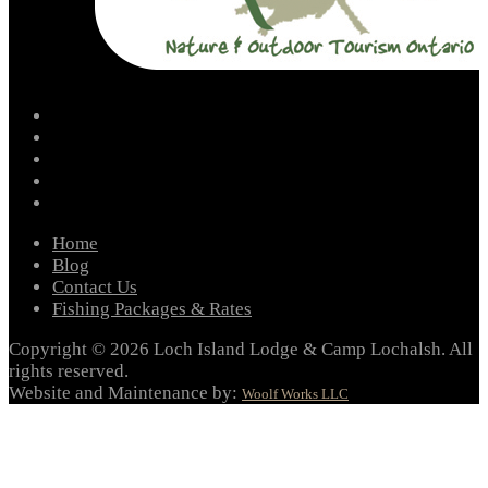
facebook
instagram
twitter
youtube
email
Home
Blog
Contact Us
Fishing Packages & Rates
Copyright © 2026 Loch Island Lodge & Camp Lochalsh. All
rights reserved.
Website and Maintenance by:
Woolf Works LLC