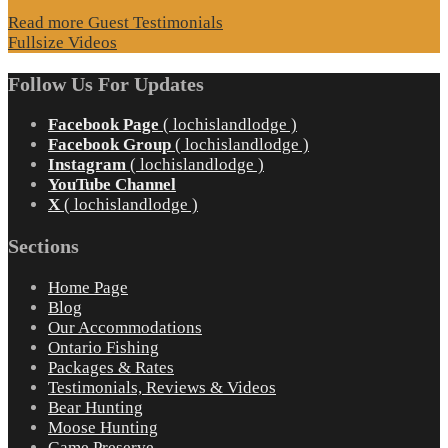
Read more Guest Testimonials
Fullsize Videos
Follow Us For Updates
Facebook Page
( lochislandlodge )
Facebook Group
( lochislandlodge )
Instagram
( lochislandlodge )
YouTube Channel
X
( lochislandlodge )
Sections
Home Page
Blog
Our Accommodations
Ontario Fishing
Packages & Rates
Testimonials, Reviews & Videos
Bear Hunting
Moose Hunting
Game Preserve