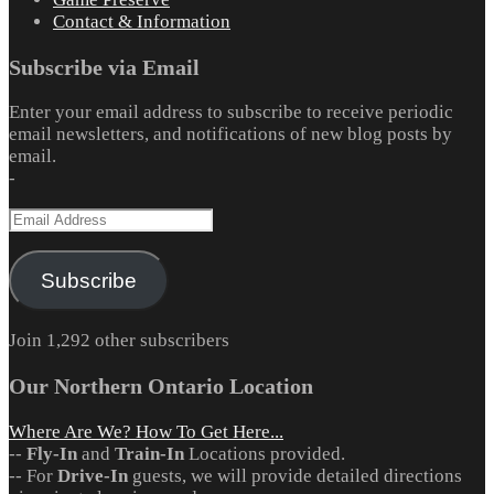
Contact & Information
Subscribe via Email
Enter your email address to subscribe to receive periodic
email newsletters, and notifications of new blog posts by
email.
-
Email
Address
Subscribe
Join 1,292 other subscribers
Our Northern Ontario Location
Where Are We? How To Get Here...
--
Fly-In
and
Train-In
Locations provided.
-- For
Drive-In
guests, we will provide detailed directions