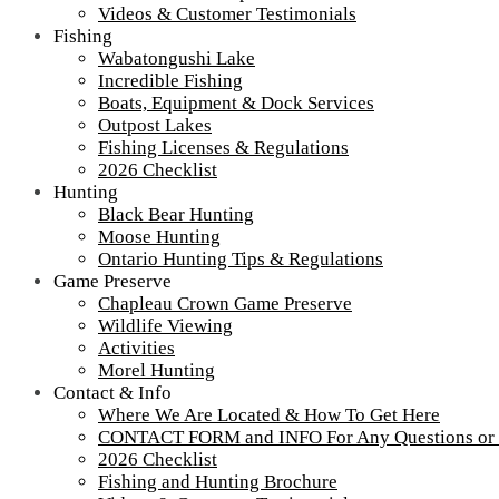
Videos & Customer Testimonials
Fishing
Wabatongushi Lake
Incredible Fishing
Boats, Equipment & Dock Services
Outpost Lakes
Fishing Licenses & Regulations
2026 Checklist
Hunting
Black Bear Hunting
Moose Hunting
Ontario Hunting Tips & Regulations
Game Preserve
Chapleau Crown Game Preserve
Wildlife Viewing
Activities
Morel Hunting
Contact & Info
Where We Are Located & How To Get Here
CONTACT FORM and INFO For Any Questions or
2026 Checklist
Fishing and Hunting Brochure