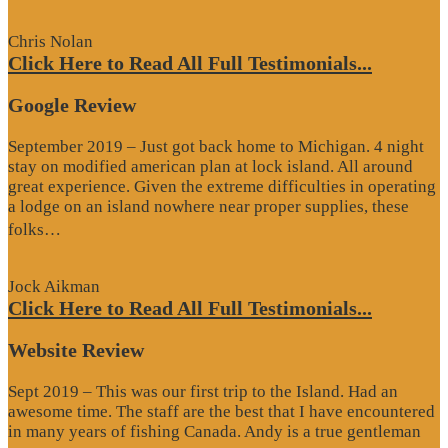
Review”
Chris Nolan
Click Here to Read All Full Testimonials...
Google Review
September 2019 – Just got back home to Michigan. 4 night
stay on modified american plan at lock island. All around
great experience. Given the extreme difficulties in operating
a lodge on an island nowhere near proper supplies, these
“Google
folks…
Review”
Jock Aikman
Click Here to Read All Full Testimonials...
Website Review
Sept 2019 – This was our first trip to the Island. Had an
awesome time. The staff are the best that I have encountered
in many years of fishing Canada. Andy is a true gentleman