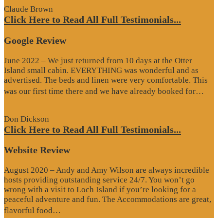
Claude Brown
Click Here to Read All Full Testimonials...
Google Review
June 2022 – We just returned from 10 days at the Otter
Island small cabin. EVERYTHING was wonderful and as
advertised. The beds and linen were very comfortable. This
“G
was our first time there and we have already booked for…
Re
Don Dickson
Click Here to Read All Full Testimonials...
Website Review
August 2020 – Andy and Amy Wilson are always incredible
hosts providing outstanding service 24/7. You won’t go
wrong with a visit to Loch Island if you’re looking for a
peaceful adventure and fun. The Accommodations are great,
“Website
flavorful food…