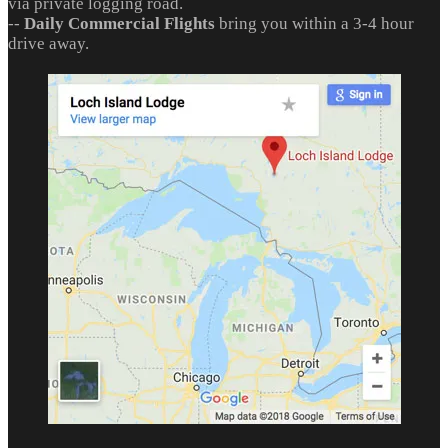
via private logging road.
--
Daily Commercial Flights
bring you within a 3-4 hour
drive away.