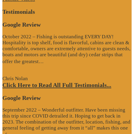
Testimonials
Google Review
October 2022 – Fishing is outstanding EVERY DAY!
Hospitality is top shelf, food is flavorful, cabins are clean &
comfortable, owners are extremely attentive to guests needs,
boats and motors are beautiful (and dry) cedar strips that
“Google
offer the greatest…
Review”
Chris Nolan
Click Here to Read All Full Testimonials...
Google Review
September 2022 – Wonderful outfitter. Have been missing
this trip since COVID detrailed it. Hoping to get back in
2023. The combination of the outfitter, location, fishing, and
general feeling of getting away from it “all” makes this one