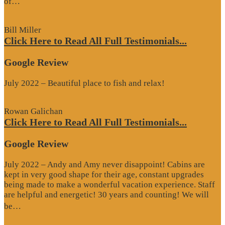
“Google
of…
Review”
Bill Miller
Click Here to Read All Full Testimonials...
Google Review
July 2022 – Beautiful place to fish and relax!
Rowan Galichan
Click Here to Read All Full Testimonials...
Google Review
July 2022 – Andy and Amy never disappoint! Cabins are
kept in very good shape for their age, constant upgrades
being made to make a wonderful vacation experience. Staff
are helpful and energetic! 30 years and counting! We will
“Google
be…
Review”