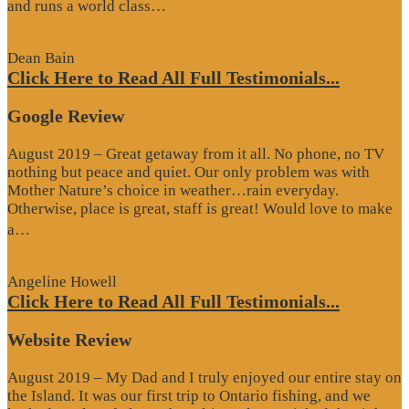
“Website
and runs a world class…
Review”
Dean Bain
Click Here to Read All Full Testimonials...
Google Review
August 2019 – Great getaway from it all. No phone, no TV
nothing but peace and quiet. Our only problem was with
Mother Nature’s choice in weather…rain everyday.
Otherwise, place is great, staff is great! Would love to make
“Google
a…
Review”
Angeline Howell
Click Here to Read All Full Testimonials...
Website Review
August 2019 – My Dad and I truly enjoyed our entire stay on
the Island. It was our first trip to Ontario fishing, and we