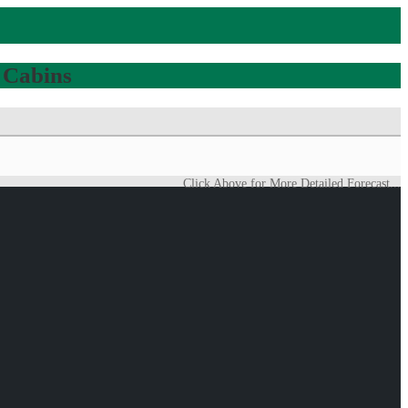
 Cabins
Click Above for More Detailed Forecast...