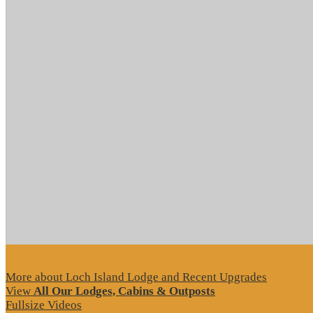
More about Loch Island Lodge and Recent Upgrades
View
All Our Lodges, Cabins & Outposts
Fullsize Videos