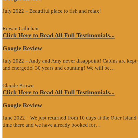
July 2022 – Beautiful place to fish and relax!
Rowan Galichan
Click Here to Read All Full Testimonials...
Google Review
July 2022 – Andy and Amy never disappoint! Cabins are kept i
“Google
and energetic! 30 years and counting! We will be…
Review”
Claude Brown
Click Here to Read All Full Testimonials...
Google Review
June 2022 – We just returned from 10 days at the Otter Islan
“Google
time there and we have already booked for…
Review”