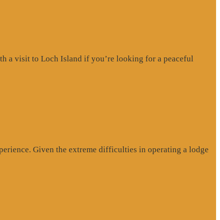
a visit to Loch Island if you’re looking for a peaceful
erience. Given the extreme difficulties in operating a lodge