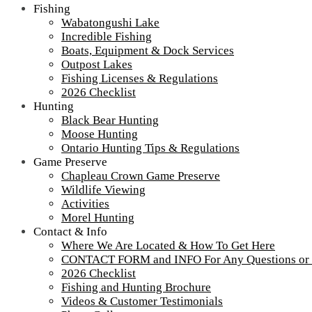
Fishing
Wabatongushi Lake
Incredible Fishing
Boats, Equipment & Dock Services
Outpost Lakes
Fishing Licenses & Regulations
2026 Checklist
Hunting
Black Bear Hunting
Moose Hunting
Ontario Hunting Tips & Regulations
Game Preserve
Chapleau Crown Game Preserve
Wildlife Viewing
Activities
Morel Hunting
Contact & Info
IMG_7334-scaled-1000
Where We Are Located & How To Get Here
CONTACT FORM and INFO For Any Questions or
2026 Checklist
Replacing the sill log
Fishing and Hunting Brochure
Videos & Customer Testimonials