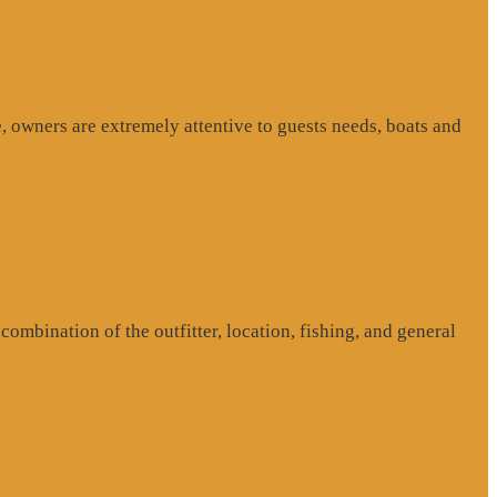
, owners are extremely attentive to guests needs, boats and
ombination of the outfitter, location, fishing, and general