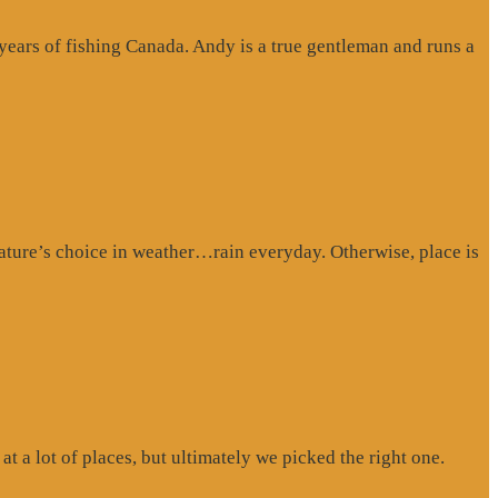
 years of fishing Canada. Andy is a true gentleman and runs a
ture’s choice in weather…rain everyday. Otherwise, place is
at a lot of places, but ultimately we picked the right one.