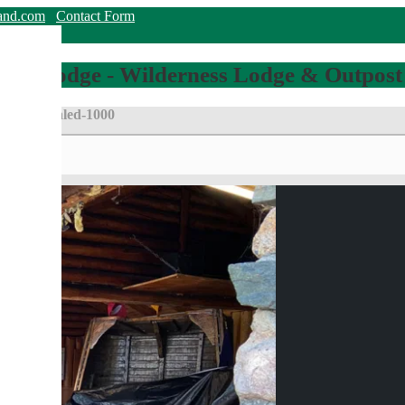
land.com
Contact Form
hing Lodge - Wilderness Lodge & Outpost
_7334-scaled-1000