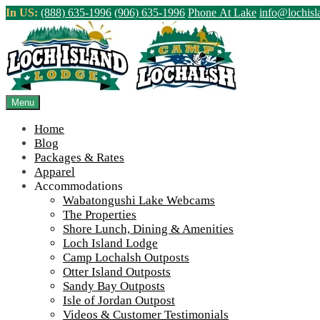
Skip
In US:
(888) 635-1996
(906) 635-1996
Phone At Lake
info@lochis
to
content
Northern Ontario Canada's Premier Fis
>
Home
||
2022 Season Wrap Up and Fall Construction Frenzy
||
IMG
Menu
View Live Lake Webcams
|
2026 Checklist (NEW)
Home
Blog
Packages & Rates
Apparel
Accommodations
Wabatongushi Lake Webcams
The Properties
Shore Lunch, Dining & Amenities
Loch Island Lodge
Camp Lochalsh Outposts
Otter Island Outposts
Sandy Bay Outposts
Isle of Jordan Outpost
Videos & Customer Testimonials