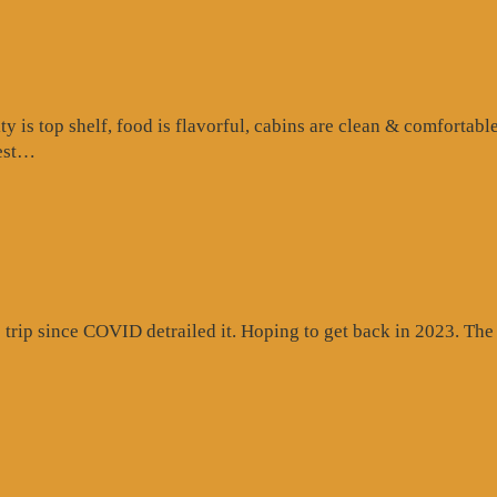
is top shelf, food is flavorful, cabins are clean & comfortable
“Google
test…
Review”
rip since COVID detrailed it. Hoping to get back in 2023. The c
gle
ew”