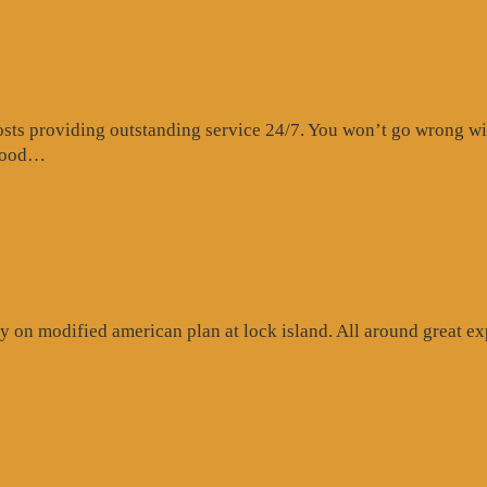
s providing outstanding service 24/7. You won’t go wrong with 
“Website
 food…
Review”
 on modified american plan at lock island. All around great exp
ogle
iew”