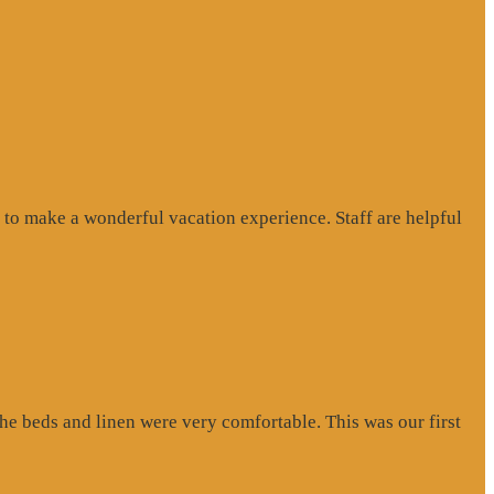
to make a wonderful vacation experience. Staff are helpful
e beds and linen were very comfortable. This was our first