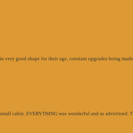
n very good shape for their age, constant upgrades being made 
d small cabin. EVERYTHING was wonderful and as advertised. Th