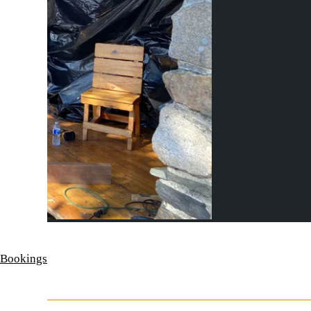
 Bookings