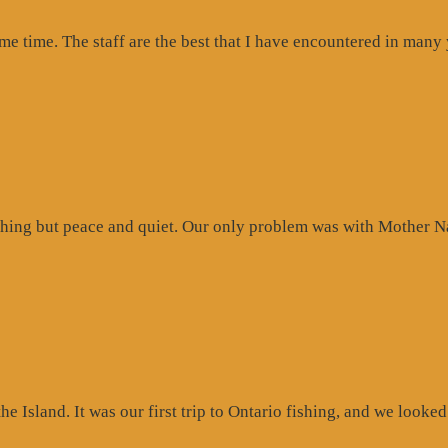
ome time. The staff are the best that I have encountered in many
hing but peace and quiet. Our only problem was with Mother Na
 Island. It was our first trip to Ontario fishing, and we looked 