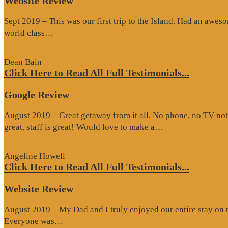
Website Review
Sept 2019 – This was our first trip to the Island. Had an awes
“Website
world class…
Review”
Dean Bain
Click Here to Read All Full Testimonials...
Google Review
August 2019 – Great getaway from it all. No phone, no TV not
“Google
great, staff is great! Would love to make a…
Review”
Angeline Howell
Click Here to Read All Full Testimonials...
Website Review
August 2019 – My Dad and I truly enjoyed our entire stay on the
“Website
Everyone was…