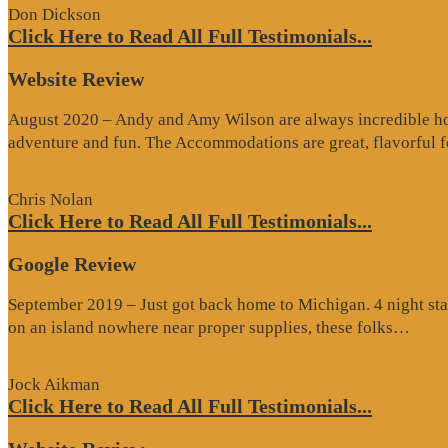
Don Dickson
Click Here to Read All Full Testimonials...
Website Review
August 2020 – Andy and Amy Wilson are always incredible host
adventure and fun. The Accommodations are great, flavorful
Chris Nolan
Click Here to Read All Full Testimonials...
Google Review
September 2019 – Just got back home to Michigan. 4 night stay
“Go
on an island nowhere near proper supplies, these folks…
Rev
Jock Aikman
Click Here to Read All Full Testimonials...