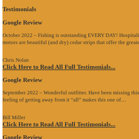
Testimonials
Google Review
October 2022 – Fishing is outstanding EVERY DAY! Hospitality 
motors are beautiful (and dry) cedar strips that offer the grea
Chris Nolan
Click Here to Read All Full Testimonials...
Google Review
September 2022 – Wonderful outfitter. Have been missing this t
“Goo
feeling of getting away from it “all” makes this one of…
Revi
Bill Miller
Click Here to Read All Full Testimonials...
Google Review