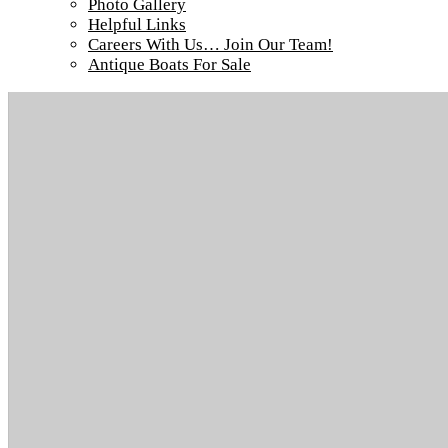
Photo Gallery
Tour our main Loch Island Lodge
Helpful Links
Careers With Us… Join Our Team!
Antique Boats For Sale