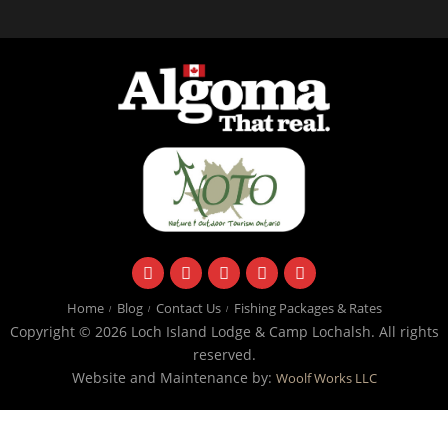
facebook
instagram
twitter
youtube
email
Home
Blog
Contact Us
Fishing Packages & Rates
Copyright © 2026 Loch Island Lodge & Camp Lochalsh. All rights
reserved.
Website and Maintenance by:
Woolf Works LLC