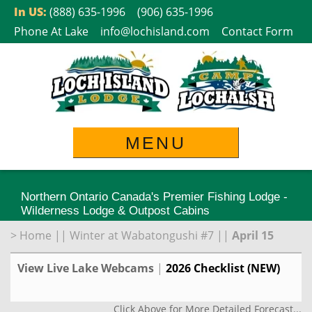
Skip
In US:
(888) 635-1996
(906) 635-1996
to
Phone At Lake
info@lochisland.com
Contact Form
content
MENU
Northern Ontario Canada's Premier Fishing Lodge -
Wilderness Lodge & Outpost Cabins
>
Home
||
Winter at Wabatongushi #7
||
April 15
View Live Lake Webcams
|
2026 Checklist (NEW)
Click Above for More Detailed Forecast...