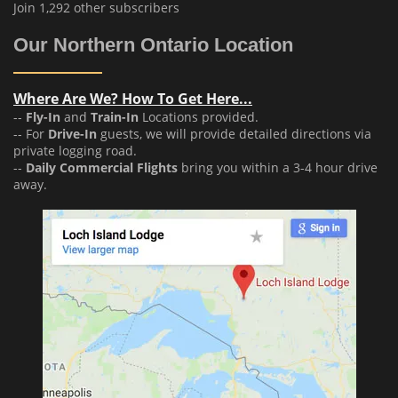
Join 1,292 other subscribers
Our Northern Ontario Location
Where Are We? How To Get Here...
--
Fly-In
and
Train-In
Locations provided.
-- For
Drive-In
guests, we will provide detailed directions via
private logging road.
--
Daily Commercial Flights
bring you within a 3-4 hour drive
away.