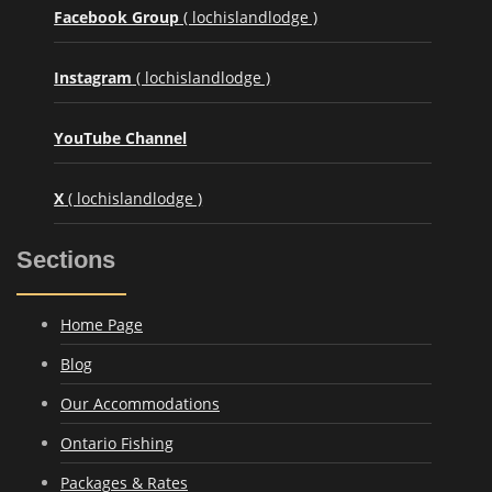
Facebook Group
( lochislandlodge )
Instagram
( lochislandlodge )
YouTube Channel
X
( lochislandlodge )
Sections
Home Page
Blog
Our Accommodations
Ontario Fishing
Packages & Rates