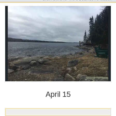
April 15