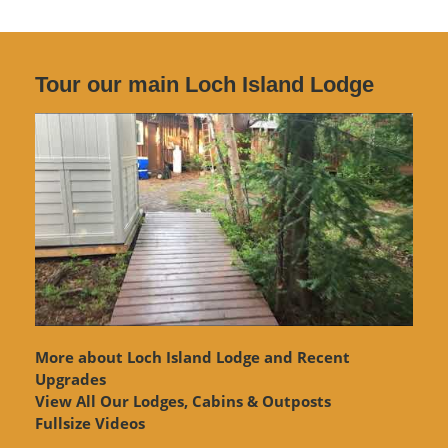
Tour our main Loch Island Lodge
More about Loch Island Lodge and Recent
Upgrades
View
All Our Lodges, Cabins & Outposts
Fullsize Videos