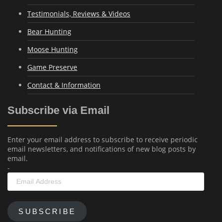
Testimonials, Reviews & Videos
Bear Hunting
Moose Hunting
Game Preserve
Contact & Information
Subscribe via Email
Enter your email address to subscribe to receive periodic
email newsletters, and notifications of new blog posts by
email.
-
Email
Address
SUBSCRIBE