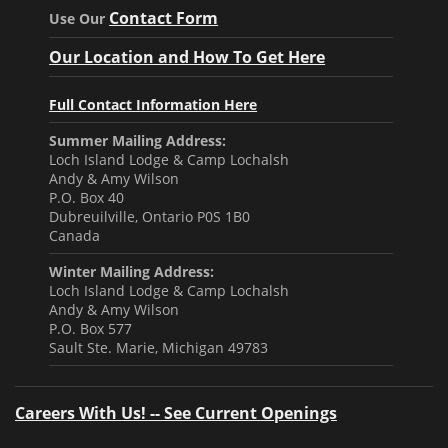
Contact Form
Use Our
Our Location and How To Get Here
Full Contact Information Here
Summer Mailing Address:
Loch Island Lodge & Camp Lochalsh
Andy & Amy Wilson
P.O. Box 40
Dubreuilville, Ontario P0S 1B0
Canada
Winter Mailing Address:
Loch Island Lodge & Camp Lochalsh
Andy & Amy Wilson
P.O. Box 577
Sault Ste. Marie, Michigan 49783
Careers With Us! -- See Current Openings