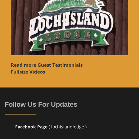
Read more Guest Testimonials
Fullsize Videos
Follow Us For Updates
Facebook Page
( lochislandlodge )