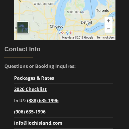
Contact Info
Questions or Booking Inquires:
Packages & Rates
2026 Checklist
(888) 635-1996
In US:
(906) 635-1996
info@lochisland.com