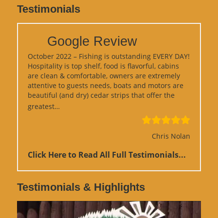
Testimonials
Google Review
October 2022 – Fishing is outstanding EVERY DAY!
Hospitality is top shelf, food is flavorful, cabins
are clean & comfortable, owners are extremely
attentive to guests needs, boats and motors are
beautiful (and dry) cedar strips that offer the
“Google Review”
greatest…
Chris Nolan
Click Here to Read All Full Testimonials...
Testimonials & Highlights