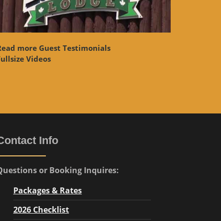
Read more Guest Testimonials
ullsize Videos
Contact Info
Questions or Booking Inquires:
Packages & Rates
2026 Checklist