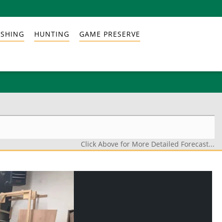
ISHING
HUNTING
GAME PRESERVE
Click Above for More Detailed Forecast...