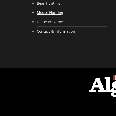
Bear Hunting
Moose Hunting
Game Preserve
Contact & Information