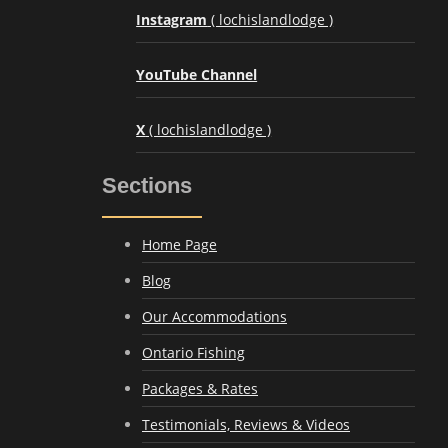
Instagram
( lochislandlodge )
YouTube Channel
X
( lochislandlodge )
Sections
Home Page
Blog
Our Accommodations
Ontario Fishing
Packages & Rates
Testimonials, Reviews & Videos