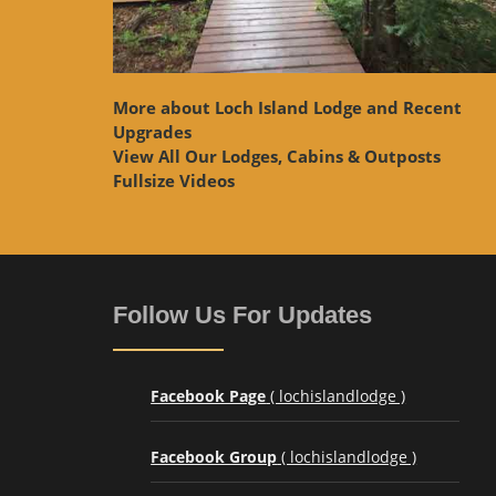
More about Loch Island Lodge and Recent
Upgrades
View
All Our Lodges, Cabins & Outposts
Fullsize Videos
Follow Us For Updates
Facebook Page
( lochislandlodge )
Facebook Group
( lochislandlodge )