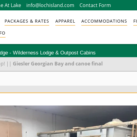
e At Lake
info@lochisland.com
Contact Form
PACKAGES & RATES
APPAREL
ACCOMMODATIONS
F
FO
odge - Wilderness Lodge & Outpost Cabins
op!
||
Giesler Georgian Bay and canoe final