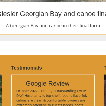
iesler Georgian Bay and canoe fin
A Georgian Bay and canoe in their final form
Testimonials
Google Review
October 2022 – Fishing is outstanding EVERY
DAY! Hospitality is top shelf, food is flavorful,
cabins are clean & comfortable, owners are
extremely attentive to guests needs, boats