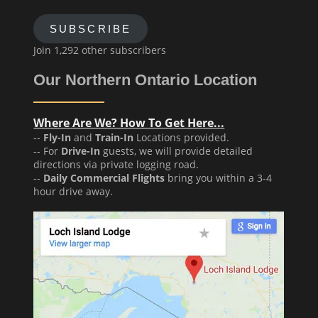
SUBSCRIBE
Join 1,292 other subscribers
Our Northern Ontario Location
Where Are We? How To Get Here...
--
Fly-In
and
Train-In
Locations provided.
-- For
Drive-In
guests, we will provide detailed
directions via private logging road.
--
Daily Commercial Flights
bring you within a 3-4
hour drive away.