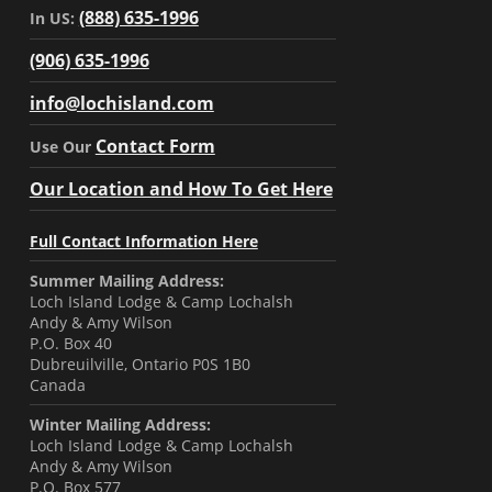
(888) 635-1996
In US:
(906) 635-1996
info@lochisland.com
Contact Form
Use Our
Our Location and How To Get Here
Full Contact Information Here
Summer Mailing Address:
Loch Island Lodge & Camp Lochalsh
Andy & Amy Wilson
P.O. Box 40
Dubreuilville, Ontario P0S 1B0
Canada
Winter Mailing Address:
Loch Island Lodge & Camp Lochalsh
Andy & Amy Wilson
P.O. Box 577