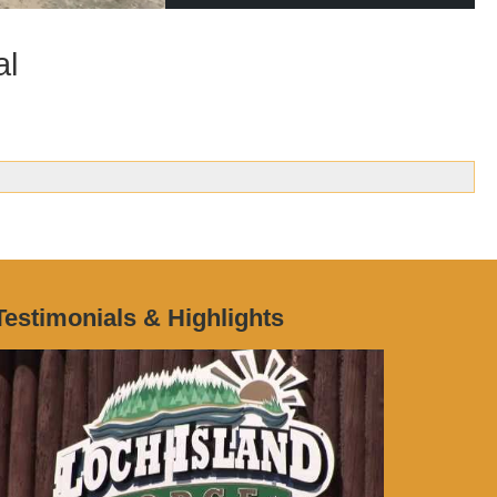
al
Testimonials & Highlights