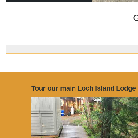
G
Tour our main Loch Island Lodge