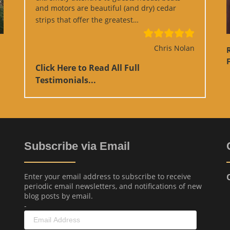
and motors are beautiful (and dry) cedar
“Google Review”
strips that offer the greatest…
Chris Nolan
F
Click Here to Read All Full
Testimonials...
Subscribe via Email
Enter your email address to subscribe to receive
periodic email newsletters, and notifications of new
blog posts by email.
-
Email
Address