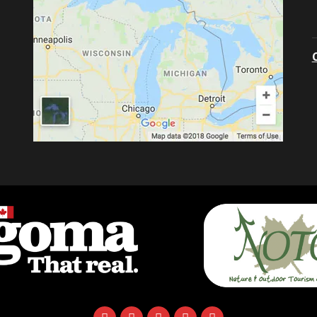
facebook
instagram
twitter
youtube
email