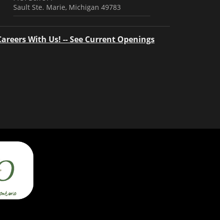
Sault Ste. Marie, Michigan 49783
Careers With Us! -- See Current Openings