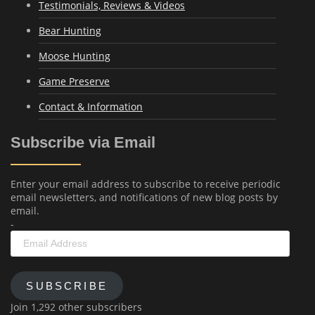
Testimonials, Reviews & Videos
Bear Hunting
Moose Hunting
Game Preserve
Contact & Information
Subscribe via Email
Enter your email address to subscribe to receive periodic
email newsletters, and notifications of new blog posts by
email.
-
Email
Address
SUBSCRIBE
Join 1,292 other subscribers