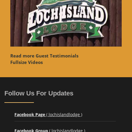
Read more Guest Testimonials
Fullsize Videos
Follow Us For Updates
Facebook Page
( lochislandlodge )
Facebook Group
( lochislandlodge )