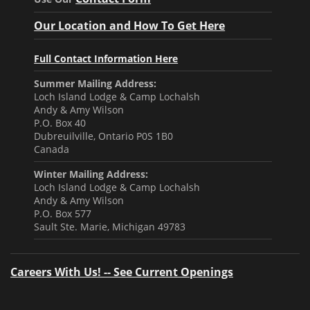
Our Location and How To Get Here
Full Contact Information Here
Summer Mailing Address:
Loch Island Lodge & Camp Lochalsh
Andy & Amy Wilson
P.O. Box 40
Dubreuilville, Ontario P0S 1B0
Canada
Winter Mailing Address:
Loch Island Lodge & Camp Lochalsh
Andy & Amy Wilson
P.O. Box 577
Sault Ste. Marie, Michigan 49783
Careers With Us! -- See Current Openings