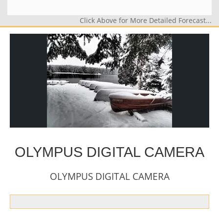
Click Above for More Detailed Forecast...
OLYMPUS DIGITAL CAMERA
OLYMPUS DIGITAL CAMERA