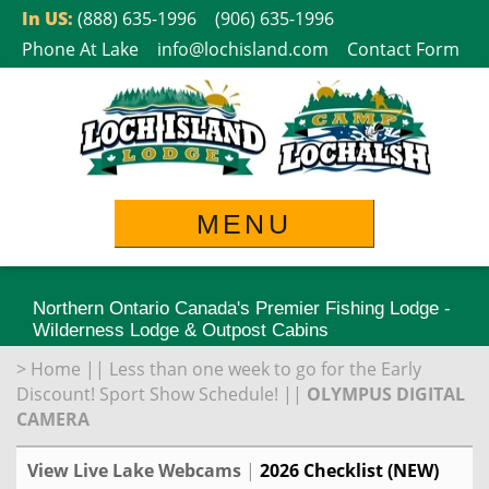
Skip
In US:
(888) 635-1996
(906) 635-1996
to
Phone At Lake
info@lochisland.com
Contact Form
content
MENU
Northern Ontario Canada's Premier Fishing Lodge -
Wilderness Lodge & Outpost Cabins
>
Home
||
Less than one week to go for the Early
Discount! Sport Show Schedule!
||
OLYMPUS DIGITAL
CAMERA
View Live Lake Webcams
|
2026 Checklist (NEW)