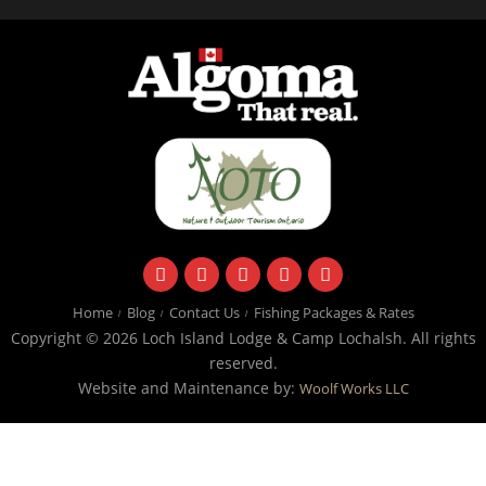
facebook
instagram
twitter
youtube
email
Home
Blog
Contact Us
Fishing Packages & Rates
Copyright © 2026 Loch Island Lodge & Camp Lochalsh. All rights
reserved.
Website and Maintenance by:
Woolf Works LLC