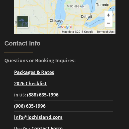
Contact Info
Questions or Booking Inquires:
Packages & Rates
2026 Checklist
(888) 635-1996
In US:
(906) 635-1996
info@lochisland.com
Contact Form
Use Our