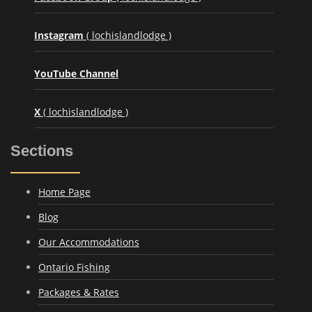
Instagram
( lochislandlodge )
YouTube Channel
X
( lochislandlodge )
Sections
Home Page
Blog
Our Accommodations
Ontario Fishing
Packages & Rates