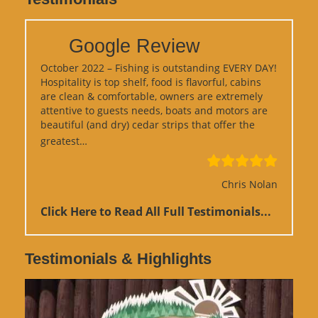
Google Review
October 2022 – Fishing is outstanding EVERY DAY!
Hospitality is top shelf, food is flavorful, cabins
are clean & comfortable, owners are extremely
attentive to guests needs, boats and motors are
beautiful (and dry) cedar strips that offer the
“Google Review”
greatest…
Chris Nolan
Click Here to Read All Full Testimonials...
Testimonials & Highlights