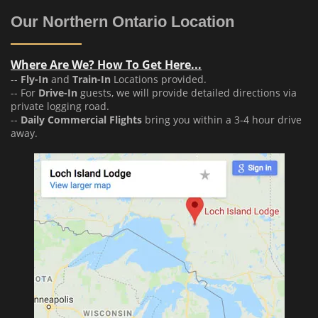
Our Northern Ontario Location
Where Are We? How To Get Here...
--
Fly-In
and
Train-In
Locations provided.
-- For
Drive-In
guests, we will provide detailed directions via
private logging road.
--
Daily Commercial Flights
bring you within a 3-4 hour drive
away.