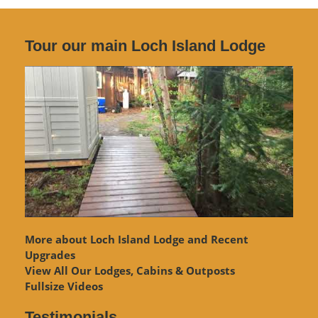
Tour our main Loch Island Lodge
More about Loch Island Lodge and Recent
Upgrades
View
All Our Lodges, Cabins & Outposts
Fullsize Videos
Testimonials