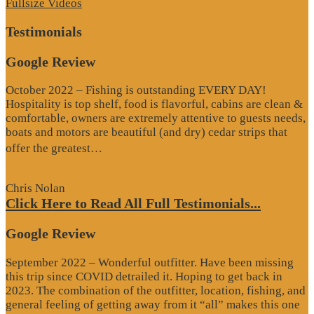
Fullsize Videos
Testimonials
Google Review
October 2022 – Fishing is outstanding EVERY DAY!
Hospitality is top shelf, food is flavorful, cabins are clean &
comfortable, owners are extremely attentive to guests needs,
boats and motors are beautiful (and dry) cedar strips that
“Google
offer the greatest…
Review”
Chris Nolan
Click Here to Read All Full Testimonials...
Google Review
September 2022 – Wonderful outfitter. Have been missing
this trip since COVID detrailed it. Hoping to get back in
2023. The combination of the outfitter, location, fishing, and
general feeling of getting away from it “all” makes this one