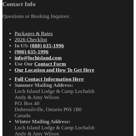
Contact Info
Questions or Booking Inquires:
Packages & Rates
2026 Checklist
In US:
(888) 635-1996
(906) 635-1996
info@lochisland.com
Use Our
Contact Form
Our Location and How To Get Here
Full Contact Information Here
Summer Mailing Address:
Loch Island Lodge & Camp Lochalsh
Andy & Amy Wilson
P.O. Box 40
Dubreuilville, Ontario P0S 1B0
Canada
Winter Mailing Address:
Loch Island Lodge & Camp Lochalsh
Andy & Amy Wilson