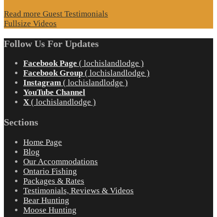
Read more Guest Testimonials
Fullsize Videos
Follow Us For Updates
Facebook Page
( lochislandlodge )
Facebook Group
( lochislandlodge )
Instagram
( lochislandlodge )
YouTube Channel
X
( lochislandlodge )
Sections
Home Page
Blog
Our Accommodations
Ontario Fishing
Packages & Rates
Testimonials, Reviews & Videos
Bear Hunting
Moose Hunting