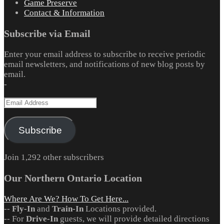
Game Preserve
Contact & Information
Subscribe via Email
Enter your email address to subscribe to receive periodic
email newsletters, and notifications of new blog posts by
email.
-
Email
Address
Subscribe
Join 1,292 other subscribers
Our Northern Ontario Location
Where Are We? How To Get Here...
--
Fly-In
and
Train-In
Locations provided.
-- For
Drive-In
guests, we will provide detailed directions