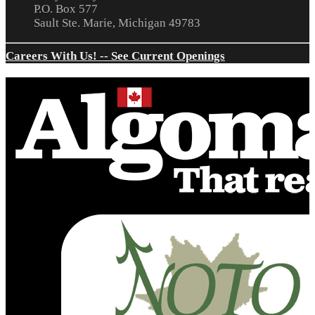
P.O. Box 577
Sault Ste. Marie, Michigan 49783
Careers With Us! -- See Current Openings