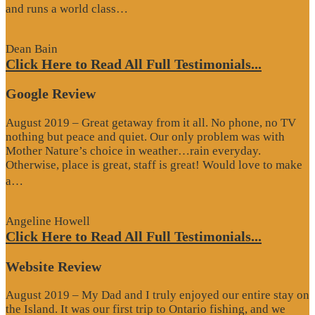
“Website
and runs a world class…
Review”
Dean Bain
Click Here to Read All Full Testimonials...
Google Review
August 2019 – Great getaway from it all. No phone, no TV
nothing but peace and quiet. Our only problem was with
Mother Nature’s choice in weather…rain everyday.
Otherwise, place is great, staff is great! Would love to make
“Google
a…
Review”
Angeline Howell
Click Here to Read All Full Testimonials...
Website Review
August 2019 – My Dad and I truly enjoyed our entire stay on
the Island. It was our first trip to Ontario fishing, and we