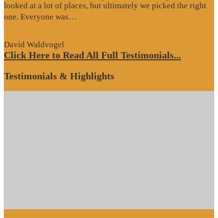
looked at a lot of places, but ultimately we picked the right
“Website
one. Everyone was…
Review”
David Waldvogel
Click Here to Read All Full Testimonials...
Testimonials & Highlights