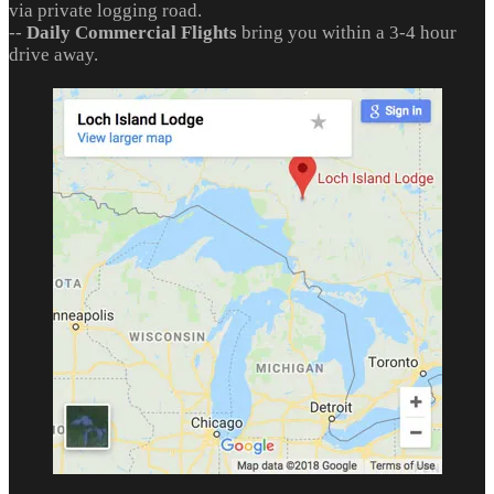
via private logging road.
--
Daily Commercial Flights
bring you within a 3-4 hour
drive away.