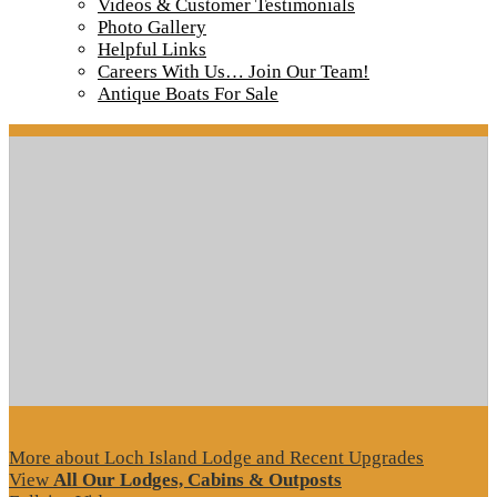
Videos & Customer Testimonials
Shore Lunch 2017
Photo Gallery
Helpful Links
Careers With Us… Join Our Team!
Antique Boats For Sale
Tour our main Loch Island Lodge
More about Loch Island Lodge and Recent Upgrades
View
All Our Lodges, Cabins & Outposts