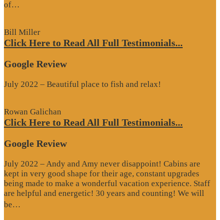
“Google
of…
Review”
Bill Miller
Click Here to Read All Full Testimonials...
Google Review
July 2022 – Beautiful place to fish and relax!
Rowan Galichan
Click Here to Read All Full Testimonials...
Google Review
July 2022 – Andy and Amy never disappoint! Cabins are
kept in very good shape for their age, constant upgrades
being made to make a wonderful vacation experience. Staff
are helpful and energetic! 30 years and counting! We will
“Google
be…
Review”