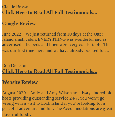
Claude Brown
Click Here to Read All Full Testimonials...
Google Review
June 2022 – We just returned from 10 days at the Otter
Island small cabin. EVERYTHING was wonderful and as
advertised. The beds and linen were very comfortable. This
“G
was our first time there and we have already booked for…
Re
Don Dickson
Click Here to Read All Full Testimonials...
Website Review
August 2020 – Andy and Amy Wilson are always incredible
hosts providing outstanding service 24/7. You won’t go
wrong with a visit to Loch Island if you’re looking for a
peaceful adventure and fun. The Accommodations are great,
“Website
flavorful food…