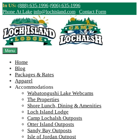
Skip
In US:
(888) 635-1996
(906) 635-1996
to
Phone At Lake
info@lochisland.com
Contact Form
content
Northern Ontario Canada's Premier
Fishing Lodge - Wilderness Lodge &
Outpost Cabins
Menu
Home
>
Home
||
Happy Thanksgiving from all of us at Loch Island Lodge
Blog
/ Camp Lochalsh!
||
2017-loch-island-lodge-shore-lunch-1-1200
Packages & Rates
Apparel
View Live Lake Webcams
|
2026 Checklist (NEW)
Accommodations
Click Above for More Detailed Forecast...
Wabatongushi Lake Webcams
The Properties
Shore Lunch, Dining & Amenities
Loch Island Lodge
Camp Lochalsh Outposts
Otter Island Outposts
Sandy Bay Outposts
Isle of Jordan Outpost