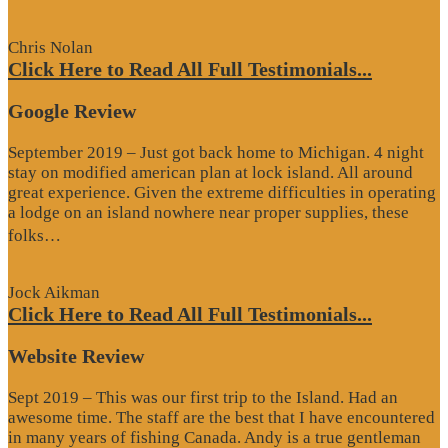
Review”
Chris Nolan
Click Here to Read All Full Testimonials...
Google Review
September 2019 – Just got back home to Michigan. 4 night
stay on modified american plan at lock island. All around
great experience. Given the extreme difficulties in operating
a lodge on an island nowhere near proper supplies, these
“Google
folks…
Review”
Jock Aikman
Click Here to Read All Full Testimonials...
Website Review
Sept 2019 – This was our first trip to the Island. Had an
awesome time. The staff are the best that I have encountered
in many years of fishing Canada. Andy is a true gentleman