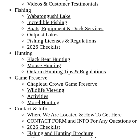
Videos & Customer Testimonials
Fishing
Wabatongushi Lake
Incredible Fishing
Boats, Equipment & Dock Services
Outpost Lakes
Fishing Licenses & Regulations
2026 Checklist
Hunting
Black Bear Hunting
Moose Hunting
Ontario Hunting Tips & Regulations
Game Preserve
Chapleau Crown Game Preserve
Wildlife Viewing
Activities
Morel Hunting
Contact & Info
Where We Are Located & How To Get Here
2017-loch-island-lodge-shore-lunch-1-1200
CONTACT FORM and INFO For Any Questions or
2026 Checklist
Fishing and Hunting Brochure
Shore Lunch 2017