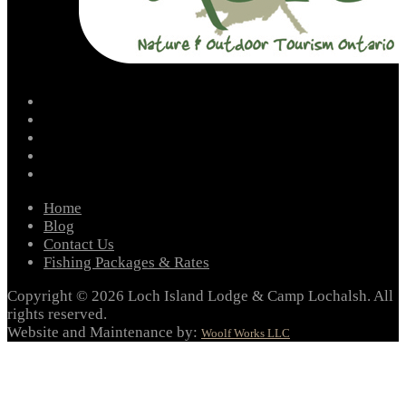
facebook
instagram
twitter
youtube
email
Home
Blog
Contact Us
Fishing Packages & Rates
Copyright © 2026 Loch Island Lodge & Camp Lochalsh. All
rights reserved.
Website and Maintenance by:
Woolf Works LLC