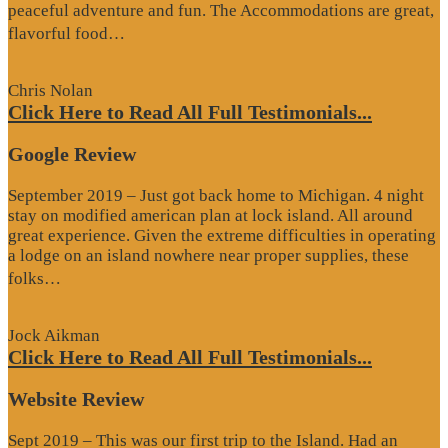
peaceful adventure and fun. The Accommodations are great,
“Website
flavorful food…
Review”
Chris Nolan
Click Here to Read All Full Testimonials...
Google Review
September 2019 – Just got back home to Michigan. 4 night
stay on modified american plan at lock island. All around
great experience. Given the extreme difficulties in operating
a lodge on an island nowhere near proper supplies, these
“Google
folks…
Review”
Jock Aikman
Click Here to Read All Full Testimonials...
Website Review
Sept 2019 – This was our first trip to the Island. Had an