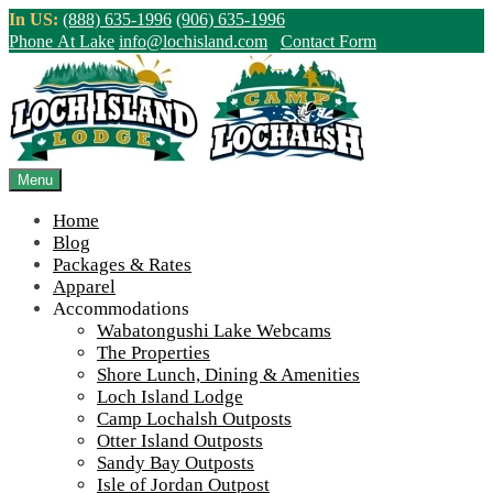
Skip
In US:
(888) 635-1996
(906) 635-1996
to
Phone At Lake
info@lochisland.com
Contact Form
content
Northern Ontario Canada's Premier
Fishing Lodge - Wilderness Lodge &
Outpost Cabins
Menu
Home
>
Home
||
An Unforgettable Trip by Train
||
CPR-swamp
Blog
Packages & Rates
View Live Lake Webcams
|
2026 Checklist (NEW)
Apparel
Click Above for More Detailed Forecast...
Accommodations
Wabatongushi Lake Webcams
The Properties
Shore Lunch, Dining & Amenities
Loch Island Lodge
Camp Lochalsh Outposts
Otter Island Outposts
Sandy Bay Outposts
Isle of Jordan Outpost