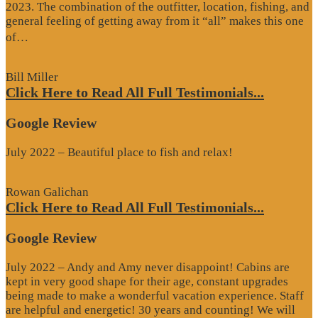
2023. The combination of the outfitter, location, fishing, and
general feeling of getting away from it “all” makes this one
“Google
of…
Review”
Bill Miller
Click Here to Read All Full Testimonials...
Google Review
July 2022 – Beautiful place to fish and relax!
Rowan Galichan
Click Here to Read All Full Testimonials...
Google Review
July 2022 – Andy and Amy never disappoint! Cabins are
kept in very good shape for their age, constant upgrades
being made to make a wonderful vacation experience. Staff
are helpful and energetic! 30 years and counting! We will