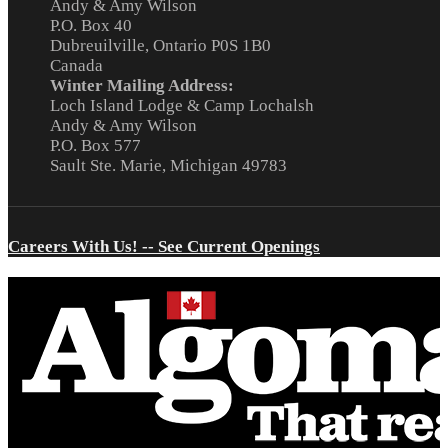
Andy & Amy Wilson
P.O. Box 40
Dubreuilville, Ontario P0S 1B0
Canada
Winter Mailing Address:
Loch Island Lodge & Camp Lochalsh
Andy & Amy Wilson
P.O. Box 577
Sault Ste. Marie, Michigan 49783
Careers With Us! -- See Current Openings