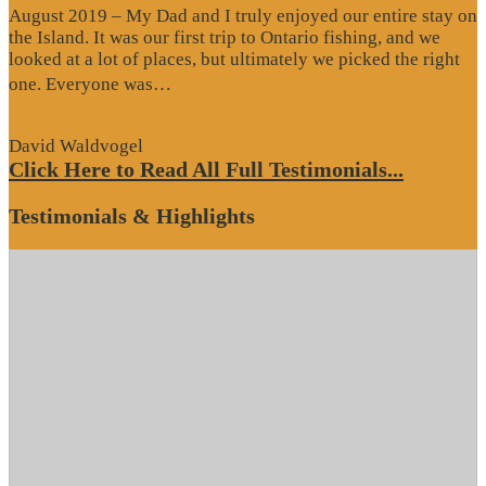
August 2019 – My Dad and I truly enjoyed our entire stay on
the Island. It was our first trip to Ontario fishing, and we
looked at a lot of places, but ultimately we picked the right
“Website
one. Everyone was…
Review”
David Waldvogel
Click Here to Read All Full Testimonials...
Testimonials & Highlights