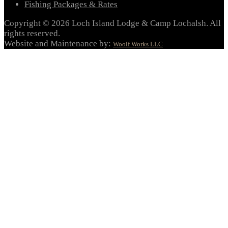
Fishing Packages & Rates
Copyright © 2026 Loch Island Lodge & Camp Lochalsh. All
rights reserved.
Website and Maintenance by:
Woolf Works LLC