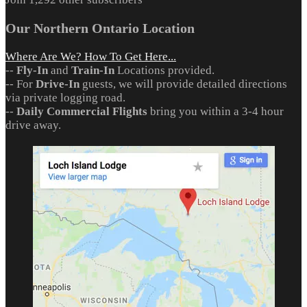
Our Northern Ontario Location
Where Are We? How To Get Here...
--
Fly-In
and
Train-In
Locations provided.
-- For
Drive-In
guests, we will provide detailed directions
via private logging road.
--
Daily Commercial Flights
bring you within a 3-4 hour
drive away.