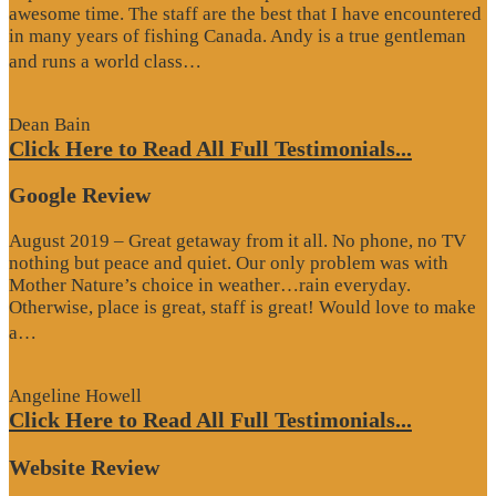
awesome time. The staff are the best that I have encountered
in many years of fishing Canada. Andy is a true gentleman
“Website
and runs a world class…
Review”
Dean Bain
Click Here to Read All Full Testimonials...
Google Review
August 2019 – Great getaway from it all. No phone, no TV
nothing but peace and quiet. Our only problem was with
Mother Nature’s choice in weather…rain everyday.
Otherwise, place is great, staff is great! Would love to make
“Google
a…
Review”
Angeline Howell
Click Here to Read All Full Testimonials...
Website Review