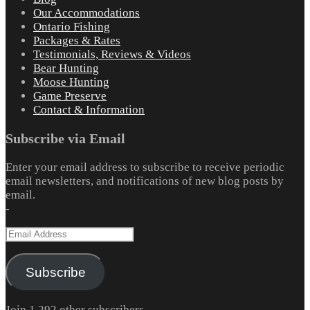
Our Accommodations
Ontario Fishing
Packages & Rates
Testimonials, Reviews & Videos
Bear Hunting
Moose Hunting
Game Preserve
Contact & Information
Subscribe via Email
Enter your email address to subscribe to receive periodic
email newsletters, and notifications of new blog posts by
email.
-
Email
Address
Subscribe
Join 1,292 other subscribers