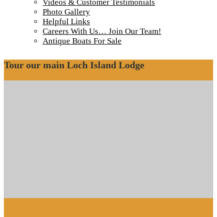
Videos & Customer Testimonials
Photo Gallery
Wetlands border the CPR tracks in many areas
Helpful Links
Wetlands border the CPR tracks in many areas
Careers With Us… Join Our Team!
Antique Boats For Sale
Tour our main Loch Island Lodge