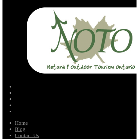
facebook
instagram
twitter
youtube
email
Home
Blog
Contact Us