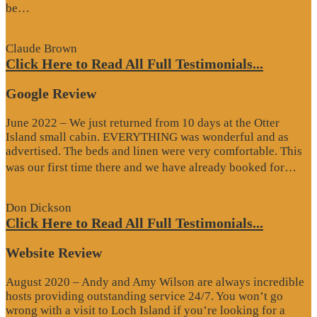
“Google
be…
Review”
Claude Brown
Click Here to Read All Full Testimonials...
Google Review
June 2022 – We just returned from 10 days at the Otter
Island small cabin. EVERYTHING was wonderful and as
advertised. The beds and linen were very comfortable. This
“G
was our first time there and we have already booked for…
Re
Don Dickson
Click Here to Read All Full Testimonials...
Website Review
August 2020 – Andy and Amy Wilson are always incredible
hosts providing outstanding service 24/7. You won’t go
wrong with a visit to Loch Island if you’re looking for a