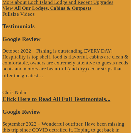
More about Loch Island Lodge and Recent Upgrades
View
All Our Lodges, Cabins & Outposts
Fullsize Videos
Testimonials
Google Review
October 2022 – Fishing is outstanding EVERY DAY!
Hospitality is top shelf, food is flavorful, cabins are clean &
comfortable, owners are extremely attentive to guests needs,
boats and motors are beautiful (and dry) cedar strips that
“Google
offer the greatest…
Review”
Chris Nolan
Click Here to Read All Full Testimonials...
Google Review
September 2022 – Wonderful outfitter. Have been missing
this trip since COVID detrailed it. Hoping to get back in