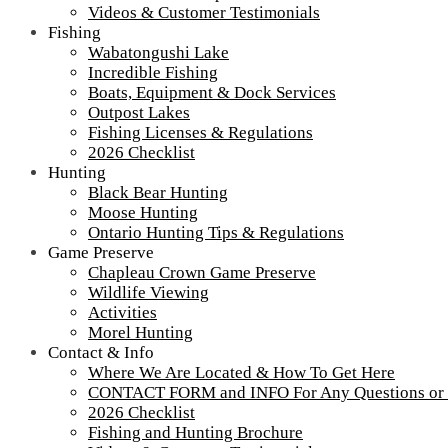
Videos & Customer Testimonials
Fishing
Wabatongushi Lake
Incredible Fishing
Boats, Equipment & Dock Services
Outpost Lakes
Fishing Licenses & Regulations
2026 Checklist
Hunting
Black Bear Hunting
Moose Hunting
Ontario Hunting Tips & Regulations
Game Preserve
Chapleau Crown Game Preserve
Wildlife Viewing
Activities
Morel Hunting
Contact & Info
Where We Are Located & How To Get Here
CONTACT FORM and INFO For Any Questions or
2026 Checklist
CPR-swamp
Fishing and Hunting Brochure