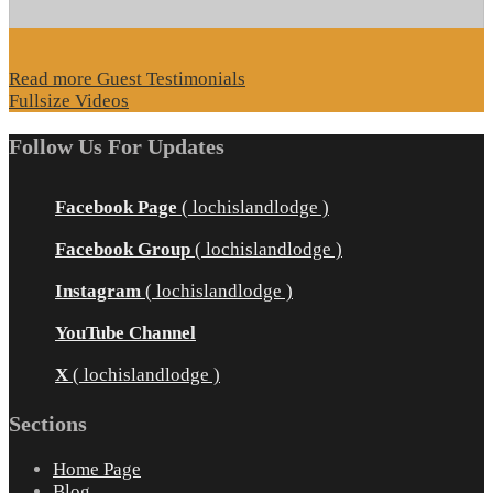
Read more Guest Testimonials
Fullsize Videos
Follow Us For Updates
Facebook Page
( lochislandlodge )
Facebook Group
( lochislandlodge )
Instagram
( lochislandlodge )
YouTube Channel
X
( lochislandlodge )
Sections
Home Page
Blog