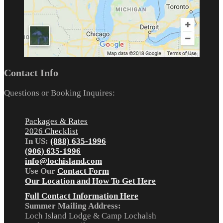
Contact Info
Questions or Booking Inquires:
Packages & Rates
2026 Checklist
In US:
(888) 635-1996
(906) 635-1996
info@lochisland.com
Use Our
Contact Form
Our Location and How To Get Here
Full Contact Information Here
Summer Mailing Address:
Loch Island Lodge & Camp Lochalsh