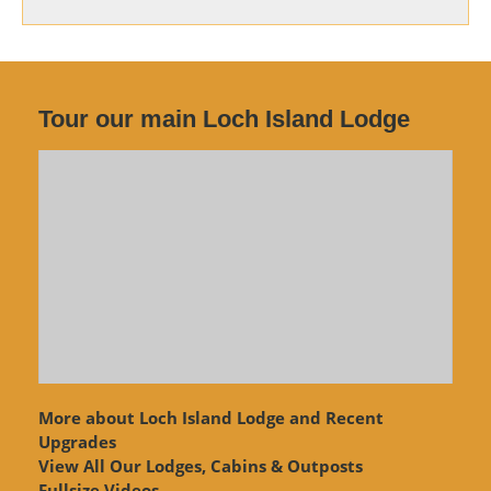
Tour our main Loch Island Lodge
More about Loch Island Lodge and Recent
Upgrades
View
All Our Lodges, Cabins & Outposts
Fullsize Videos