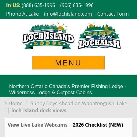
Skip
In US:
(888) 635-1996
(906) 635-1996
to
Phone At Lake
info@lochisland.com
Contact Form
content
MENU
Northern Ontario Canada's Premier Fishing Lodge -
Wilderness Lodge & Outpost Cabins
>
Home
||
Sunny Days Ahead on Wabatongushi Lake
||
loch-island-deck-views
View Live Lake Webcams
|
2026 Checklist (NEW)