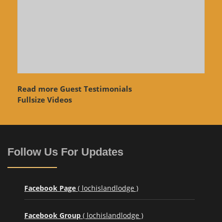
Read more Guest Testimonials
Fullsize Videos
Follow Us For Updates
Facebook Page
( lochislandlodge )
Facebook Group
( lochislandlodge )