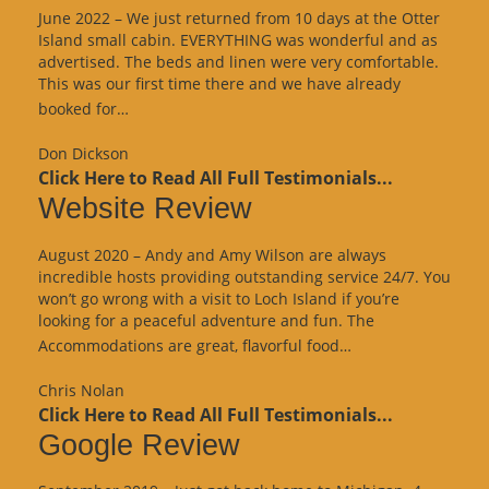
June 2022 – We just returned from 10 days at the Otter
Island small cabin. EVERYTHING was wonderful and as
advertised. The beds and linen were very comfortable.
This was our first time there and we have already
“Google
booked for…
Review”
Don Dickson
Click Here to Read All Full Testimonials...
Website Review
August 2020 – Andy and Amy Wilson are always
incredible hosts providing outstanding service 24/7. You
won’t go wrong with a visit to Loch Island if you’re
looking for a peaceful adventure and fun. The
“Website
Accommodations are great, flavorful food…
Review”
Chris Nolan
Click Here to Read All Full Testimonials...
Google Review