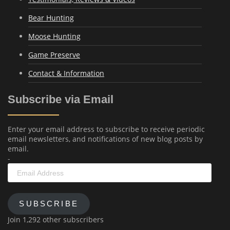
Bear Hunting
Moose Hunting
Game Preserve
Contact & Information
Subscribe via Email
Enter your email address to subscribe to receive periodic
email newsletters, and notifications of new blog posts by
email.
-
Email
Address
SUBSCRIBE
Join 1,292 other subscribers