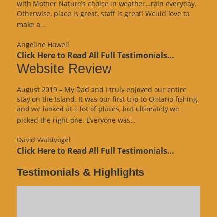
with Mother Nature’s choice in weather…rain everyday.
Otherwise, place is great, staff is great! Would love to
“Google
make a…
Review”
Angeline Howell
Click Here to Read All Full Testimonials...
Website Review
August 2019 – My Dad and I truly enjoyed our entire
stay on the Island. It was our first trip to Ontario fishing,
and we looked at a lot of places, but ultimately we
“Website
picked the right one. Everyone was…
Review”
David Waldvogel
Click Here to Read All Full Testimonials...
Testimonials & Highlights