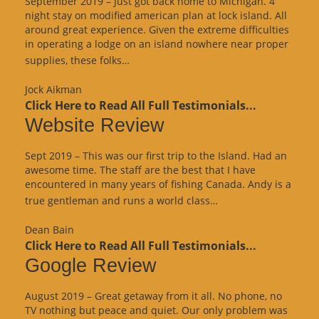
September 2019 – Just got back home to Michigan. 4
night stay on modified american plan at lock island. All
around great experience. Given the extreme difficulties
in operating a lodge on an island nowhere near proper
“Google
supplies, these folks…
Review”
Jock Aikman
Click Here to Read All Full Testimonials...
Website Review
Sept 2019 – This was our first trip to the Island. Had an
awesome time. The staff are the best that I have
encountered in many years of fishing Canada. Andy is a
“Website
true gentleman and runs a world class…
Review”
Dean Bain
Click Here to Read All Full Testimonials...
Google Review
August 2019 – Great getaway from it all. No phone, no
TV nothing but peace and quiet. Our only problem was