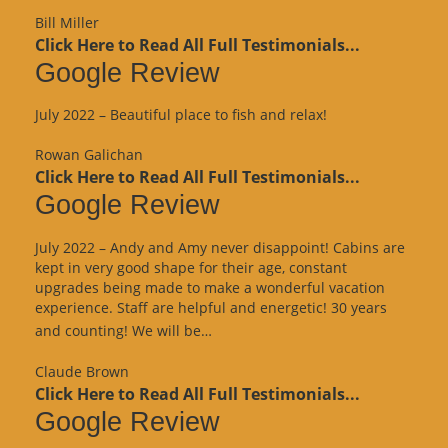
Review”
Bill Miller
Click Here to Read All Full Testimonials...
Google Review
July 2022 – Beautiful place to fish and relax!
Rowan Galichan
Click Here to Read All Full Testimonials...
Google Review
July 2022 – Andy and Amy never disappoint! Cabins are
kept in very good shape for their age, constant
upgrades being made to make a wonderful vacation
experience. Staff are helpful and energetic! 30 years
“Google
and counting! We will be…
Review”
Claude Brown
Click Here to Read All Full Testimonials...
Google Review