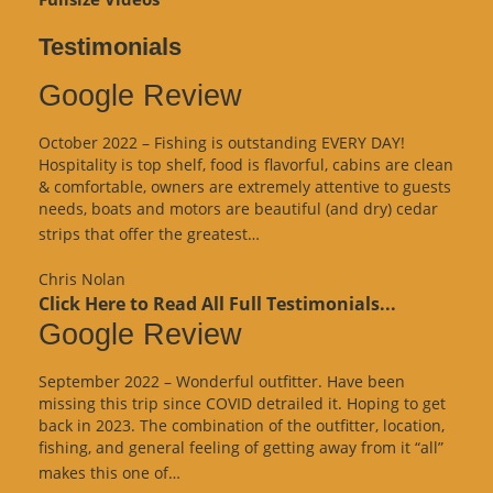
Testimonials
Google Review
October 2022 – Fishing is outstanding EVERY DAY!
Hospitality is top shelf, food is flavorful, cabins are clean
& comfortable, owners are extremely attentive to guests
needs, boats and motors are beautiful (and dry) cedar
“Google
strips that offer the greatest…
Review”
Chris Nolan
Click Here to Read All Full Testimonials...
Google Review
September 2022 – Wonderful outfitter. Have been
missing this trip since COVID detrailed it. Hoping to get
back in 2023. The combination of the outfitter, location,
fishing, and general feeling of getting away from it “all”
“Google
makes this one of…