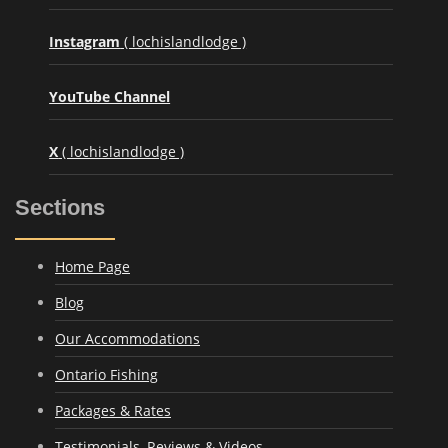
Instagram
( lochislandlodge )
YouTube Channel
X
( lochislandlodge )
Sections
Home Page
Blog
Our Accommodations
Ontario Fishing
Packages & Rates
Testimonials, Reviews & Videos