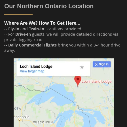
Our Northern Ontario Location
Where Are We? How To Get Here...
--
Fly-In
and
Train-In
Locations provided.
-- For
Drive-In
guests, we will provide detailed directions via
private logging road.
--
Daily Commercial Flights
bring you within a 3-4 hour drive
away.