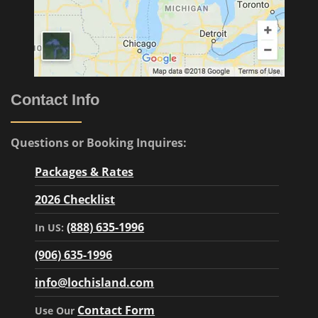
Contact Info
Questions or Booking Inquires:
Packages & Rates
2026 Checklist
(888) 635-1996
In US:
(906) 635-1996
info@lochisland.com
Contact Form
Use Our