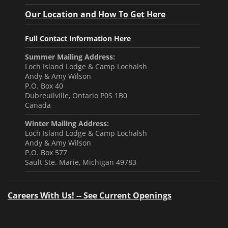
Our Location and How To Get Here
Full Contact Information Here
Summer Mailing Address:
Loch Island Lodge & Camp Lochalsh
Andy & Amy Wilson
P.O. Box 40
Dubreuilville, Ontario P0S 1B0
Canada
Winter Mailing Address:
Loch Island Lodge & Camp Lochalsh
Andy & Amy Wilson
P.O. Box 577
Sault Ste. Marie, Michigan 49783
Careers With Us! -- See Current Openings