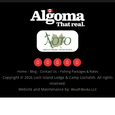
facebook
instagram
twitter
youtube
email
Home
Blog
Contact Us
Fishing Packages & Rates
Copyright © 2026 Loch Island Lodge & Camp Lochalsh. All rights
reserved.
Website and Maintenance by:
Woolf Works LLC