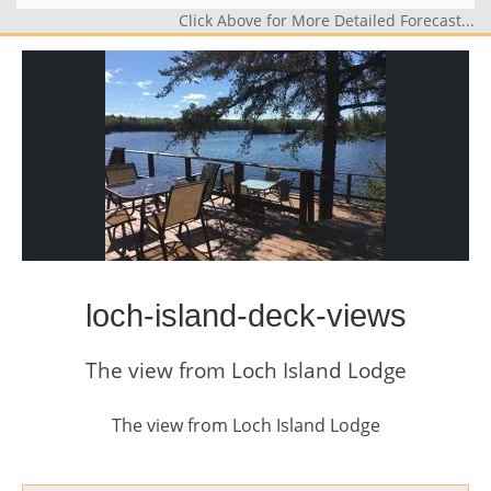
Click Above for More Detailed Forecast...
loch-island-deck-views
The view from Loch Island Lodge
The view from Loch Island Lodge