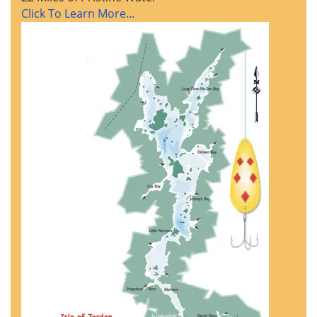
Click To Learn More...