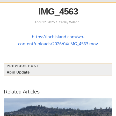
IMG_4563
April 12, 2026
Carley Wilson
https://lochisland.com/wp-
content/uploads/2026/04/IMG_4563.mov
Post
PREVIOUS POST
Previous
April Update
navigation
Post:
Related Articles