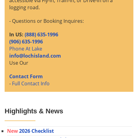
accessible via Fly-in, Train-in, or Drive-in on a
logging road.
- Questions or Booking Inquires:
In US:
(888) 635-1996
(906) 635-1996
Phone At Lake
info@lochisland.com
Use Our
Contact Form
-
Full Contact Info
Highlights & News
New
2026 Checklist