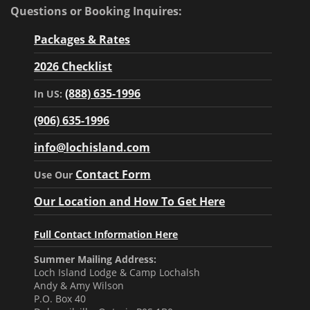
Questions or Booking Inquires:
Packages & Rates
2026 Checklist
(888) 635-1996
In US:
(906) 635-1996
info@lochisland.com
Contact Form
Use Our
Our Location and How To Get Here
Full Contact Information Here
Summer Mailing Address:
Loch Island Lodge & Camp Lochalsh
Andy & Amy Wilson
P.O. Box 40