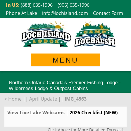
Skip
In US:
(888) 635-1996
(906) 635-1996
to
Phone At Lake
info@lochisland.com
Contact Form
content
MENU
Northern Ontario Canada's Premier Fishing Lodge -
Wilderness Lodge & Outpost Cabins
>
Home
||
April Update
||
IMG_4563
View Live Lake Webcams
|
2026 Checklist (NEW)
Click Above for More Detailed Forecast...