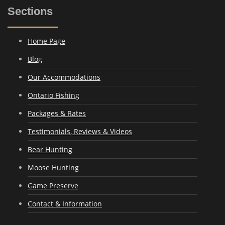
Sections
Home Page
Blog
Our Accommodations
Ontario Fishing
Packages & Rates
Testimonials, Reviews & Videos
Bear Hunting
Moose Hunting
Game Preserve
Contact & Information