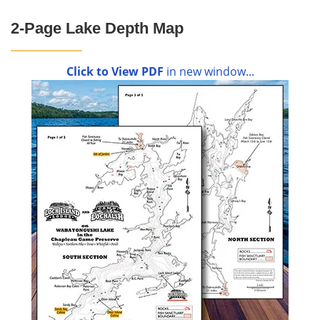
2-Page Lake Depth Map
Click to View PDF
in new window...