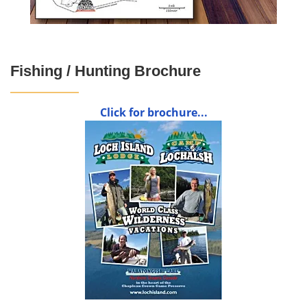
Fishing / Hunting Brochure
Click for brochure...