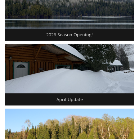
2026 Season Opening!
April Update