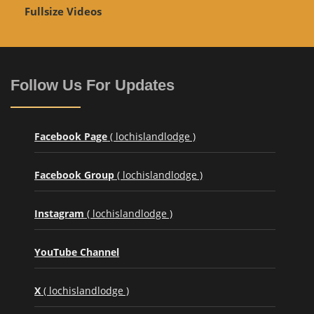
Fullsize Videos
Follow Us For Updates
Facebook Page
( lochislandlodge )
Facebook Group
( lochislandlodge )
Instagram
( lochislandlodge )
YouTube Channel
X
( lochislandlodge )