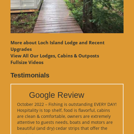
More about Loch Island Lodge and Recent
Upgrades
View
All Our Lodges, Cabins & Outposts
Fullsize Videos
Testimonials
Google Review
October 2022 – Fishing is outstanding EVERY DAY!
Hospitality is top shelf, food is flavorful, cabins
are clean & comfortable, owners are extremely
attentive to guests needs, boats and motors are
beautiful (and dry) cedar strips that offer the