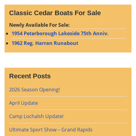
Classic Cedar Boats For Sale
Newly Available For Sale:
1954 Peterborough Lakeside 75th Anniv.
1962 Reg. Harran Runabout
Recent Posts
2026 Season Opening!
April Update
Camp Lochalsh Update!
Ultimate Sport Show – Grand Rapids