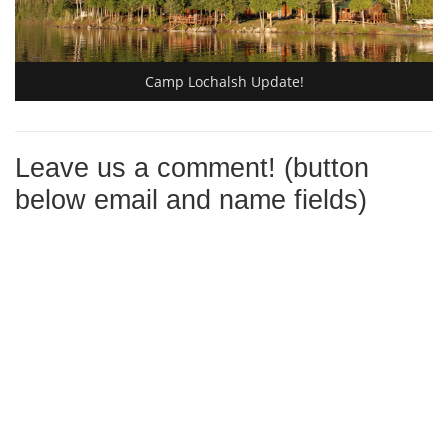
Camp Lochalsh Update!
Leave us a comment! (button
below email and name fields)