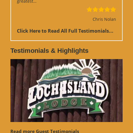
“Google Review”
greatest…
Chris Nolan
Click Here to Read All Full Testimonials...
Testimonials & Highlights
Read more Guest Testimonials