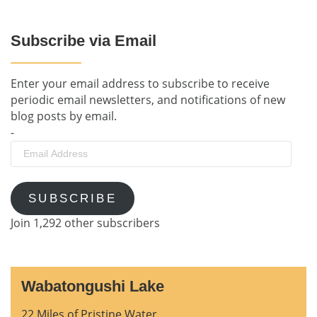
Subscribe via Email
Enter your email address to subscribe to receive
periodic email newsletters, and notifications of new
blog posts by email.
-
Email
Address
SUBSCRIBE
Join 1,292 other subscribers
Wabatongushi Lake
22 Miles of Pristine Water