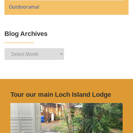
Outdoorama!
Blog Archives
Blog
Archives
Tour our main Loch Island Lodge