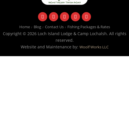
facebook
instagram
twitter
youtube
email
Home
Blog
Contact Us
Fishing Packages & Rates
Copyright © 2026 Loch Island Lodge & Camp Lochalsh. All rights
reserved.
Website and Maintenance by:
Woolf Works LLC