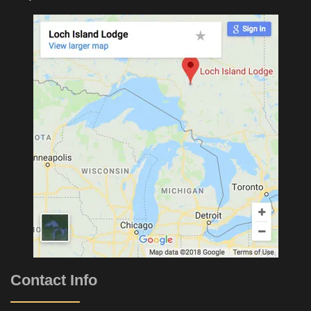
Contact Info