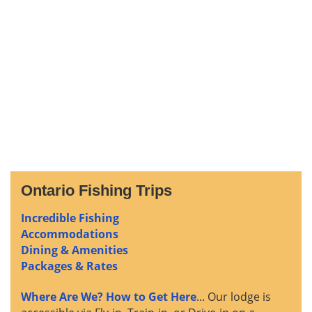
Ontario Fishing Trips
Incredible Fishing
Accommodations
Dining & Amenities
Packages & Rates
Where Are We? How to Get Here
... Our lodge is