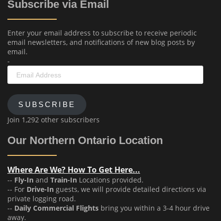
Subscribe via Email
Enter your email address to subscribe to receive periodic
email newsletters, and notifications of new blog posts by
email.
-
Email
Address
SUBSCRIBE
Join 1,292 other subscribers
Our Northern Ontario Location
Where Are We? How To Get Here...
--
Fly-In
and
Train-In
Locations provided.
-- For
Drive-In
guests, we will provide detailed directions via
private logging road.
--
Daily Commercial Flights
bring you within a 3-4 hour drive
away.