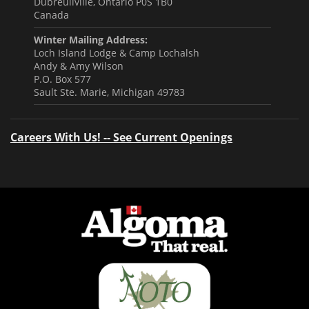
Dubreuilville, Ontario P0S 1B0
Canada
Winter Mailing Address:
Loch Island Lodge & Camp Lochalsh
Andy & Amy Wilson
P.O. Box 577
Sault Ste. Marie, Michigan 49783
Careers With Us! -- See Current Openings