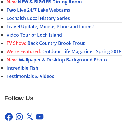
New
NEW & BIGGER Dining Room
Two
Live 24/7 Lake Webcams
Lochalsh Local History Series
Travel Update, Moose, Plane and Loons!
Video Tour of Loch Island
TV Show:
Back Country Brook Trout
We're Featured:
Outdoor Life Magazine - Spring 2018
New:
Wallpaper & Desktop Background Photo
Incredible Fish
Testimonials & Videos
Follow Us
Facebook
Instagram
X
YouTube