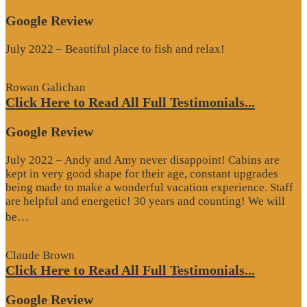
Google Review
July 2022 – Beautiful place to fish and relax!
Rowan Galichan
Click Here to Read All Full Testimonials...
Google Review
July 2022 – Andy and Amy never disappoint! Cabins are
kept in very good shape for their age, constant upgrades
being made to make a wonderful vacation experience. Staff
are helpful and energetic! 30 years and counting! We will
“Google
be…
Review”
Claude Brown
Click Here to Read All Full Testimonials...
Google Review