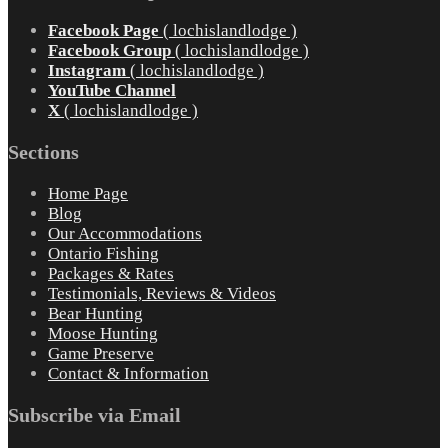
Facebook Page
( lochislandlodge )
Facebook Group
( lochislandlodge )
Instagram
( lochislandlodge )
YouTube Channel
X
( lochislandlodge )
Sections
Home Page
Blog
Our Accommodations
Ontario Fishing
Packages & Rates
Testimonials, Reviews & Videos
Bear Hunting
Moose Hunting
Game Preserve
Contact & Information
Subscribe via Email