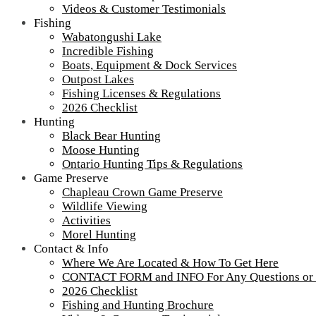
Videos & Customer Testimonials
Fishing
Wabatongushi Lake
Incredible Fishing
Boats, Equipment & Dock Services
Outpost Lakes
Fishing Licenses & Regulations
2026 Checklist
Hunting
Black Bear Hunting
Moose Hunting
Ontario Hunting Tips & Regulations
Game Preserve
Chapleau Crown Game Preserve
Wildlife Viewing
Activities
Morel Hunting
Contact & Info
Where We Are Located & How To Get Here
CONTACT FORM and INFO For Any Questions or
2026 Checklist
Fishing and Hunting Brochure