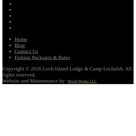
facebook
instagram
twitter
youtube
email
Home
Blog
Contact Us
Fishing Packages & Rates
Copyright © 2026 Loch Island Lodge & Camp Lochalsh. All
rights reserved.
Website and Maintenance by:
Woolf Works LLC