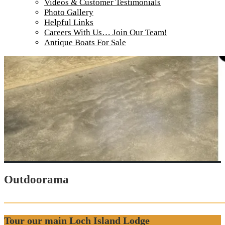
Videos & Customer Testimonials
Photo Gallery
Helpful Links
Careers With Us… Join Our Team!
Antique Boats For Sale
Outdoorama
Tour our main Loch Island Lodge