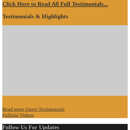
Click Here to Read All Full Testimonials...
Testimonials & Highlights
Read more Guest Testimonials
Fullsize Videos
Follow Us For Updates