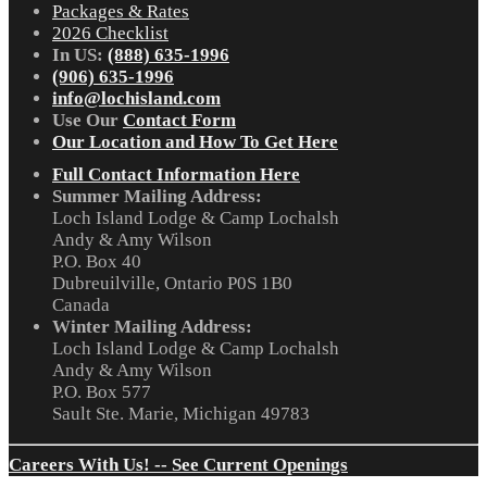
Packages & Rates
2026 Checklist
In US:
(888) 635-1996
(906) 635-1996
info@lochisland.com
Use Our
Contact Form
Our Location and How To Get Here
Full Contact Information Here
Summer Mailing Address:
Loch Island Lodge & Camp Lochalsh
Andy & Amy Wilson
P.O. Box 40
Dubreuilville, Ontario P0S 1B0
Canada
Winter Mailing Address:
Loch Island Lodge & Camp Lochalsh
Andy & Amy Wilson
P.O. Box 577
Sault Ste. Marie, Michigan 49783
Careers With Us! -- See Current Openings