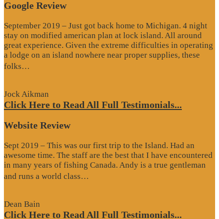
Google Review
September 2019 – Just got back home to Michigan. 4 night
stay on modified american plan at lock island. All around
great experience. Given the extreme difficulties in operating
a lodge on an island nowhere near proper supplies, these
“Google
folks…
Review”
Jock Aikman
Click Here to Read All Full Testimonials...
Website Review
Sept 2019 – This was our first trip to the Island. Had an
awesome time. The staff are the best that I have encountered
in many years of fishing Canada. Andy is a true gentleman
“Website
and runs a world class…
Review”
Dean Bain
Click Here to Read All Full Testimonials...