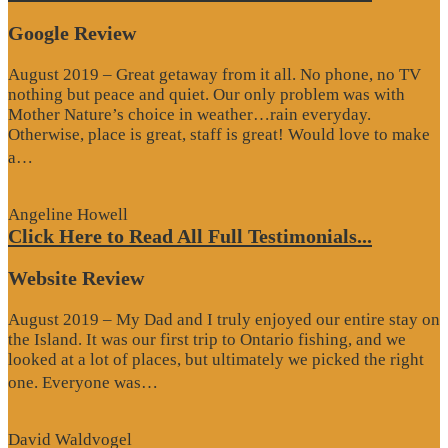
Google Review
August 2019 – Great getaway from it all. No phone, no TV
nothing but peace and quiet. Our only problem was with
Mother Nature’s choice in weather…rain everyday.
Otherwise, place is great, staff is great! Would love to make
“Google
a…
Review”
Angeline Howell
Click Here to Read All Full Testimonials...
Website Review
August 2019 – My Dad and I truly enjoyed our entire stay on
the Island. It was our first trip to Ontario fishing, and we
looked at a lot of places, but ultimately we picked the right
“Website
one. Everyone was…
Review”
David Waldvogel