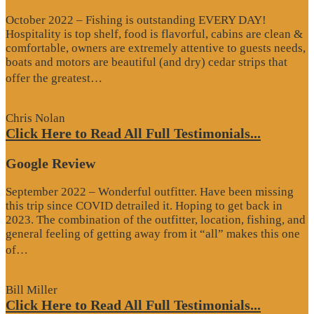
October 2022 – Fishing is outstanding EVERY DAY!
Hospitality is top shelf, food is flavorful, cabins are clean &
comfortable, owners are extremely attentive to guests needs,
boats and motors are beautiful (and dry) cedar strips that
“Google
offer the greatest…
Review”
Chris Nolan
Click Here to Read All Full Testimonials...
Google Review
September 2022 – Wonderful outfitter. Have been missing
this trip since COVID detrailed it. Hoping to get back in
2023. The combination of the outfitter, location, fishing, and
general feeling of getting away from it “all” makes this one
“Google
of…
Review”
Bill Miller
Click Here to Read All Full Testimonials...