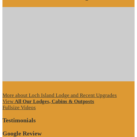
More about Loch Island Lodge and Recent Upgrades
View
All Our Lodges, Cabins & Outposts
Fullsize Videos
Testimonials
Google Review