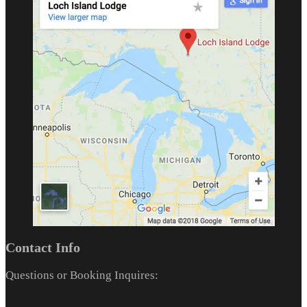
Contact Info
Questions or Booking Inquires: