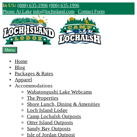
Skip
In US:
(888) 635-1996
(906) 635-1996
to
Phone At Lake
info@lochisland.com
Contact Form
content
Northern Ontario Canada's Premier
Fishing Lodge - Wilderness Lodge &
Outpost Cabins
Menu
Home
>
Home
||
Outdoorama!
||
Outdoorama
Blog
Packages & Rates
View Live Lake Webcams
|
2026 Checklist (NEW)
Apparel
Click Above for More Detailed Forecast...
Accommodations
Wabatongushi Lake Webcams
The Properties
Shore Lunch, Dining & Amenities
Loch Island Lodge
Camp Lochalsh Outposts
Otter Island Outposts
Sandy Bay Outposts
Isle of Jordan Outpost