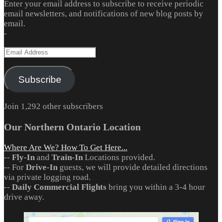
Enter your email address to subscribe to receive periodic
email newsletters, and notifications of new blog posts by
email.
-
Email
Address
Subscribe
Join 1,292 other subscribers
Our Northern Ontario Location
Where Are We? How To Get Here...
--
Fly-In
and
Train-In
Locations provided.
-- For
Drive-In
guests, we will provide detailed directions
via private logging road.
--
Daily Commercial Flights
bring you within a 3-4 hour
drive away.