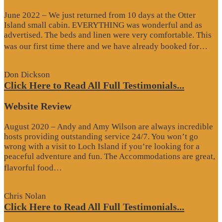
June 2022 – We just returned from 10 days at the Otter
Island small cabin. EVERYTHING was wonderful and as
advertised. The beds and linen were very comfortable. This
“G
was our first time there and we have already booked for…
Re
Don Dickson
Click Here to Read All Full Testimonials...
Website Review
August 2020 – Andy and Amy Wilson are always incredible
hosts providing outstanding service 24/7. You won’t go
wrong with a visit to Loch Island if you’re looking for a
peaceful adventure and fun. The Accommodations are great,
“Website
flavorful food…
Review”
Chris Nolan
Click Here to Read All Full Testimonials...