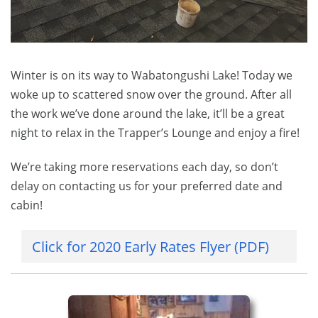
Winter is on its way to Wabatongushi Lake! Today we
woke up to scattered snow over the ground. After all
the work we’ve done around the lake, it’ll be a great
night to relax in the Trapper’s Lounge and enjoy a fire!
We’re taking more reservations each day, so don’t
delay on contacting us for your preferred date and
cabin!
Click for 2020 Early Rates Flyer (PDF)