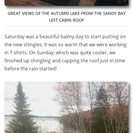
GREAT VIEWS OF THE AUTUMN LAKE FROM THE SANDY BAY
LEFT CABIN ROOF
Saturday was a beautiful balmy day to start putting on
the new shingles. It was so warm that we were working
in T-shirts. On Sunday, which was quite cooler, we
finished up shingling and capping the roof just in time
before the rain started!