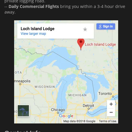
private logging road.
--
Daily Commercial Flights
bring you within a 3-4 hour drive
away.