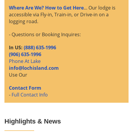
Where Are We? How to Get Here
... Our lodge is
accessible via Fly-in, Train-in, or Drive-in on a
logging road.
- Questions or Booking Inquires:
In US:
(888) 635-1996
(906) 635-1996
Phone At Lake
info@lochisland.com
Use Our
Contact Form
-
Full Contact Info
Highlights & News