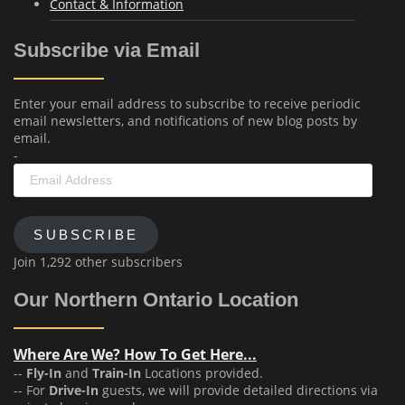
Contact & Information
Subscribe via Email
Enter your email address to subscribe to receive periodic
email newsletters, and notifications of new blog posts by
email.
-
Email
Address
SUBSCRIBE
Join 1,292 other subscribers
Our Northern Ontario Location
Where Are We? How To Get Here...
--
Fly-In
and
Train-In
Locations provided.
-- For
Drive-In
guests, we will provide detailed directions via