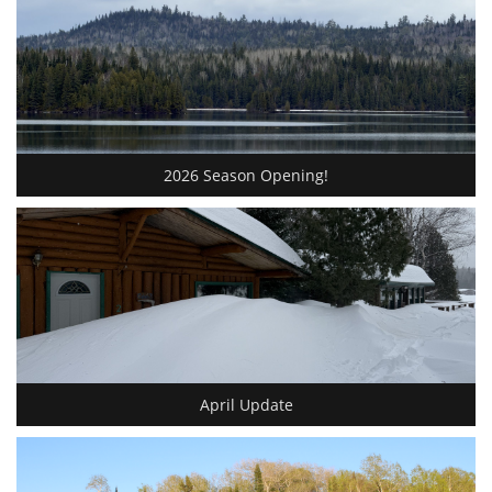
2026 Season Opening!
April Update