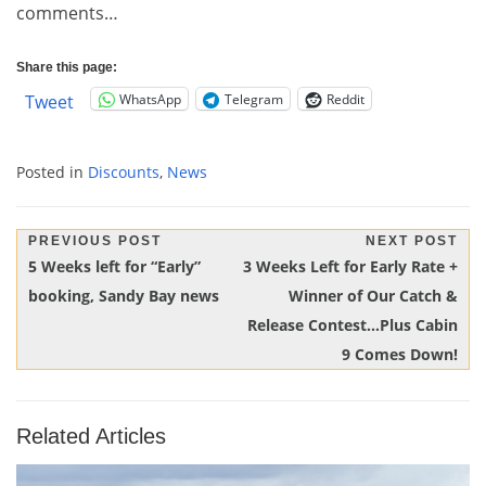
comments…
Share this page:
WhatsApp
Telegram
Reddit
Tweet
Posted in
Discounts
,
News
Post
PREVIOUS POST
NEXT POST
Previous
Next
5 Weeks left for “Early”
3 Weeks Left for Early Rate +
navigation
Post:
Post:
booking, Sandy Bay news
Winner of Our Catch &
Release Contest…Plus Cabin
9 Comes Down!
Related Articles