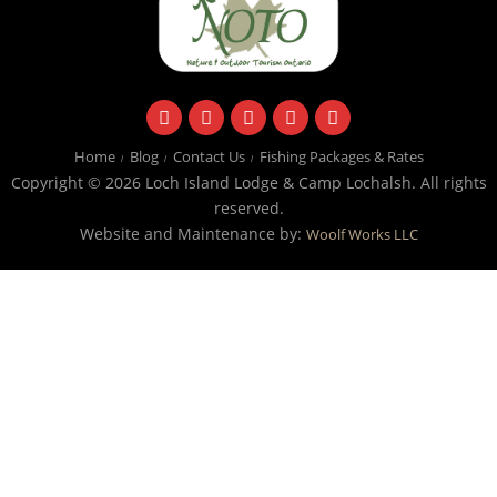
facebook
instagram
twitter
youtube
email
Home
Blog
Contact Us
Fishing Packages & Rates
Copyright © 2026 Loch Island Lodge & Camp Lochalsh. All rights
reserved.
Website and Maintenance by:
Woolf Works LLC