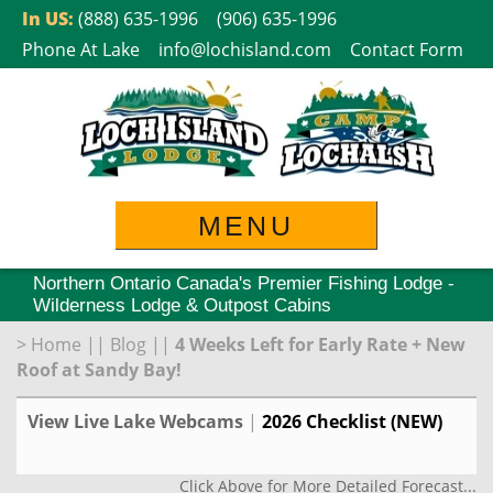
Skip
In US:
(888) 635-1996
(906) 635-1996
to
Phone At Lake
info@lochisland.com
Contact Form
content
MENU
Northern Ontario Canada's Premier Fishing Lodge -
Wilderness Lodge & Outpost Cabins
>
Home
||
Blog
||
4 Weeks Left for Early Rate + New
Roof at Sandy Bay!
View Live Lake Webcams
|
2026 Checklist (NEW)
Click Above for More Detailed Forecast...