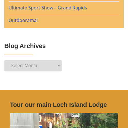
Ultimate Sport Show – Grand Rapids
Outdoorama!
Blog Archives
Blog
Archives
Tour our main Loch Island Lodge