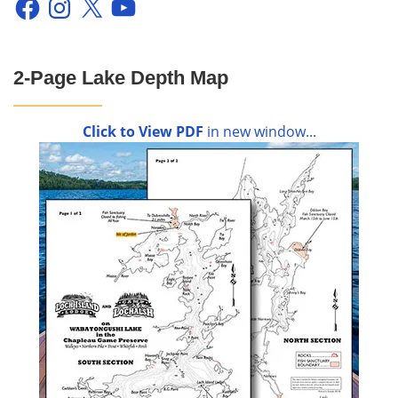
2-Page Lake Depth Map
Click to View PDF
in new window...