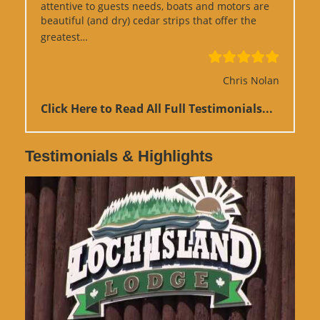
attentive to guests needs, boats and motors are
beautiful (and dry) cedar strips that offer the
“Google Review”
greatest…
Chris Nolan
Click Here to Read All Full Testimonials...
Testimonials & Highlights