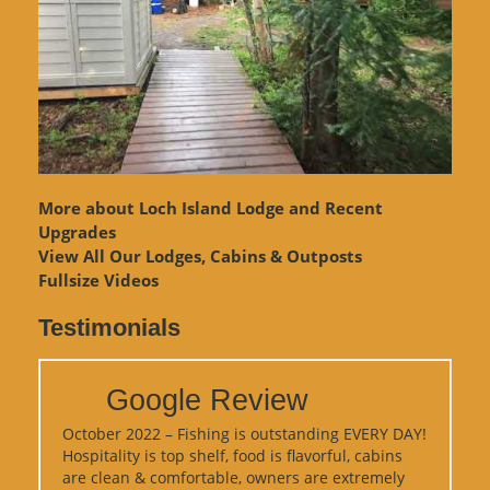
More about Loch Island Lodge and Recent
Upgrades
View
All Our Lodges, Cabins & Outposts
Fullsize Videos
Testimonials
Google Review
October 2022 – Fishing is outstanding EVERY DAY!
Hospitality is top shelf, food is flavorful, cabins
are clean & comfortable, owners are extremely