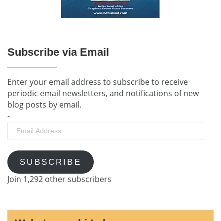
Subscribe via Email
Enter your email address to subscribe to receive
periodic email newsletters, and notifications of new
blog posts by email.
-
Email
Address
SUBSCRIBE
Join 1,292 other subscribers