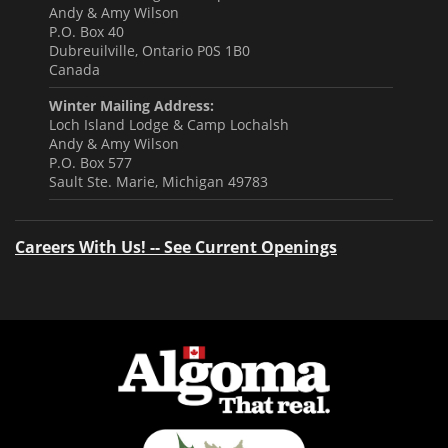
Andy & Amy Wilson
P.O. Box 40
Dubreuilville, Ontario P0S 1B0
Canada
Winter Mailing Address:
Loch Island Lodge & Camp Lochalsh
Andy & Amy Wilson
P.O. Box 577
Sault Ste. Marie, Michigan 49783
Careers With Us! -- See Current Openings