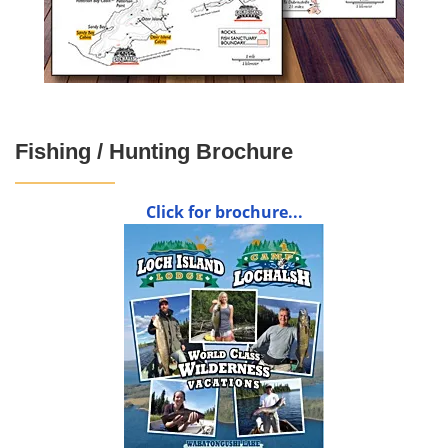
Fishing / Hunting Brochure
Click for brochure...