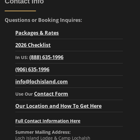
Contact Info
Questions or Booking Inquires:
Packages & Rates
2026 Checklist
(888) 635-1996
In US:
(906) 635-1996
info@lochisland.com
Contact Form
Use Our
Our Location and How To Get Here
Full Contact Information Here
Summer Mailing Address:
Loch Island Lodge & Camp Lochalsh