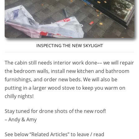
INSPECTING THE NEW SKYLIGHT
The cabin still needs interior work done–– we will repair
the bedroom walls, install new kitchen and bathroom
furnishings, and order new beds. We will also be
putting in a larger wood stove to keep you warm on
chilly nights!
Stay tuned for drone shots of the new roof!
– Andy & Amy
See below “Related Articles” to leave / read