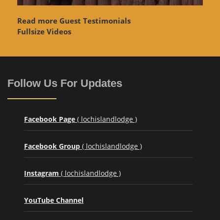
Read more Guest Testimonials
Fullsize Videos
Follow Us For Updates
Facebook Page
( lochislandlodge )
Facebook Group
( lochislandlodge )
Instagram
( lochislandlodge )
YouTube Channel