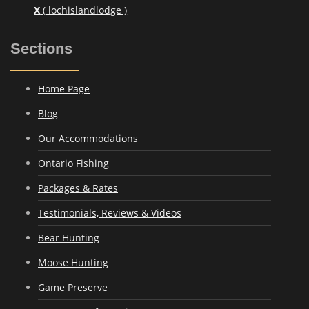
X
( lochislandlodge )
Sections
Home Page
Blog
Our Accommodations
Ontario Fishing
Packages & Rates
Testimonials, Reviews & Videos
Bear Hunting
Moose Hunting
Game Preserve