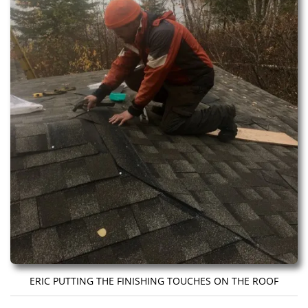
ERIC PUTTING THE FINISHING TOUCHES ON THE ROOF