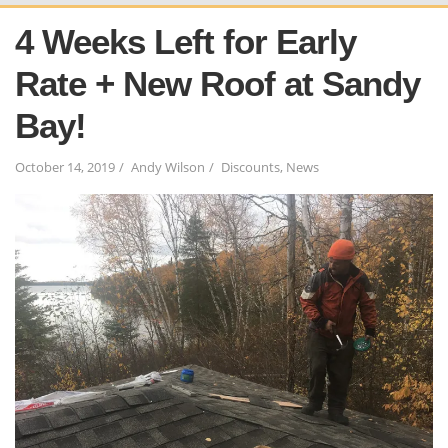
4 Weeks Left for Early
Rate + New Roof at Sandy
Bay!
October 14, 2019
Andy Wilson
Discounts
,
News