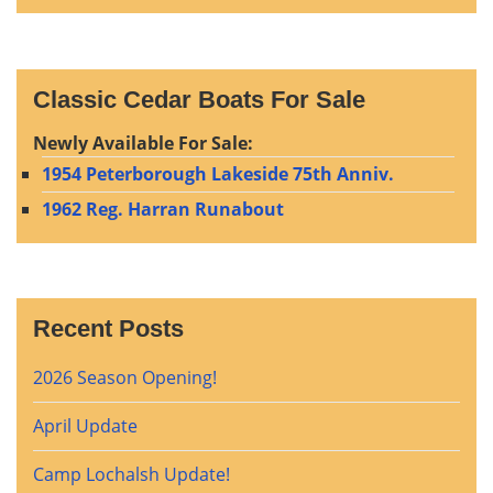
Classic Cedar Boats For Sale
Newly Available For Sale:
1954 Peterborough Lakeside 75th Anniv.
1962 Reg. Harran Runabout
Recent Posts
2026 Season Opening!
April Update
Camp Lochalsh Update!