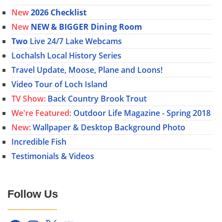
New
2026 Checklist
New
NEW & BIGGER Dining Room
Two
Live 24/7 Lake Webcams
Lochalsh Local History Series
Travel Update, Moose, Plane and Loons!
Video Tour of Loch Island
TV Show:
Back Country Brook Trout
We're Featured:
Outdoor Life Magazine - Spring 2018
New:
Wallpaper & Desktop Background Photo
Incredible Fish
Testimonials & Videos
Follow Us
Facebook
Instagram
X
YouTube