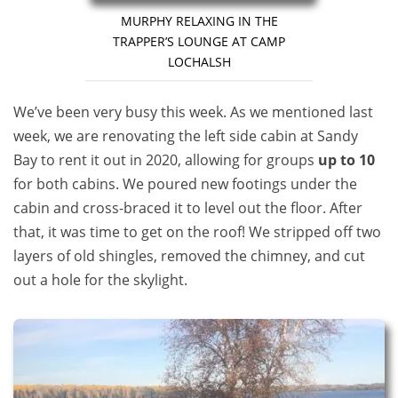
MURPHY RELAXING IN THE
TRAPPER’S LOUNGE AT CAMP
LOCHALSH
We’ve been very busy this week. As we mentioned last
week, we are renovating the left side cabin at Sandy
Bay to rent it out in 2020, allowing for groups
up to 10
for both cabins. We poured new footings under the
cabin and cross-braced it to level out the floor. After
that, it was time to get on the roof! We stripped off two
layers of old shingles, removed the chimney, and cut
out a hole for the skylight.