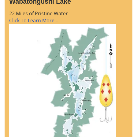
Wabatongushi Lake
22 Miles of Pristine Water
Click To Learn More...