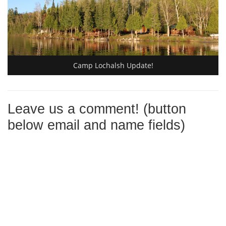
Camp Lochalsh Update!
Leave us a comment! (button
below email and name fields)