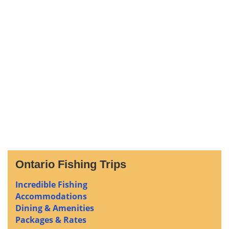
Ontario Fishing Trips
Incredible Fishing
Accommodations
Dining & Amenities
Packages & Rates